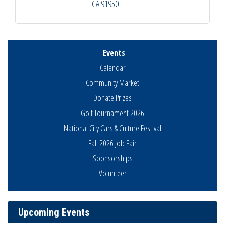
CA
91950
Events
Calendar
Community Market
Donate Prizes
Golf Tournament 2026
National City Cars & Culture Festival
Fall 2026 Job Fair
Sponsorships
National City Community Market
Aug 8
Volunteer
THRIVE – MENTORING WOMEN IN BUSINESS
Aug 13
Ribbon Cutting Advance America
Aug 13
Upcoming Events
National City Community Market
Aug 15