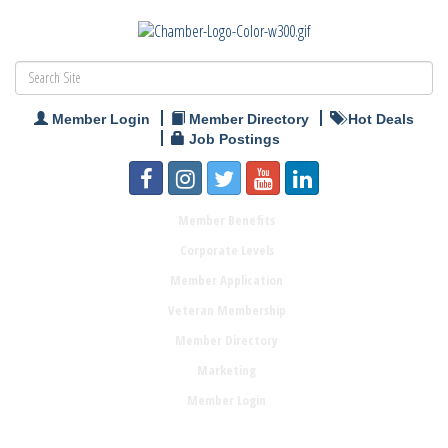
Member Login
Member Directory
Hot Deals
Job Postings
Member Benefits
Corporate Levels
Member Application
Veteran Membership
Member Directory
Marketing
Member Login