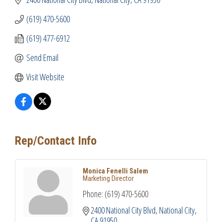
(619) 470-5600
(619) 477-6912
Send Email
Visit Website
Rep/Contact Info
Monica Fenelli Salem
Marketing Director
Phone:
(619) 470-5600
2400 National City Blvd
National City
CA
91950