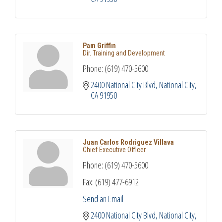
Pam Griffin
Dir. Training and Development
Phone:
(619) 470-5600
2400 National City Blvd
National City
CA
91950
Juan Carlos Rodriguez Villava
Chief Executive Officer
Phone:
(619) 470-5600
Fax:
(619) 477-6912
Send an Email
2400 National City Blvd
National City