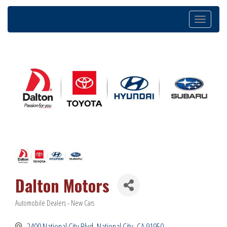
Toggle
navigation
Dalton Motors
Automobile Dealers - New Cars
Categories
2400 National City Blvd
National City
CA
91950