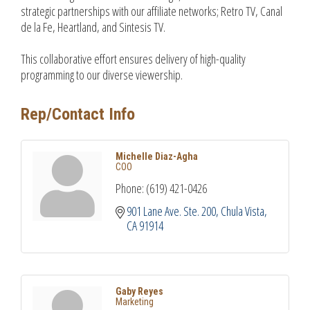
strategic partnerships with our affiliate networks; Retro TV, Canal
de la Fe, Heartland, and Sintesis TV.
This collaborative effort ensures delivery of high-quality
programming to our diverse viewership.
Rep/Contact Info
Michelle Diaz-Agha
COO
Phone:
(619) 421-0426
901 Lane Ave. Ste. 200
Chula Vista
CA
91914
Gaby Reyes
Marketing