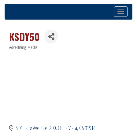
Toggle
navigation
KSDY50
Advertising
Media
Categories
901 Lane Ave. Ste. 200
Chula Vista
CA
91914