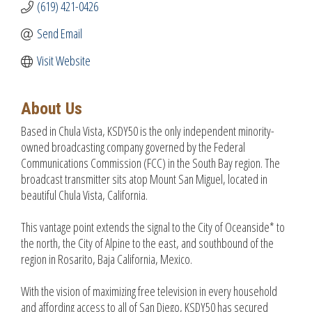
(619) 421-0426
Send Email
Visit Website
About Us
Based in Chula Vista, KSDY50 is the only independent minority-
owned broadcasting company governed by the Federal
Communications Commission (FCC) in the South Bay region. The
broadcast transmitter sits atop Mount San Miguel, located in
beautiful Chula Vista, California.
This vantage point extends the signal to the City of Oceanside* to
the north, the City of Alpine to the east, and southbound of the
region in Rosarito, Baja California, Mexico.
With the vision of maximizing free television in every household
and affording access to all of San Diego, KSDY50 has secured