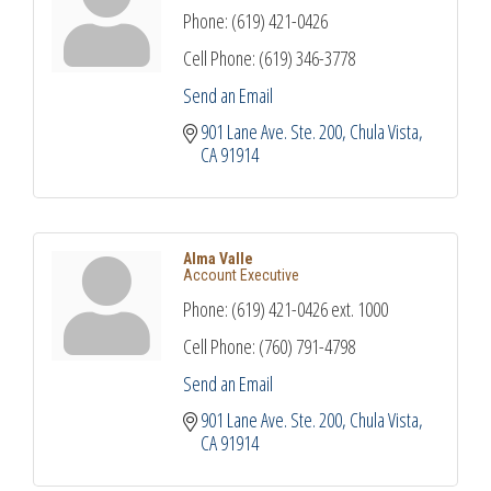
Phone:
(619) 421-0426
Cell Phone:
(619) 346-3778
Send an Email
901 Lane Ave. Ste. 200
Chula Vista
CA
91914
Alma Valle
Account Executive
Phone:
(619) 421-0426 ext. 1000
Cell Phone:
(760) 791-4798
Send an Email
901 Lane Ave. Ste. 200
Chula Vista
CA
91914