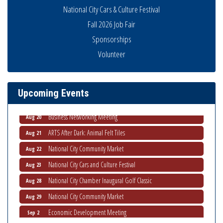
National City Cars & Culture Festival
Fall 2026 Job Fair
Sponsorships
National City Community Market
Aug 8
Volunteer
THRIVE – MENTORING WOMEN IN BUSINESS
Aug 13
Ribbon Cutting Advance America
Aug 13
Upcoming Events
National City Community Market
Aug 15
Business Networking Meeting
Aug 20
ARTS After Dark: Animal Felt Tiles
Aug 21
National City Community Market
Aug 22
National City Cars and Culture Festival
Aug 23
National City Chamber Inaugural Golf Classic
Aug 28
National City Community Market
Aug 29
Economic Development Meeting
Sep 2