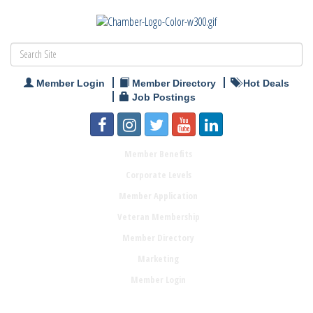
Member Login
Member Directory
Hot Deals
Job Postings
Member Benefits
Corporate Levels
Member Application
Veteran Membership
Member Directory
Marketing
Member Login