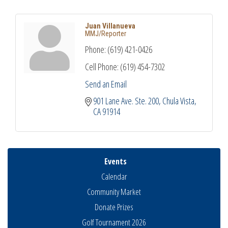
Juan Villanueva
MMJ/Reporter
Phone:
(619) 421-0426
Cell Phone:
(619) 454-7302
Send an Email
901 Lane Ave. Ste. 200
Chula Vista
CA
91914
Events
Calendar
Community Market
Donate Prizes
Golf Tournament 2026