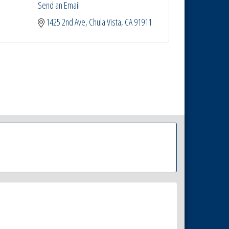
Send an Email
1425 2nd Ave
Chula Vista
CA
91911