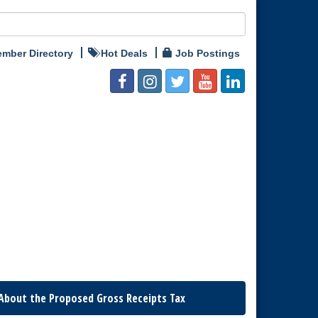
mber Directory
Hot Deals
Job Postings
About the Proposed Gross Receipts Tax