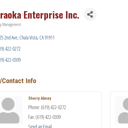
raoka Enterprise Inc.
ty Management
ries
25 2nd Ave
Chula Vista
CA
91911
19) 422-0272
19) 422-0309
/Contact Info
Sherry Abney
Phone:
(619) 422-0272
Fax:
(619) 422-0309
Send an Email