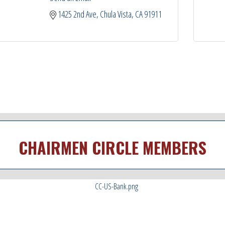
1425 2nd Ave
Chula Vista
CA
91911
CHAIRMEN CIRCLE MEMBERS