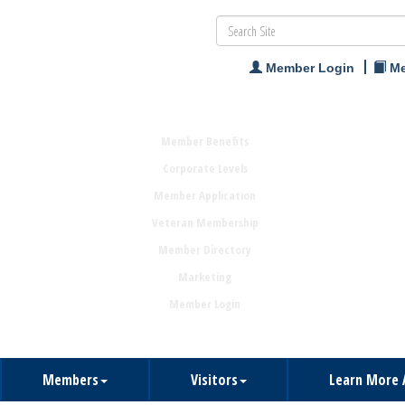
Member Login
Me
Member Benefits
Corporate Levels
Member Application
Veteran Membership
Member Directory
Marketing
Member Login
Members
Visitors
Learn More 