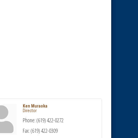
Ken Muraoka
Director
Phone:
(619) 422-0272
Fax:
(619) 422-0309