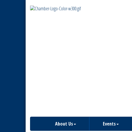
About Us
Events