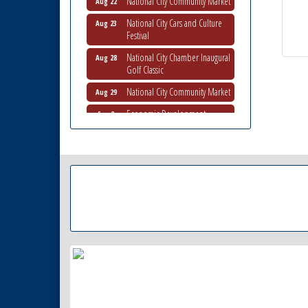
National City Cars and Culture
Aug 23
Festival
National City Chamber Inaugural
Aug 28
Golf Classic
National City Community Market
Aug 29
Economic Development
Sep 2
Meeting
Business Networking Meeting
Sep 3
National City Community Market
Sep 5
THRIVE – MENTORING WOMEN
Sep 10
IN BUSINESS
Business Networking Meeting
Aug 6
National City Community Market
Aug 8
THRIVE – MENTORING WOMEN
Aug 13
IN BUSINESS
Ribbon Cutting Advance
Aug 13