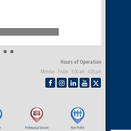
Hours of Operation
Monday - Friday: 8:00 am - 4:00 pm
m
Professional Services
Non Profits