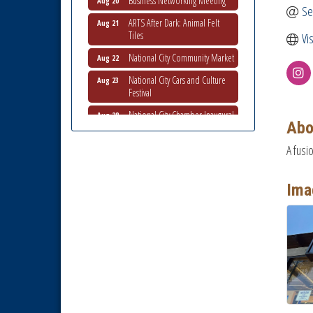
Se
ARTS After Dark: Animal Felt
Aug 21
Tiles
Vi
National City Community Market
Aug 22
National City Cars and Culture
Aug 23
Festival
National City Chamber Inaugural
Aug 28
Golf Classic
Abo
National City Community Market
Aug 29
A fusi
Economic Development
Sep 2
Meeting
Ima
Business Networking Meeting
Sep 3
National City Community Market
Sep 5
THRIVE – MENTORING WOMEN
Sep 10
IN BUSINESS
National City Community Market
Sep 12
National City Community Market
Aug 8