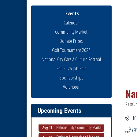
Events
Calendar
Community Market
Donate Prizes
Golf Tournament 2026
National City Cars & Culture Festival
Fall 2026 Job Fair
Sponsorships
National City Community Market
Aug 8
Volunteer
Na
THRIVE – MENTORING WOMEN
Aug 13
IN BUSINESS
Restaur
Ribbon Cutting Advance
Catego
Aug 13
Upcoming Events
America
106
National City Community Market
Aug 15
(9
Business Networking Meeting
Aug 20