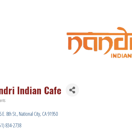
ndri Indian Cafe
ants
ries
 E. 8th St.
National City
CA
91950
51) 834-2738