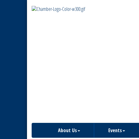
About Us
Events