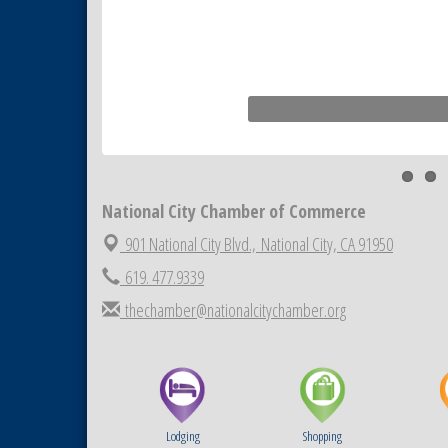
National City Community Market
Sep 5
THRIVE – MENTORING WOMEN
Sep 10
IN BUSINESS
National City Community Market
Sep 12
National City Chamber of Commerce
901 National City Blvd.,
National City, CA 91950
619. 477.9339
thechamber@nationalcitychamber.org
Lodging
Shopping