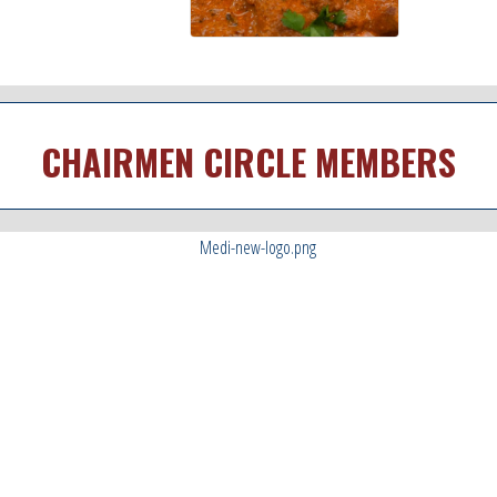
CHAIRMEN CIRCLE MEMBERS