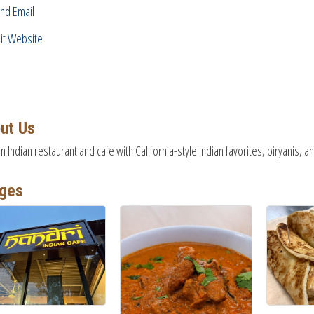
nd Email
sit Website
ut Us
on Indian restaurant and cafe with California-style Indian favorites, biryanis,
ges