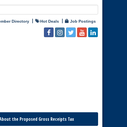
mber Directory
Hot Deals
Job Postings
About the Proposed Gross Receipts Tax