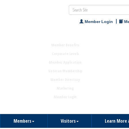
Member Login
Me
Member Benefits
Corporate Levels
Member Application
Veteran Membership
Member Directory
Marketing
Member Login
Members
Visitors
Learn More 