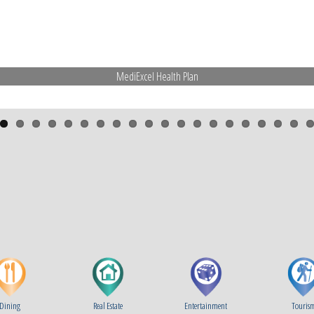
MediExcel Health Plan
Dining
Real Estate
Entertainment
Touris