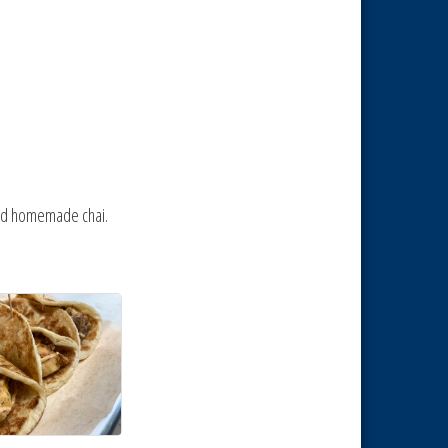
 and homemade chai.