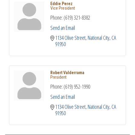
Eddie Perez
Vice President
Phone:
(619) 321-8382
Send an Email
1134 Olive Street
National City
CA
91950
Robert Valderrama
President
Phone:
(619) 952-1990
Send an Email
1134 Olive Street
National City
CA
91950