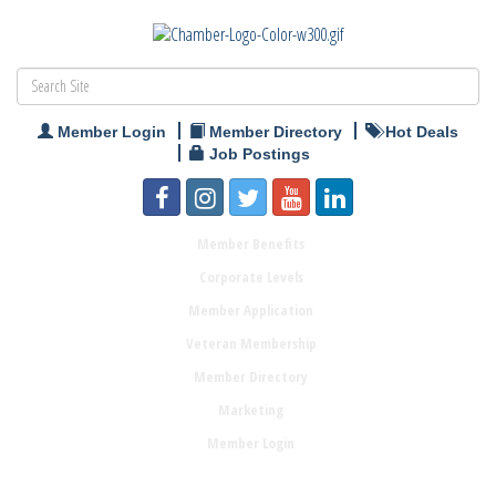
Member Login
Member Directory
Hot Deals
Job Postings
Member Benefits
Corporate Levels
Member Application
Veteran Membership
Member Directory
Marketing
Member Login