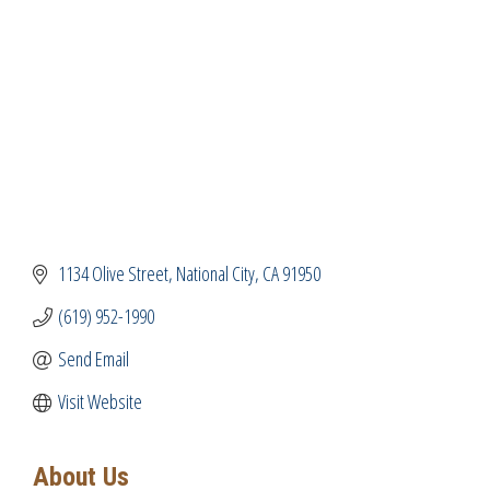
1134 Olive Street
National City
CA
91950
(619) 952-1990
Send Email
Visit Website
About Us