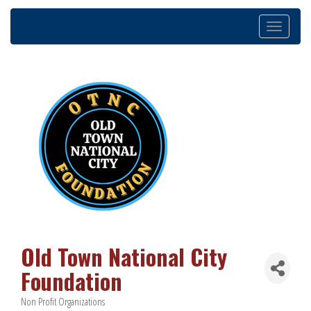
Toggle
navigation
Old Town National City
Foundation
Non Profit Organizations
Categories