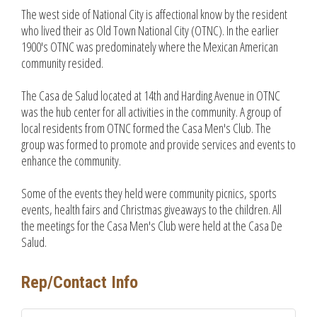
The west side of National City is affectional know by the resident
who lived their as Old Town National City (OTNC). In the earlier
1900's OTNC was predominately where the Mexican American
community resided.
The Casa de Salud located at 14th and Harding Avenue in OTNC
was the hub center for all activities in the community. A group of
local residents from OTNC formed the Casa Men's Club. The
group was formed to promote and provide services and events to
enhance the community.
Some of the events they held were community picnics, sports
events, health fairs and Christmas giveaways to the children. All
the meetings for the Casa Men's Club were held at the Casa De
Salud.
Rep/Contact Info