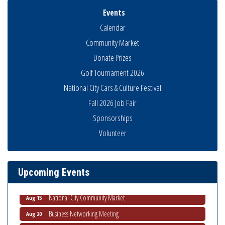
Events
Calendar
Community Market
Donate Prizes
Golf Tournament 2026
National City Cars & Culture Festival
Fall 2026 Job Fair
Sponsorships
Business Networking Meeting
Aug 6
Volunteer
National City Community Market
Aug 8
THRIVE – MENTORING WOMEN IN BUSINESS
Aug 13
Upcoming Events
Ribbon Cutting Advance America
Aug 13
National City Community Market
Aug 15
Business Networking Meeting
Aug 20