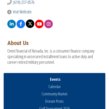
(619) 237-0576
Visit Website
About Us
Omni Financial of Nevada, Inc. is a consumer finance company
specializing in unsecured installment loans to active duty and
career retired military personnel.
Events
Calendar
Community Market
Donate Prizes
Golf Tournament 2026