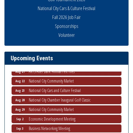
National City Cars & Culture Festival
Fall 2026 Job Fair
Sponsorships
THRIVE – MENTORING WOMEN IN BUSINESS
Aug 13
Volunteer
Ribbon Cutting Advance America
Aug 13
National City Community Market
Aug 15
Upcoming Events
Business Networking Meeting
Aug 20
ARTS After Dark: Animal Felt Tiles
Aug 21
National City Community Market
Aug 22
National City Cars and Culture Festival
Aug 23
National City Chamber Inaugural Golf Classic
Aug 28
National City Community Market
Aug 29
Economic Development Meeting
Sep 2
Business Networking Meeting
Sep 3