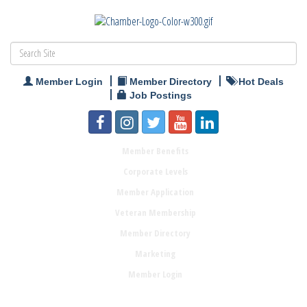
Member Login
Member Directory
Hot Deals
Job Postings
Member Benefits
Corporate Levels
Member Application
Veteran Membership
Member Directory
Marketing
Member Login