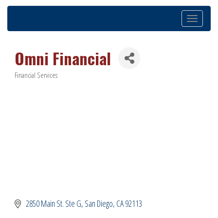
Toggle
navigation
Omni Financial
Financial Services
Categories
2850 Main St. Ste G
San Diego
CA
92113