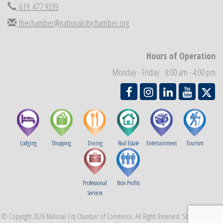
619. 477.9339
Business Networking Meeting
Sep 3
National City Community Market
thechamber@nationalcitychamber.org
Sep 5
THRIVE – MENTORING WOMEN IN BUSINESS
Sep 10
National City Community Market
Hours of Operation
Sep 12
Chamber Breakfast
Sep 16
Monday - Friday: 8:00 am - 4:00 pm
Lodging
Shopping
Dining
Real Estate
Entertainment
Tourism
Professional
Non Profits
Services
© Copyright 2026 National City Chamber of Commerce. All Rights Reserved. Site provided by