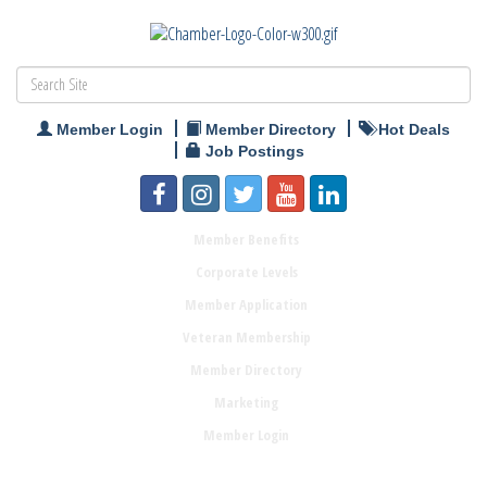
Member Login
Member Directory
Hot Deals
Job Postings
Member Benefits
Corporate Levels
Member Application
Veteran Membership
Member Directory
Marketing
Member Login