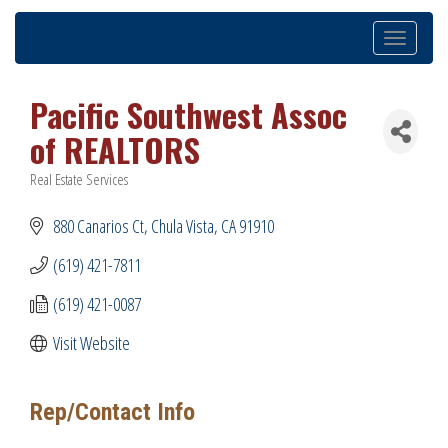
Toggle
navigation
Pacific Southwest Assoc
of REALTORS
Real Estate Services
Categories
880 Canarios Ct
Chula Vista
CA
91910
(619) 421-7811
(619) 421-0087
Visit Website
Rep/Contact Info