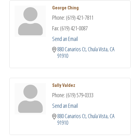
George Ching
Phone:
(619) 421-7811
Fax:
(619) 421-0087
Send an Email
880 Canarios Ct
Chula Vista
CA
91910
Sally Valdez
Phone:
(619) 579-0333
Send an Email
880 Canarios Ct
Chula Vista
CA
91910