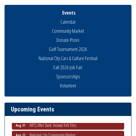
Events
Calendar
Community Market
Donate Prizes
Golf Tournament 2026
National City Cars & Culture Festival
Fall 2026 Job Fair
Sponsorships
THRIVE – MENTORING WOMEN IN BUSINESS
Volunteer
Aug 13
Ribbon Cutting Advance America
Aug 13
National City Community Market
Aug 15
Upcoming Events
Business Networking Meeting
Aug 20
ARTS After Dark: Animal Felt Tiles
Aug 21
National City Community Market
Aug 22