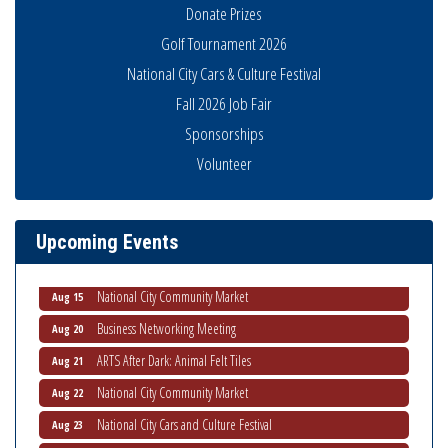
Donate Prizes
Golf Tournament 2026
National City Cars & Culture Festival
Fall 2026 Job Fair
Sponsorships
Volunteer
National City Community Market
Aug 8
THRIVE – MENTORING WOMEN IN BUSINESS
Aug 13
Upcoming Events
Ribbon Cutting Advance America
Aug 13
National City Community Market
Aug 15
Business Networking Meeting
Aug 20
ARTS After Dark: Animal Felt Tiles
Aug 21
National City Community Market
Aug 22
National City Cars and Culture Festival
Aug 23