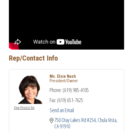
Rep/Contact Info
Ms. Elsie Nash
President/Owner
Phone:
(619) 985-4105
Fax:
(619) 651-7625
View Personal Bio
Send an Email
750 Otay Lakes Rd #254
Chula Vista
CA
91910