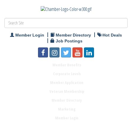
Member Login
Member Directory
Hot Deals
Job Postings
Member Benefits
Corporate Levels
Member Application
Veteran Membership
Member Directory
Marketing
Member Login