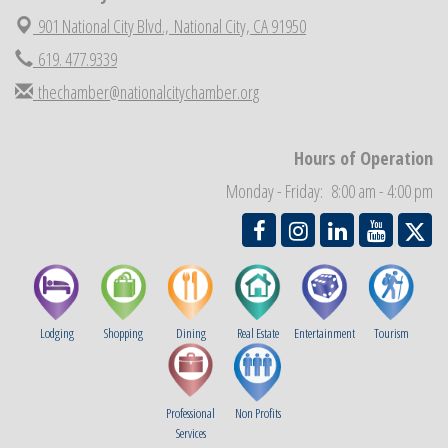
National City Cars and Culture Festival
Aug 23
901 National City Blvd.,
National City, CA 91950
National City Chamber Inaugural Golf Classic
Aug 28
619. 477.9339
National City Community Market
Aug 29
thechamber@nationalcitychamber.org
Economic Development Meeting
Sep 2
Business Networking Meeting
Sep 3
Hours of Operation
National City Community Market
Sep 5
Monday - Friday: 8:00 am - 4:00 pm
THRIVE – MENTORING WOMEN IN BUSINESS
Sep 10
National City Community Market
Sep 12
Lodging
Shopping
Dining
Real Estate
Entertainment
Tourism
Professional
Non Profits
Services