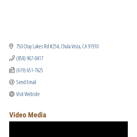
750 Otay Lakes Rd #254
Chula Vista
CA
91910
(858) 967-0417
(619) 651-7625
Send Email
Visit Website
Video Media