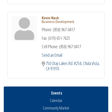
Kevin Nash
Business Development
Phone:
(858) 967-0417
Fax:
(619) 651-7625
Cell Phone:
(858) 967-0417
Send an Email
750 Otay Lakes Rd. #254
Chula Vista
CA
91910
Events
Calendar
Community Market