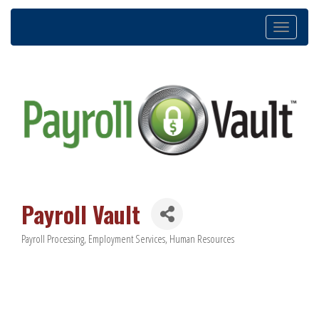
Toggle
navigation
Payroll Vault
Payroll Processing
Employment Services
Human Resources
Categories