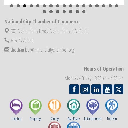
Business Networking Meeting
Aug 20
ARTS After Dark: Animal Felt Tiles
Aug 21
National City Chamber of Commerce
National City Community Market
Aug 22
901 National City Blvd.,
National City, CA 91950
National City Cars and Culture Festival
Aug 23
619. 477.9339
National City Chamber Inaugural Golf Classic
Aug 28
thechamber@nationalcitychamber.org
National City Community Market
Aug 29
Economic Development Meeting
Sep 2
Hours of Operation
Business Networking Meeting
Sep 3
Monday - Friday: 8:00 am - 4:00 pm
National City Community Market
Sep 5
Lodging
Shopping
Dining
Real Estate
Entertainment
Tourism