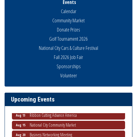
Events
Calendar
Community Market
Donate Prizes
Golf Tournament 2026
National City Cars & Culture Festival
Fall 2026 Job Fair
Sponsorships
Economic Development Meeting
Volunteer
Aug 5
Business Networking Meeting
Aug 6
National City Community Market
Aug 8
Upcoming Events
THRIVE – MENTORING WOMEN IN BUSINESS
Aug 13
Ribbon Cutting Advance America
Aug 13
National City Community Market
Aug 15
Business Networking Meeting
Aug 20