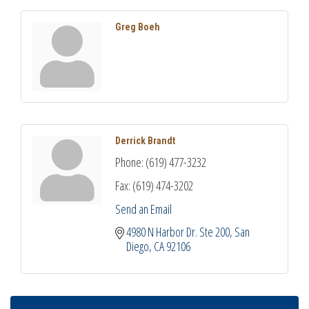
Greg Boeh
Derrick Brandt
Phone:
(619) 477-3232
Fax:
(619) 474-3202
Send an Email
4980 N Harbor Dr. Ste 200
San 
Diego
CA
92106