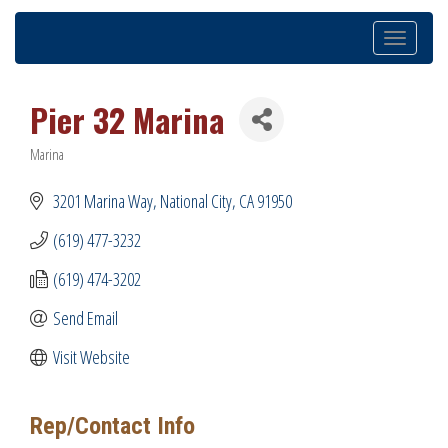
Toggle
navigation
Pier 32 Marina
Marina
Categories
3201 Marina Way
National City
CA
91950
(619) 477-3232
(619) 474-3202
Send Email
Visit Website
Rep/Contact Info