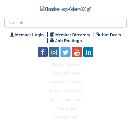
Member Login
Member Directory
Hot Deals
Job Postings
Member Benefits
Corporate Levels
Member Application
Veteran Membership
Member Directory
Marketing
Member Login