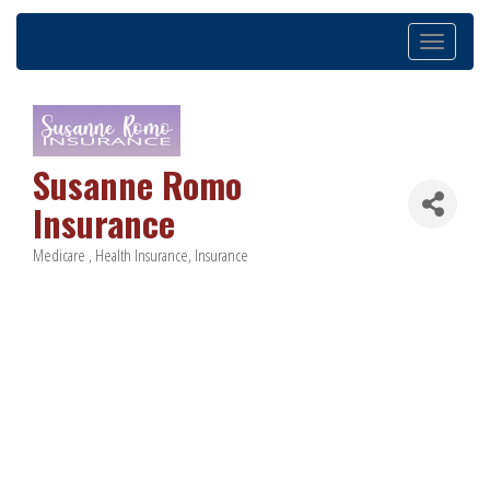
Toggle
navigation
Susanne Romo
Insurance
Medicare
Health Insurance
Insurance
Categories