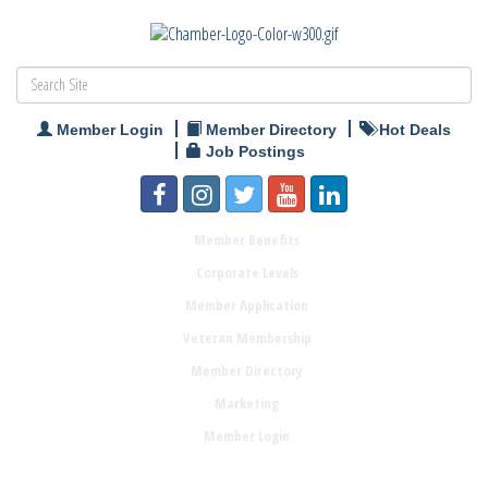
Member Login
Member Directory
Hot Deals
Job Postings
Member Benefits
Corporate Levels
Member Application
Veteran Membership
Member Directory
Marketing
Member Login