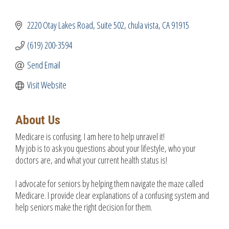
2220 Otay Lakes Road
Suite 502
chula vista
CA
91915
(619) 200-3594
Send Email
Visit Website
About Us
Medicare is confusing. I am here to help unravel it!
My job is to ask you questions about your lifestyle, who your
doctors are, and what your current health status is!
I advocate for seniors by helping them navigate the maze called
Medicare. I provide clear explanations of a confusing system and
help seniors make the right decision for them.