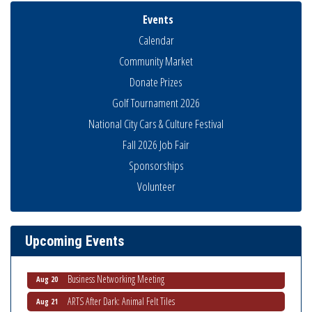
Events
Calendar
Community Market
Donate Prizes
Golf Tournament 2026
National City Cars & Culture Festival
Fall 2026 Job Fair
Sponsorships
Volunteer
National City Community Market
Aug 8
THRIVE – MENTORING WOMEN IN BUSINESS
Aug 13
Ribbon Cutting Advance America
Aug 13
Upcoming Events
National City Community Market
Aug 15
Business Networking Meeting
Aug 20
ARTS After Dark: Animal Felt Tiles
Aug 21