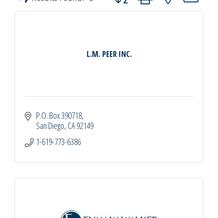
L.M. PEER INC.
P.O. Box 390718
San Diego
CA
92149
1-619-773-6386