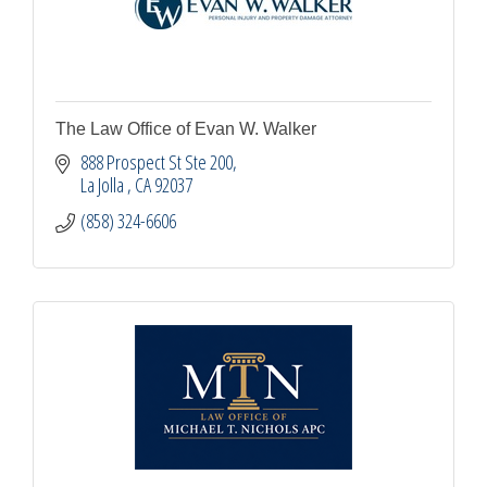
The Law Office of Evan W. Walker
888 Prospect St Ste 200
La Jolla 
CA
92037
(858) 324-6606