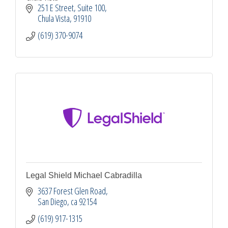
251 E Street, Suite 100
Chula Vista
91910
(619) 370-9074
Legal Shield Michael Cabradilla
3637 Forest Glen Road
San Diego
ca
92154
(619) 917-1315