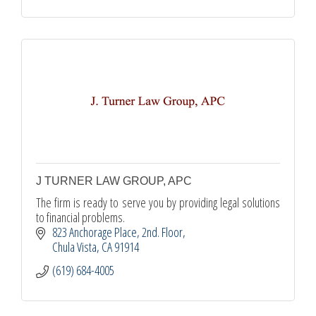
J TURNER LAW GROUP, APC
The firm is ready to serve you by providing legal solutions
to financial problems.
823 Anchorage Place
2nd. Floor
Chula Vista
CA
91914
(619) 684-4005