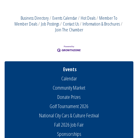
Business Directory
Events Calendar
Hot Deals
Member To
Member Deals
Job Postings
Contact Us
Information & Brochures
Join The Chamber
Events
Calendar
Community Market
Donate Prizes
Golf Tournament 2026
National City Cars & Culture Festival
Fall 2026 Job Fair
Sponsorships