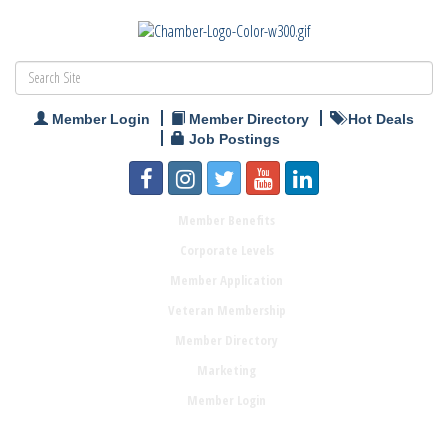
Member Login
Member Directory
Hot Deals
Job Postings
Member Benefits
Corporate Levels
Member Application
Veteran Membership
Member Directory
Marketing
Member Login