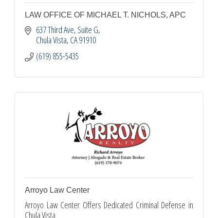
LAW OFFICE OF MICHAEL T. NICHOLS, APC
637 Third Ave, Suite G
Chula Vista
CA
91910
(619) 855-5435
Arroyo Law Center
Arroyo Law Center Offers Dedicated Criminal Defense in
Chula Vista