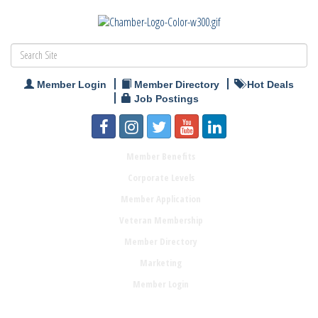
Member Login
Member Directory
Hot Deals
Job Postings
Member Benefits
Corporate Levels
Member Application
Veteran Membership
Member Directory
Marketing
Member Login