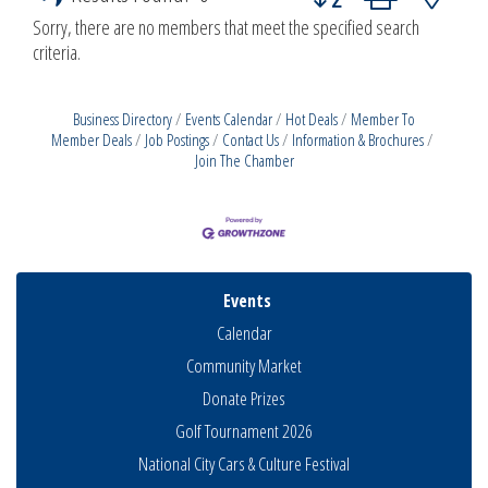
Sorry, there are no members that meet the specified search
criteria.
Business Directory
Events Calendar
Hot Deals
Member To
Member Deals
Job Postings
Contact Us
Information & Brochures
Join The Chamber
Events
Calendar
Community Market
Donate Prizes
Golf Tournament 2026
National City Cars & Culture Festival