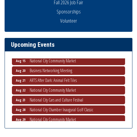
Fall 2026 Job Fair
Sponsorships
Business Networking Meeting
Volunteer
Aug 6
National City Community Market
Aug 8
THRIVE – MENTORING WOMEN IN BUSINESS
Aug 13
Upcoming Events
Ribbon Cutting Advance America
Aug 13
National City Community Market
Aug 15
Business Networking Meeting
Aug 20
ARTS After Dark: Animal Felt Tiles
Aug 21
National City Community Market
Aug 22
National City Cars and Culture Festival
Aug 23
National City Chamber Inaugural Golf Classic
Aug 28
National City Community Market
Aug 29
Economic Development Meeting
Sep 2