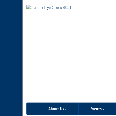
About Us
Events