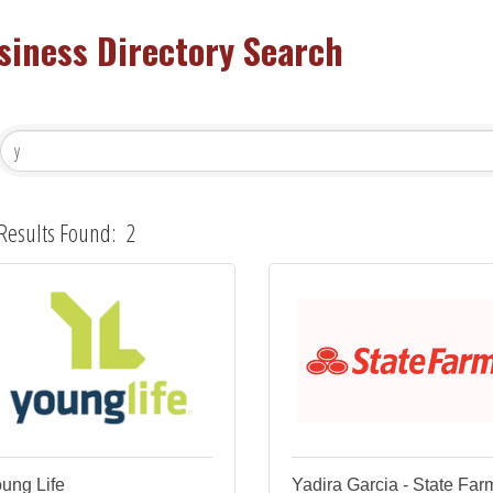
siness Directory Search
Results Found:
2
ung Life
Yadira Garcia - State Far