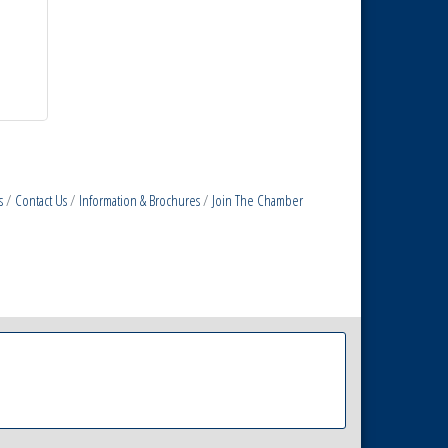
s
Contact Us
Information & Brochures
Join The Chamber