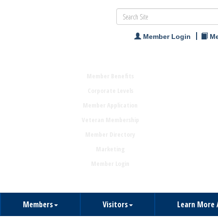
Member Login
Me
Member Benefits
Corporate Levels
Member Application
Veteran Membership
Member Directory
Marketing
Member Login
Members
Visitors
Learn More 