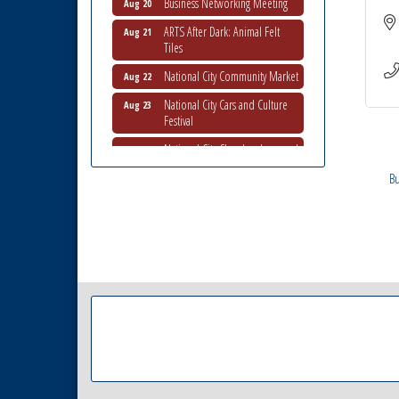
ARTS After Dark: Animal Felt
Aug 21
Tiles
National City Community Market
Aug 22
National City Cars and Culture
Aug 23
Festival
National City Chamber Inaugural
Aug 28
Golf Classic
Bu
National City Community Market
Aug 29
Economic Development
Sep 2
Meeting
Business Networking Meeting
Sep 3
National City Community Market
Sep 5
THRIVE – MENTORING WOMEN
Sep 10
IN BUSINESS
National City Community Market
Sep 12
National City Community Market
Aug 8