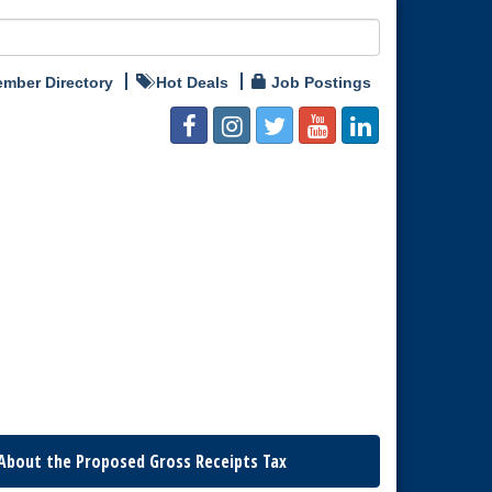
mber Directory
Hot Deals
Job Postings
About the Proposed Gross Receipts Tax