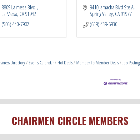
8809 La mesa Blvd. 
9410 Jamacha Blvd Ste A
La Mesa
CA
91942
Spring Valley
CA
91977
(505) 440-7902
(619) 439-6930
siness Directory
Events Calendar
Hot Deals
Member To Member Deals
Job Posting
CHAIRMEN CIRCLE MEMBERS