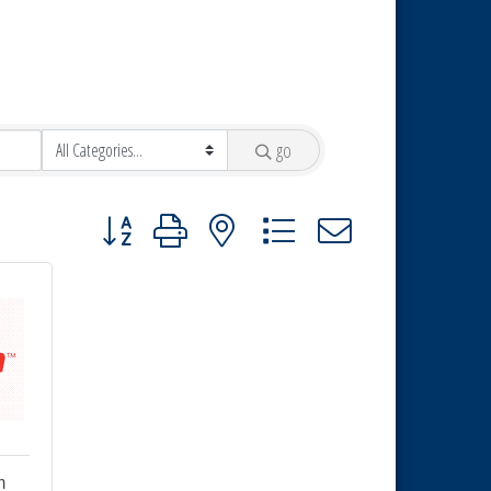
go
Button group with nested dropdown
m