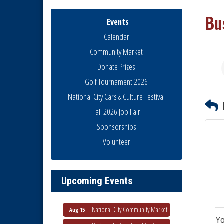
Bu
Events
Calendar
Community Market
Donate Prizes
Golf Tournament 2026
National City Cars & Culture Festival
Fall 2026 Job Fair
Sponsorships
National City Community Market
Aug 8
Volunteer
THRIVE – MENTORING WOMEN
Aug 13
IN BUSINESS
Ribbon Cutting Advance
Upcoming Events
Aug 13
America
National City Community Market
Aug 15
Business Networking Meeting
Yo
Aug 20