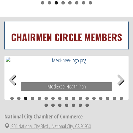
CHAIRMEN CIRCLE MEMBERS
MediExcel Health Plan
Previous
Next
National City Chamber of Commerce
901 National City Blvd.,
National City, CA 91950