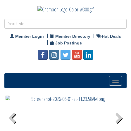
Member Login
Member Directory
Hot Deals
Job Postings
Toggle
navigatio
Previous
Next