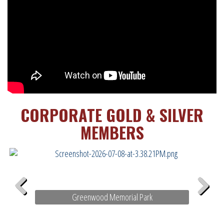
CORPORATE GOLD & SILVER
MEMBERS
Greenwood Memorial Park
Previous
Next