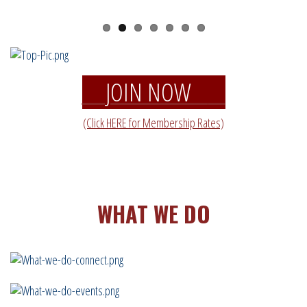
JOIN NOW
(Click HERE for Membership Rates)
WHAT WE DO