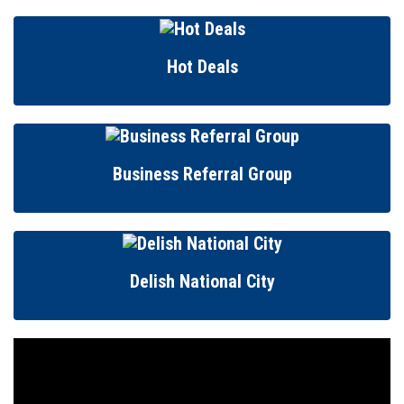
Hot Deals
Business Referral Group
Delish National City