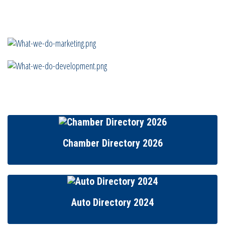
Chamber Directory 2026
Auto Directory 2024