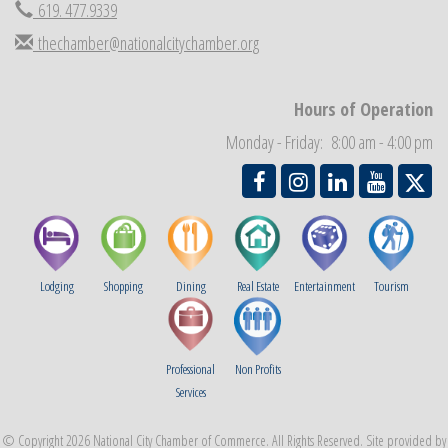
619. 477.9339
thechamber@nationalcitychamber.org
Hours of Operation
Monday - Friday: 8:00 am - 4:00 pm
Lodging
Shopping
Dining
Real Estate
Entertainment
Tourism
Professional
Non Profits
Services
© Copyright 2026 National City Chamber of Commerce. All Rights Reserved. Site provided by