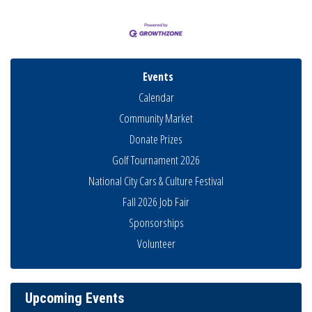
Events
Calendar
Community Market
Donate Prizes
Golf Tournament 2026
National City Cars & Culture Festival
Fall 2026 Job Fair
Sponsorships
Business Networking Meeting
Aug 6
Volunteer
National City Community Market
Aug 8
THRIVE – MENTORING WOMEN IN BUSINESS
Aug 13
Upcoming Events
Ribbon Cutting Advance America
Aug 13