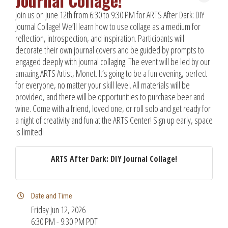
Journal Collage!
Join us on June 12th from 6:30 to 9:30 PM for ARTS After Dark: DIY
Journal Collage! We’ll learn how to use collage as a medium for
reflection, introspection, and inspiration. Participants will
decorate their own journal covers and be guided by prompts to
engaged deeply with journal collaging. The event will be led by our
amazing ARTS Artist, Monet. It’s going to be a fun evening, perfect
for everyone, no matter your skill level. All materials will be
provided, and there will be opportunities to purchase beer and
wine. Come with a friend, loved one, or roll solo and get ready for
a night of creativity and fun at the ARTS Center! Sign up early, space
is limited!
ARTS After Dark: DIY Journal Collage!
Date and Time
Friday Jun 12, 2026
6:30 PM - 9:30 PM PDT