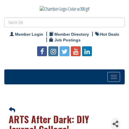
Member Login
Member Directory
Hot Deals
Job Postings
Toggle
navigation
ARTS After Dark: DIY