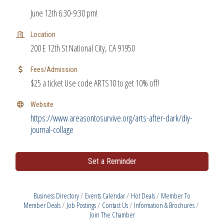
June 12th 6:30-9:30 pm!
Location
200 E 12th St National City, CA 91950
Fees/Admission
$25 a ticket Use code ARTS10 to get 10% off!
Website
https://www.areasontosurvive.org/arts-after-dark/diy-
journal-collage
Set a Reminder
Business Directory
Events Calendar
Hot Deals
Member To
Member Deals
Job Postings
Contact Us
Information & Brochures
Join The Chamber