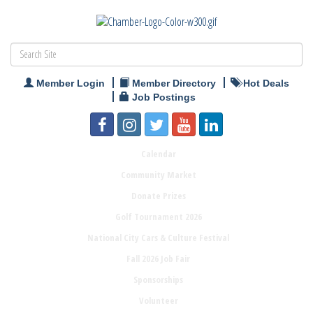
Member Login
Member Directory
Hot Deals
Job Postings
Calendar
Community Market
Donate Prizes
Golf Tournament 2026
National City Cars & Culture Festival
Fall 2026 Job Fair
Sponsorships
Volunteer