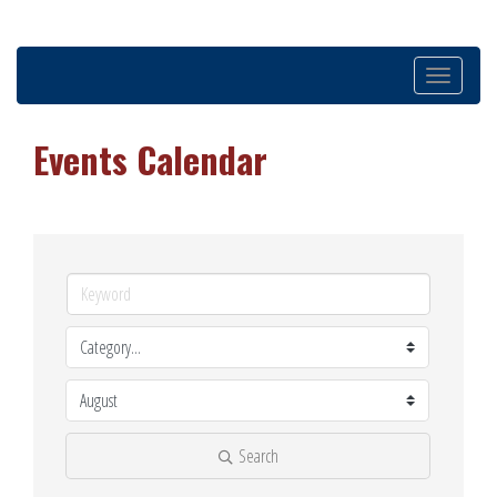
Toggle
navigation
Events Calendar
Search