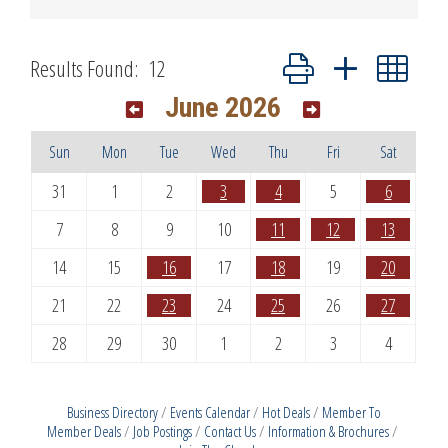
Button group with nested dr
Results Found:
12
June 2026
Sun
Mon
Tue
Wed
Thu
Fri
Sat
31
1
2
3
4
5
6
7
8
9
10
11
12
13
14
15
16
17
18
19
20
21
22
23
24
25
26
27
28
29
30
1
2
3
4
Business Directory
Events Calendar
Hot Deals
Member To
Member Deals
Job Postings
Contact Us
Information & Brochures