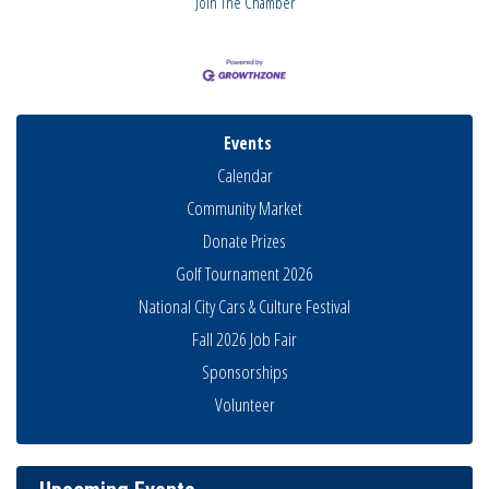
Join The Chamber
Events
Calendar
Community Market
Donate Prizes
Golf Tournament 2026
National City Cars & Culture Festival
Fall 2026 Job Fair
Sponsorships
National City Community Market
Aug 8
Volunteer
THRIVE – MENTORING WOMEN IN BUSINESS
Aug 13
Ribbon Cutting Advance America
Aug 13