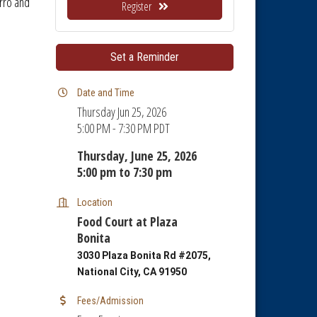
rro and
Register
Set a Reminder
Date and Time
Thursday Jun 25, 2026
5:00 PM - 7:30 PM PDT
Thursday, June 25, 2026
5:00 pm to 7:30 pm
Location
Food Court at Plaza
Bonita
3030 Plaza Bonita Rd #2075,
National City, CA 91950
Fees/Admission