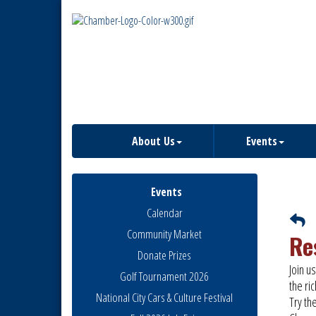
About Us
Events
Events
Calendar
Community Market
Re
Donate Prizes
Join u
Golf Tournament 2026
the ri
National City Cars & Culture Festival
Try th