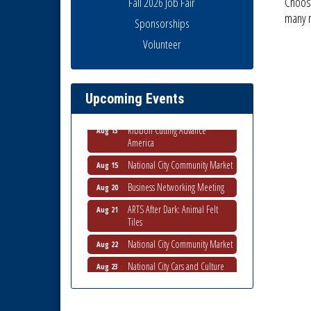
Choose
Fall 2026 Job Fair
many
Sponsorships
Business Networking Meeting
Volunteer
Aug 6
National City Community Market
Aug 8
THRIVE – MENTORING WOMEN
Aug 13
Upcoming Events
IN BUSINESS
Ribbon Cutting Advance
Aug 13
America
National City Community Market
Aug 15
Business Networking Meeting
Aug 20
ARTS After Dark: Animal Felt
Aug 21
Tiles
National City Community Market
Aug 22
National City Cars and Culture
Aug 23
Festival
National City Chamber Inaugural
Aug 28
Golf Classic