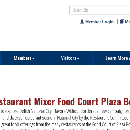
Member Login
Me
Members
Visitors
Learn More 
staurant Mixer Food Court Plaza B
s to explore Delish National City: Flavors Without Borders, a new campaign pr
ch and diverse restaurant scene in National City by the Restaurant Committee.
e great food offerings from the many restaurants at the Food Court of Plaza B