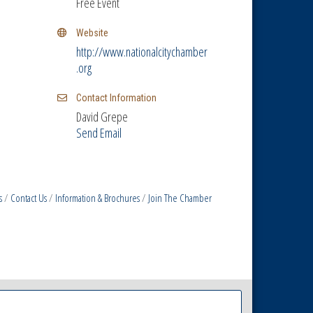
Free Event
Website
http://www.nationalcitychamber
.org
Contact Information
David Grepe
Send Email
s
Contact Us
Information & Brochures
Join The Chamber