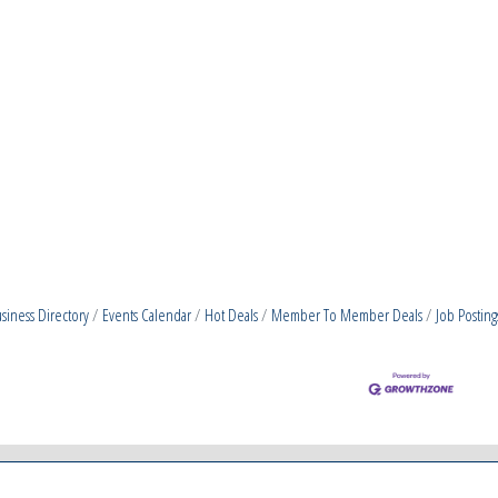
siness Directory
Events Calendar
Hot Deals
Member To Member Deals
Job Posting