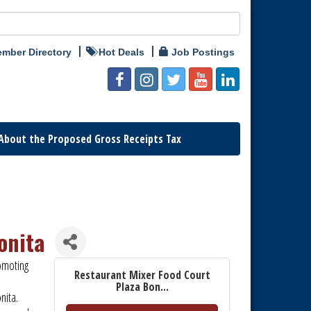
mber Directory
Hot Deals
Job Postings
About the Proposed Gross Receipts Tax
onita
omoting
Restaurant Mixer Food Court
Plaza Bon...
onita.