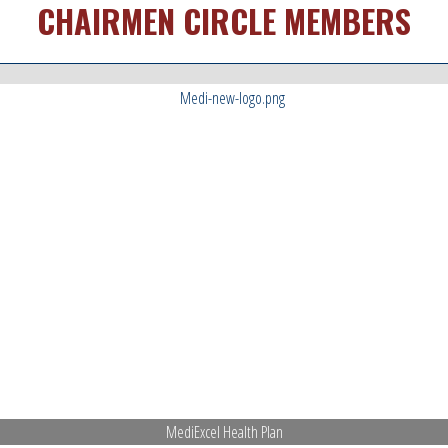
CHAIRMEN CIRCLE MEMBERS
MediExcel Health Plan