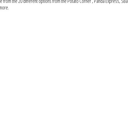
 from the 20 different options from the Potato Corner , Panda Express, SBa
 more.