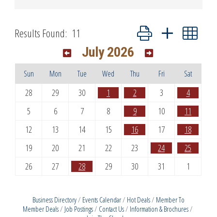
Button group with nested dr
Results Found:
11
July 2026
Sun
Mon
Tue
Wed
Thu
Fri
Sat
28
29
30
1
2
3
4
5
6
7
8
9
10
11
12
13
14
15
16
17
18
19
20
21
22
23
24
25
26
27
28
29
30
31
1
Business Directory
Events Calendar
Hot Deals
Member To
Member Deals
Job Postings
Contact Us
Information & Brochures