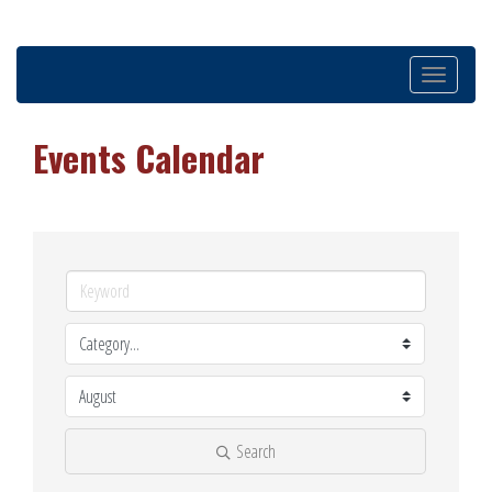
Toggle
navigation
Events Calendar
Search