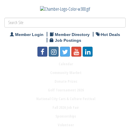
Member Login
Member Directory
Hot Deals
Job Postings
Calendar
Community Market
Donate Prizes
Golf Tournament 2026
National City Cars & Culture Festival
Fall 2026 Job Fair
Sponsorships
Volunteer