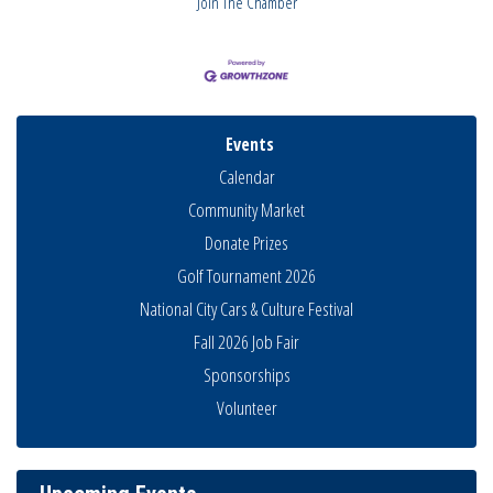
Join The Chamber
Events
Calendar
Community Market
Donate Prizes
Golf Tournament 2026
National City Cars & Culture Festival
Fall 2026 Job Fair
Sponsorships
Volunteer
Business Networking Meeting
Aug 6
National City Community Market
Aug 8
THRIVE – MENTORING WOMEN IN BUSINESS
Aug 13