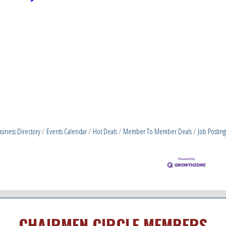
siness Directory
Events Calendar
Hot Deals
Member To Member Deals
Job Posting
CHAIRMEN CIRCLE MEMBERS