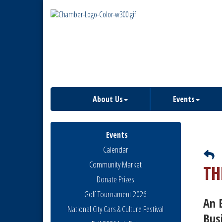
About Us
Events
Events
Calendar
Community Market
TH
Donate Prizes
Golf Tournament 2026
An 
National City Cars & Culture Festival
Bus