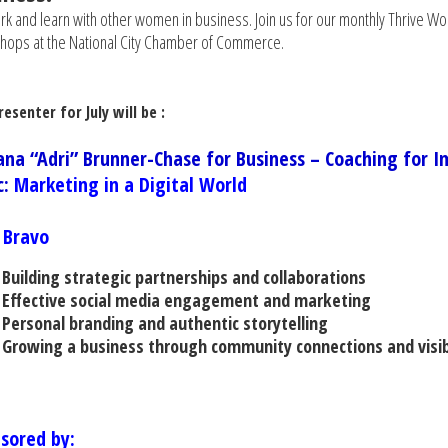
k and learn with other women in business. Join us for our monthly Thrive W
ops at the National City Chamber of Commerce.
esenter for July will be :
ana “Adri” Brunner-Chase for Business – Coaching for I
c:
Marketing in a Digital World
e Bravo
Building strategic partnerships and collaborations
Effective social media engagement and marketing
Personal branding and authentic storytelling
Growing a business through community connections and visibi
sored by: