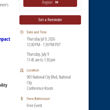
Register
omen's
Set a Reminder
Date and Time
mpact
Thursday Jul 9, 2026
12:00 PM - 1:30 PM PDT
Thursday, July 9
11:45 am to 1:30 pm
Location
901 National City Blvd, National
City
lity
Conference Room
Fees/Admission
Free Event