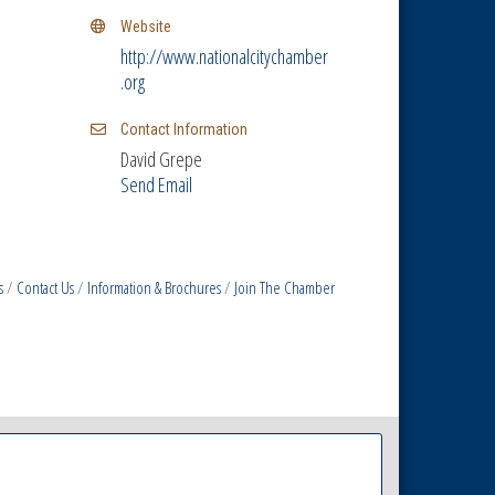
Website
http://www.nationalcitychamber
.org
Contact Information
David Grepe
Send Email
s
Contact Us
Information & Brochures
Join The Chamber