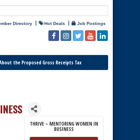
mber Directory
Hot Deals
Job Postings
About the Proposed Gross Receipts Tax
INESS
THRIVE – MENTORING WOMEN IN
BUSINESS