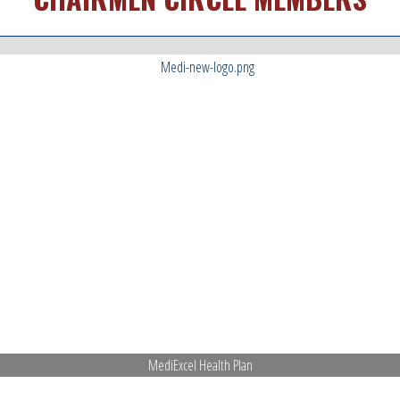
MediExcel Health Plan