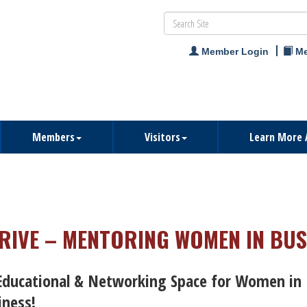
Member Login
Me
Members
Visitors
Learn More 
RIVE – MENTORING WOMEN IN BUS
Educational & Networking Space for Women in
iness!