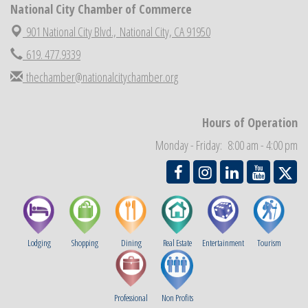
National City Chamber of Commerce
National City Community Market
Aug 29
901 National City Blvd.,
National City, CA 91950
Economic Development Meeting
Sep 2
619. 477.9339
Business Networking Meeting
Sep 3
thechamber@nationalcitychamber.org
National City Community Market
Sep 5
THRIVE – MENTORING WOMEN IN BUSINESS
Sep 10
Hours of Operation
National City Community Market
Sep 12
Monday - Friday: 8:00 am - 4:00 pm
Chamber Breakfast
Sep 16
Lodging
Shopping
Dining
Real Estate
Entertainment
Tourism
Professional
Non Profits