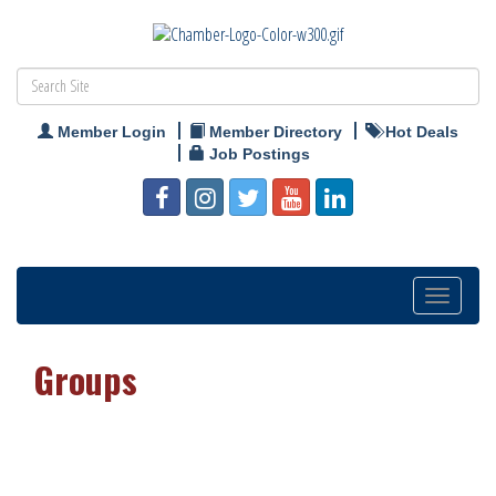
Member Login
Member Directory
Hot Deals
Job Postings
Toggle
navigation
Groups