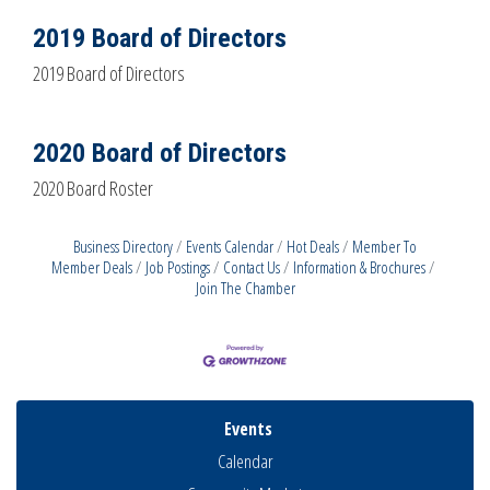
2019 Board of Directors
2019 Board of Directors
2020 Board of Directors
2020 Board Roster
Business Directory
Events Calendar
Hot Deals
Member To
Member Deals
Job Postings
Contact Us
Information & Brochures
Join The Chamber
Events
Calendar