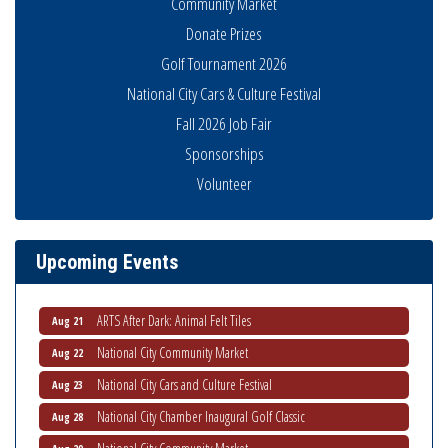
Community Market
Donate Prizes
Golf Tournament 2026
National City Cars & Culture Festival
Fall 2026 Job Fair
Sponsorships
Volunteer
THRIVE – MENTORING WOMEN IN BUSINESS
Aug 13
Ribbon Cutting Advance America
Aug 13
National City Community Market
Aug 15
Upcoming Events
Business Networking Meeting
Aug 20
ARTS After Dark: Animal Felt Tiles
Aug 21
National City Community Market
Aug 22
National City Cars and Culture Festival
Aug 23
National City Chamber Inaugural Golf Classic
Aug 28
National City Community Market
Aug 29