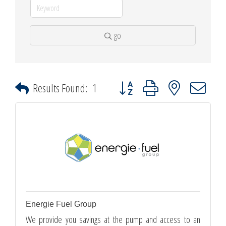
go
Button group with nested dropdown
Results Found:
1
Energie Fuel Group
We provide you savings at the pump and access to an