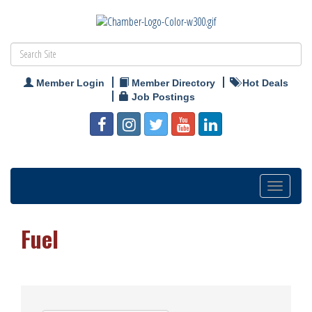
Member Login
Member Directory
Hot Deals
Job Postings
Toggle
navigation
Fuel