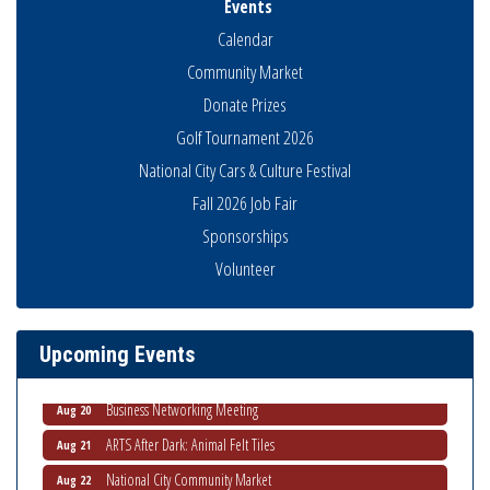
Events
Calendar
Community Market
Donate Prizes
Golf Tournament 2026
National City Cars & Culture Festival
Fall 2026 Job Fair
Sponsorships
National City Community Market
Aug 8
Volunteer
THRIVE – MENTORING WOMEN IN BUSINESS
Aug 13
Ribbon Cutting Advance America
Aug 13
Upcoming Events
National City Community Market
Aug 15
Business Networking Meeting
Aug 20
ARTS After Dark: Animal Felt Tiles
Aug 21
National City Community Market
Aug 22