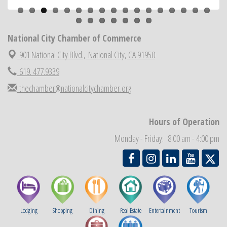
National City Community Market
Aug 22
National City Cars and Culture Festival
Aug 23
National City Chamber of Commerce
National City Chamber Inaugural Golf Classic
Aug 28
901 National City Blvd.,
National City, CA 91950
National City Community Market
Aug 29
619. 477.9339
Economic Development Meeting
Sep 2
thechamber@nationalcitychamber.org
Business Networking Meeting
Sep 3
National City Community Market
Sep 5
Hours of Operation
THRIVE – MENTORING WOMEN IN BUSINESS
Sep 10
Monday - Friday: 8:00 am - 4:00 pm
National City Community Market
Sep 12
Lodging
Shopping
Dining
Real Estate
Entertainment
Tourism