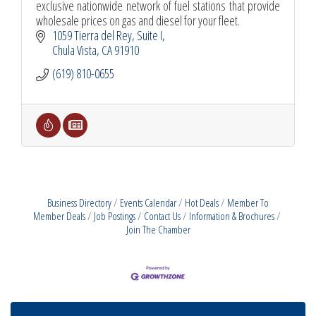
exclusive nationwide network of fuel stations that provide
wholesale prices on gas and diesel for your fleet.
1059 Tierra del Rey
Suite I
Chula Vista
CA
91910
(619) 810-0655
Business Directory
Events Calendar
Hot Deals
Member To
Member Deals
Job Postings
Contact Us
Information & Brochures
Join The Chamber