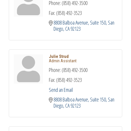
Phone:
(858) 492-3500
Fax:
(858) 492-3523
8808 Balboa Avenue
Suite 150
San 
Diego
CA
92123
Julie Strud
Admin Assistant
Phone:
(858) 492-3500
Fax:
(858) 492-3523
Send an Email
8808 Balboa Avenue
Suite 150
San 
Diego
CA
92123