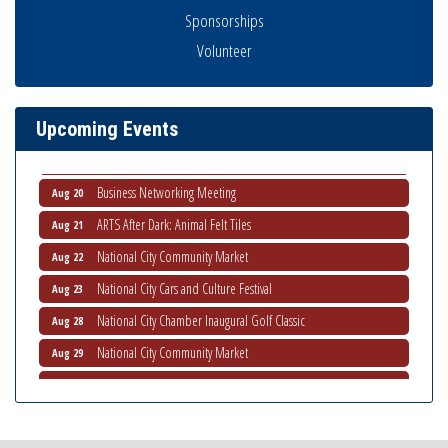
Sponsorships
Business Networking Meeting
Aug 6
Volunteer
National City Community Market
Aug 8
THRIVE – MENTORING WOMEN IN BUSINESS
Aug 13
Ribbon Cutting Advance America
Aug 13
Upcoming Events
National City Community Market
Aug 15
Business Networking Meeting
Aug 20
ARTS After Dark: Animal Felt Tiles
Aug 21
National City Community Market
Aug 22
National City Cars and Culture Festival
Aug 23
National City Chamber Inaugural Golf Classic
Aug 28
National City Community Market
Aug 29
Economic Development Meeting
Sep 2
Business Networking Meeting
Sep 3
National City Community Market
Sep 5