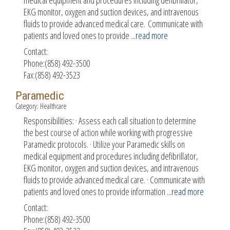
EKG monitor, oxygen and suction devices, and intravenous
fluids to provide advanced medical care. Communicate with
patients and loved ones to provide
...
read more
Contact:
Phone:(858) 492-3500
Fax:(858) 492-3523
Paramedic
Category: Healthcare
Responsibilities: · Assess each call situation to determine
the best course of action while working with progressive
Paramedic protocols. · Utilize your Paramedic skills on
medical equipment and procedures including defibrillator,
EKG monitor, oxygen and suction devices, and intravenous
fluids to provide advanced medical care. · Communicate with
patients and loved ones to provide information
...
read more
Contact:
Phone:(858) 492-3500