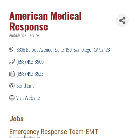
American Medical
Response
Ambulance Service
Categories
8808 Balboa Avenue
Suite 150
San Diego
CA
92123
(858) 492-3500
(858) 492-3523
Send Email
Visit Website
Jobs
Emergency Response Team-EMT
Category: Healthcare