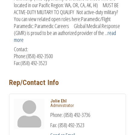
located in our Pacific Region: WA, OR, CA, AK, HI) MUST BE
ACTIVE-DUTY MILITARY TO QUALIFY Not active-duty military?
You can view related open roles here:Paramedic/Flight
Paramedic: Paramedic Careers Global Medical Response
(GMR) is proud to be an authorized provider of the
...
read
more
Contact:
Phone:(858) 492-3500
Fax:(858) 492-3523
Rep/Contact Info
Jolie Ehl
Administrator
Phone:
(858) 492-3736
Fax:
(858) 492-3523