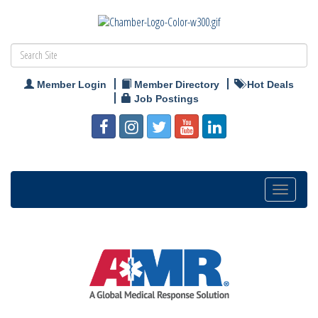
Member Login
Member Directory
Hot Deals
Job Postings
Toggle
navigation