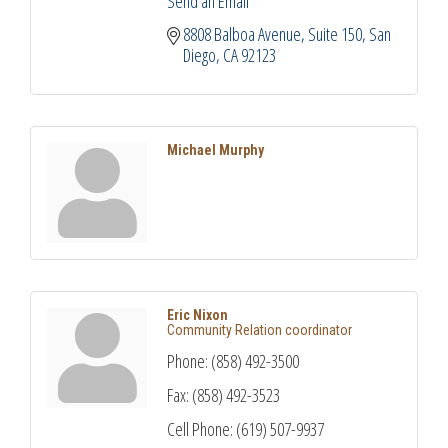
Send an Email
8808 Balboa Avenue
Suite 150
San 
Diego
CA
92123
Michael Murphy
Eric Nixon
Community Relation coordinator
Phone:
(858) 492-3500
Fax:
(858) 492-3523
Cell Phone:
(619) 507-9937