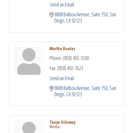
Send an Email
8808 Balboa Avenue
Suite 150
San 
Diego
CA
92123
Martha Ruelas
Phone:
(858) 492-3500
Fax:
(858) 492-3523
Send an Email
8808 Balboa Avenue
Suite 150
San 
Diego
CA
92123
Tanya Silloway
Media