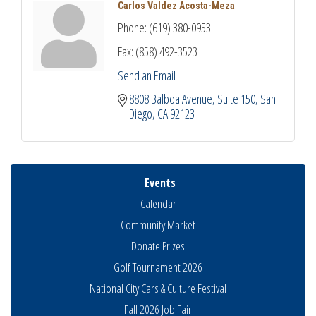
Carlos Valdez Acosta-Meza
Phone:
(619) 380-0953
Fax:
(858) 492-3523
Send an Email
8808 Balboa Avenue
Suite 150
San 
Diego
CA
92123
Events
Calendar
Community Market
Donate Prizes
Golf Tournament 2026
National City Cars & Culture Festival
Fall 2026 Job Fair