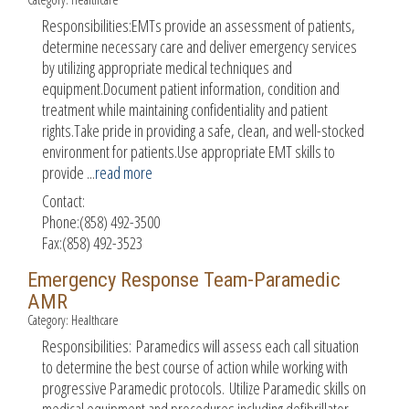
Responsibilities:EMTs provide an assessment of patients,
determine necessary care and deliver emergency services
by utilizing appropriate medical techniques and
equipment.Document patient information, condition and
treatment while maintaining confidentiality and patient
rights.Take pride in providing a safe, clean, and well-stocked
environment for patients.Use appropriate EMT skills to
provide
...
read more
Contact:
Phone:(858) 492-3500
Fax:(858) 492-3523
Emergency Response Team-Paramedic
AMR
Category: Healthcare
Responsibilities: Paramedics will assess each call situation
to determine the best course of action while working with
progressive Paramedic protocols. Utilize Paramedic skills on
medical equipment and procedures including defibrillator,