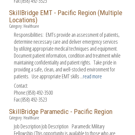
Fax:(858) 492-3523
SkillBridge EMT - Pacific Region (Multiple
Locations)
Category: Healthcare
Responsibilities: EMTs provide an assessment of patients,
determine necessary care and deliver emergency services
by utilizing appropriate medical techniques and equipment.
Document patient information, condition and treatment while
maintaining confidentiality and patient rights. Take pride in
providing a safe, clean, and well-stocked environment for
patients. Use appropriate EMT skills
...
read more
Contact:
Phone:(858) 492-3500
Fax:(858) 492-3523
SkillBridge Paramedic - Pacific Region
Category: Healthcare
Job Description Job Description Paramedic Military
Fellowship (This opportunity is available to those who are