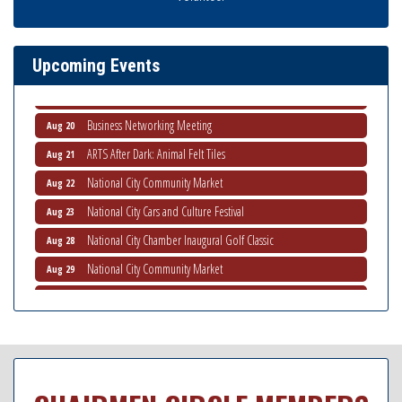
National City Community Market
Aug 8
THRIVE – MENTORING WOMEN IN BUSINESS
Aug 13
Upcoming Events
Ribbon Cutting Advance America
Aug 13
National City Community Market
Aug 15
Business Networking Meeting
Aug 20
ARTS After Dark: Animal Felt Tiles
Aug 21
National City Community Market
Aug 22
National City Cars and Culture Festival
Aug 23
National City Chamber Inaugural Golf Classic
Aug 28
National City Community Market
Aug 29
Economic Development Meeting
Sep 2
Business Networking Meeting
Sep 3
National City Community Market
Sep 5
THRIVE – MENTORING WOMEN IN BUSINESS
Sep 10