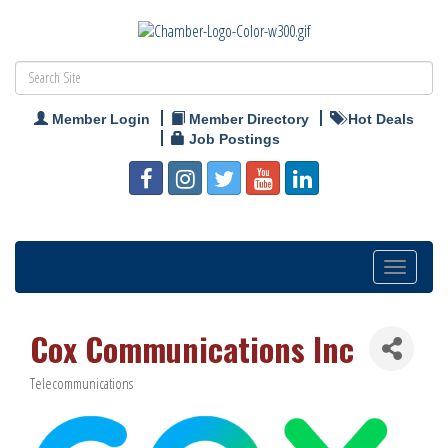
Member Login
Member Directory
Hot Deals
Job Postings
Toggle
navigation
Cox Communications Inc
Telecommunications
Categories