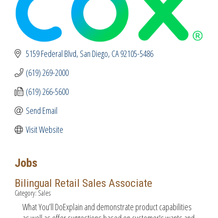
5159 Federal Blvd
San Diego
CA
92105-5486
(619) 269-2000
(619) 266-5600
Send Email
Visit Website
Jobs
Bilingual Retail Sales Associate
Category: Sales
What You’ll DoExplain and demonstrate product capabilities
as well as offer suggestions based on customer's wants and