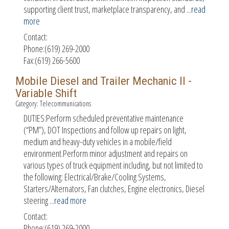
supporting client trust, marketplace transparency, and
...
read
more
Contact:
Phone:(619) 269-2000
Fax:(619) 266-5600
Mobile Diesel and Trailer Mechanic II -
Variable Shift
Category: Telecommunications
DUTIES:Perform scheduled preventative maintenance
(“PM”), DOT Inspections and follow up repairs on light,
medium and heavy-duty vehicles in a mobile/field
environment.Perform minor adjustment and repairs on
various types of truck equipment including, but not limited to
the following: Electrical/Brake/Cooling Systems,
Starters/Alternators, Fan clutches, Engine electronics, Diesel
steering
...
read more
Contact:
Phone:(619) 269-2000