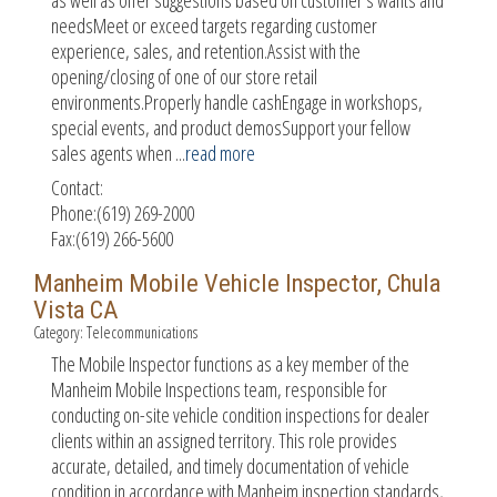
needsMeet or exceed targets regarding customer
experience, sales, and retention.Assist with the
opening/closing of one of our store retail
environments.Properly handle cashEngage in workshops,
special events, and product demosSupport your fellow
sales agents when
...
read more
Contact:
Phone:(619) 269-2000
Fax:(619) 266-5600
Manheim Mobile Vehicle Inspector, Chula
Vista CA
Category: Telecommunications
The Mobile Inspector functions as a key member of the
Manheim Mobile Inspections team, responsible for
conducting on-site vehicle condition inspections for dealer
clients within an assigned territory. This role provides
accurate, detailed, and timely documentation of vehicle
condition in accordance with Manheim inspection standards,