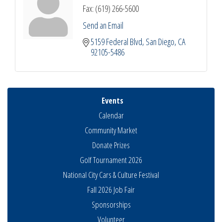
Fax:
(619) 266-5600
Send an Email
5159 Federal Blvd
San Diego
CA
92105-5486
Events
Calendar
Community Market
Donate Prizes
Golf Tournament 2026
National City Cars & Culture Festival
Fall 2026 Job Fair
Sponsorships
Business Networking Meeting
Aug 6
Volunteer