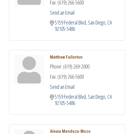
Fax:
(619) 266-5600
Send an Email
5159 Federal Blvd
San Diego
CA
92105-5486
Matthew Fullerton
Phone:
(619) 269-2000
Fax:
(619) 266-5600
Send an Email
5159 Federal Blvd
San Diego
CA
92105-5486
Alexia Mendoza-Mozo