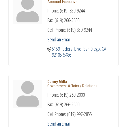
Account Executive
Phone:
(619) 859-9244
Fax:
(619) 266-5600
Cell Phone:
(619) 859-9244
Send an Email
5159 Federal Blvd
San Diego
CA
92105-5486
Danny Milla
Government Affairs / Relations
Phone:
(619) 269-2000
Fax:
(619) 266-5600
Cell Phone:
(619) 997-2855
Send an Email