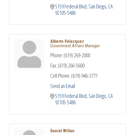
5159 Federal Blvd
San Diego
CA
92105-5486
Alberto Velazquez
Government Affairs Manager
Phone:
(619) 269-2000
Fax:
(619) 266-5600
Cell Phone:
(619) 946-3771
Send an Email
5159 Federal Blvd
San Diego
CA
92105-5486
Daniel Willan