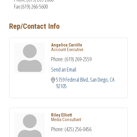
Fax:(619) 266-5600
Rep/Contact Info
Angelica Carrillo
Account Executive
Phone:
(619) 269-2559
Send an Email
5159 Federal Blvd
San Diego
CA
92105
Riley Elliott
Media Consultant
Phone:
(425) 256-0456