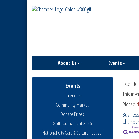
About Us
Events
Extende
Events
This mem
Calendar
Please
c
Community Market
Donate Prizes
Business
Chambe
Golf Tournament 2026
National City Cars & Culture Festival