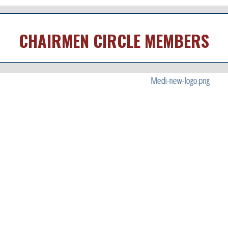
CHAIRMEN CIRCLE MEMBERS