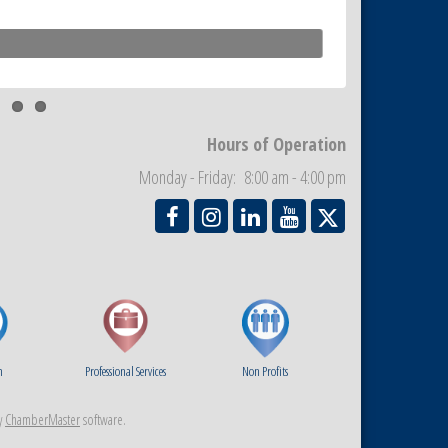
Hours of Operation
Monday - Friday: 8:00 am - 4:00 pm
m
Professional Services
Non Profits
y
ChamberMaster
software.