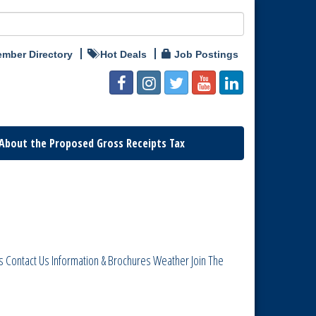
mber Directory
Hot Deals
Job Postings
About the Proposed Gross Receipts Tax
s
Contact Us
Information & Brochures
Weather
Join The