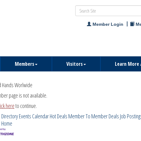
Member Login
Me
Members
Visitors
Learn More 
d Hands Worlwide
ber page is not available.
lick here
to continue.
 Directory
Events Calendar
Hot Deals
Member To Member Deals
Job Posting
r
Home