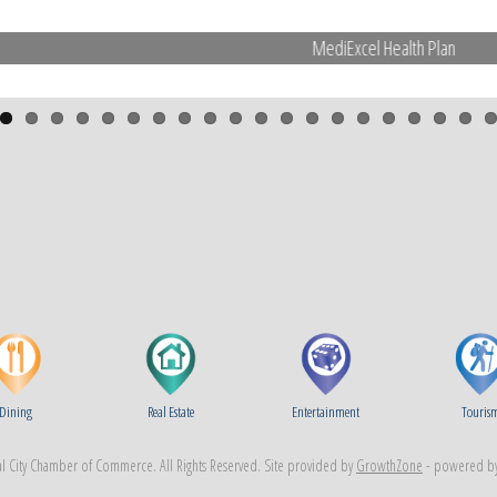
MediExcel Health Plan
Dining
Real Estate
Entertainment
Touris
 City Chamber of Commerce. All Rights Reserved. Site provided by
GrowthZone
- powered b