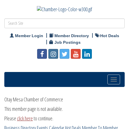
Member Login
Member Directory
Hot Deals
Job Postings
Toggle
navigatio
Otay Mesa Chamber of Commerce
This member page is not available.
Please
click here
to continue.
Business Directory
Events Calendar
Hot Deals
Member To Member