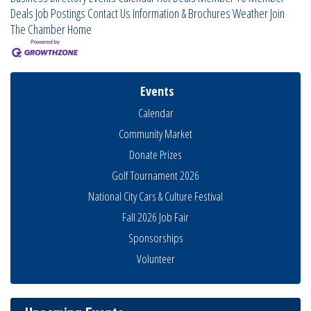
Deals
Job Postings
Contact Us
Information & Brochures
Weather
Join
The Chamber
Home
Events
Calendar
Community Market
Donate Prizes
Golf Tournament 2026
National City Cars & Culture Festival
Fall 2026 Job Fair
National City Community Market
Sponsorships
Aug 8
THRIVE – MENTORING WOMEN IN BUSINESS
Volunteer
Aug 13
Ribbon Cutting Advance America
Aug 13
National City Community Market
Aug 15