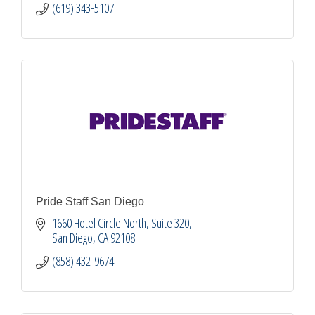
(619) 343-5107
Pride Staff San Diego
1660 Hotel Circle North
Suite 320
San Diego
CA
92108
(858) 432-9674