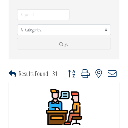
go
Button group with nested dropdown
Results Found:
31