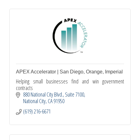
APEX Accelerator | San Diego, Orange, Imperial
Helping small businesses find and win government
contracts
880 National City Blvd.
Suite 7100
National City
CA
91950
(619) 216-6671