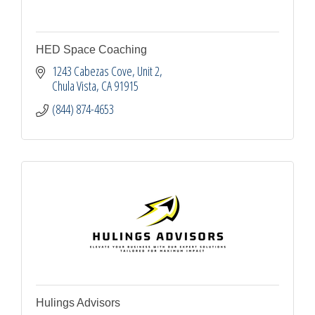
HED Space Coaching
1243 Cabezas Cove, Unit 2
Chula Vista
CA
91915
(844) 874-4653
Hulings Advisors