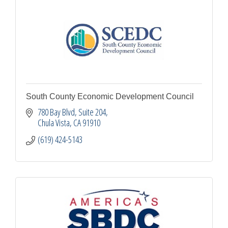
South County Economic Development Council
780 Bay Blvd, Suite 204
Chula Vista
CA
91910
(619) 424-5143