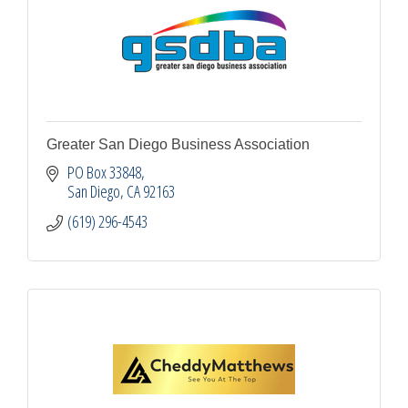
Greater San Diego Business Association
PO Box 33848
San Diego
CA
92163
(619) 296-4543