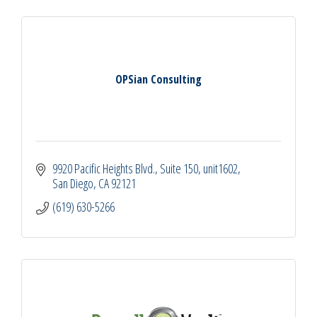
OPSian Consulting
9920 Pacific Heights Blvd., Suite 150
unit1602
San Diego
CA
92121
(619) 630-5266