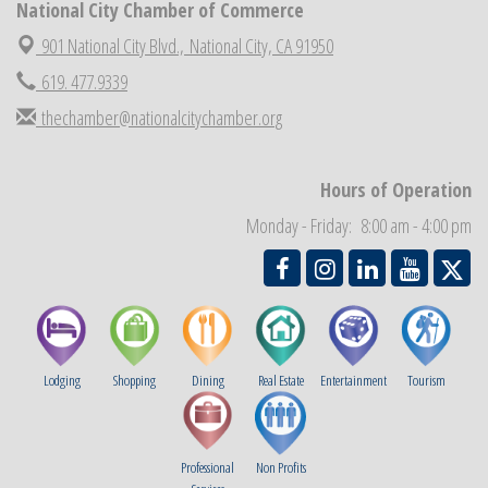
National City Chamber of Commerce
National City Community Market
Aug 29
901 National City Blvd.,
National City, CA 91950
Economic Development Meeting
Sep 2
619. 477.9339
Business Networking Meeting
Sep 3
thechamber@nationalcitychamber.org
National City Community Market
Sep 5
THRIVE – MENTORING WOMEN IN BUSINESS
Sep 10
Hours of Operation
Monday - Friday: 8:00 am - 4:00 pm
Lodging
Shopping
Dining
Real Estate
Entertainment
Tourism
Professional
Non Profits