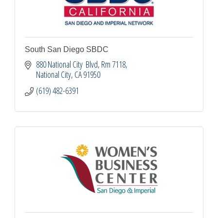
South San Diego SBDC
880 National City  Blvd
Rm 7118
National City
CA
91950
(619) 482-6391