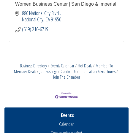
Women Business Center | San Diego & Imperial
880 National City Blvd.
National City
CA
91950
(619) 216-6719
Business Directory
Events Calendar
Hot Deals
Member To
Member Deals
Job Postings
Contact Us
Information & Brochures
Join The Chamber
Events
Calendar
Community Market