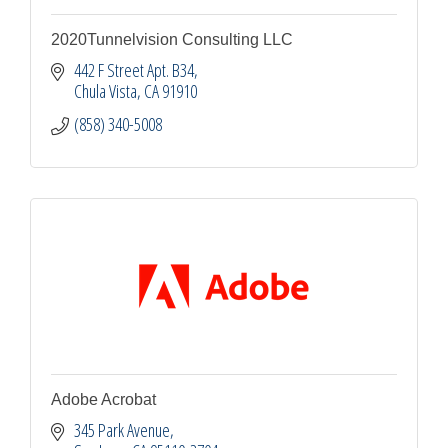
2020Tunnelvision Consulting LLC
442 F Street Apt. B34
Chula Vista
CA
91910
(858) 340-5008
Adobe Acrobat
345 Park Avenue