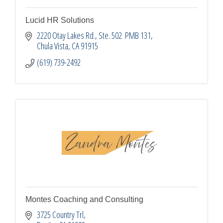
Lucid HR Solutions
2220 Otay Lakes Rd.
Ste. 502  PMB 131
Chula Vista
CA
91915
(619) 739-2492
Montes Coaching and Consulting
3725 Country Trl