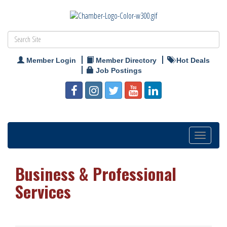
Member Login
Member Directory
Hot Deals
Job Postings
Toggle
navigation
Business & Professional
Services