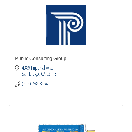
Public Consulting Group
4389 Imperial Ave
San Diego
CA
92113
(619) 798-8564