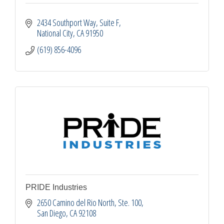
2434 Southport Way
Suite F
National City
CA
91950
(619) 856-4096
PRIDE Industries
2650 Camino del Rio North, Ste. 100
San Diego
CA
92108