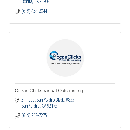
Bonita
CA
91902
(619) 454-2044
Ocean Clicks Virtual Outsourcing
511 East San Ysidro Blvd.
#835
San Ysidro
CA
92173
(619) 962-7275