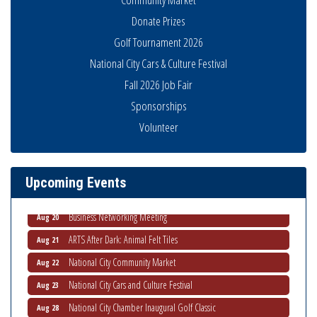
Donate Prizes
Golf Tournament 2026
National City Cars & Culture Festival
Fall 2026 Job Fair
Business Networking Meeting
Aug 6
Sponsorships
National City Community Market
Aug 8
Volunteer
THRIVE – MENTORING WOMEN IN BUSINESS
Aug 13
Ribbon Cutting Advance America
Aug 13
National City Community Market
Aug 15
Upcoming Events
Business Networking Meeting
Aug 20
ARTS After Dark: Animal Felt Tiles
Aug 21
National City Community Market
Aug 22
National City Cars and Culture Festival
Aug 23
National City Chamber Inaugural Golf Classic
Aug 28
National City Community Market
Aug 29