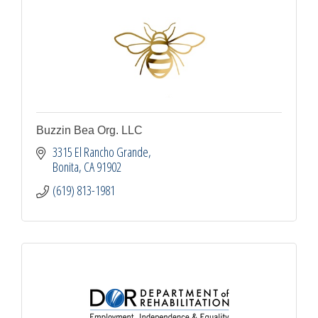
Buzzin Bea Org. LLC
3315 El Rancho Grande
Bonita
CA
91902
(619) 813-1981