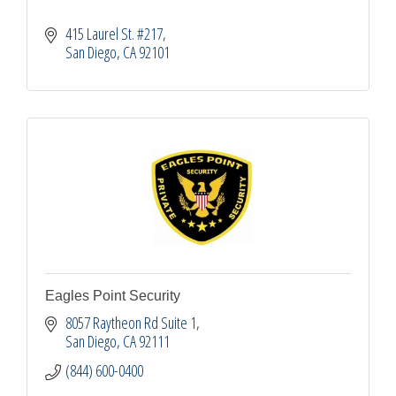
415 Laurel St. #217
San Diego
CA
92101
Eagles Point Security
8057 Raytheon Rd Suite 1
San Diego
CA
92111
(844) 600-0400