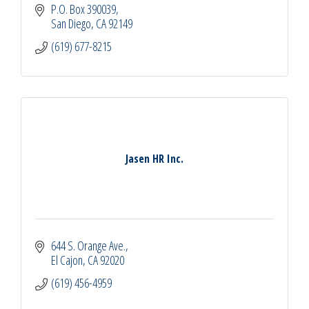
P.O. Box 390039
San Diego
CA
92149
(619) 677-8215
Jasen HR Inc.
644 S. Orange Ave.
El Cajon
CA
92020
(619) 456-4959