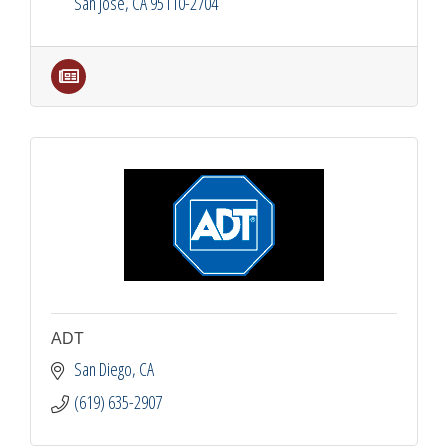
San Jose
CA
95110-2704
ADT
San Diego
CA
(619) 635-2907