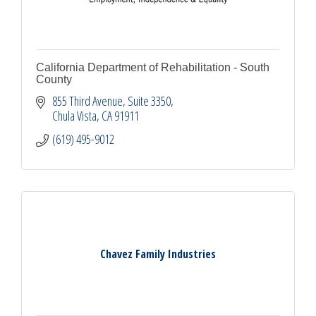
California Department of Rehabilitation - South
County
855 Third Avenue
Suite 3350
Chula Vista
CA
91911
(619) 495-9012
Chavez Family Industries