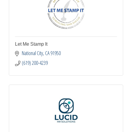
Let Me Stamp It
National City
CA
91950
(619) 200-4239