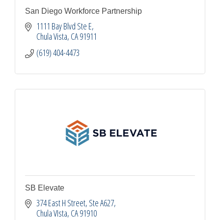
San Diego Workforce Partnership
1111 Bay Blvd Ste E
Chula Vista
CA
91911
(619) 404-4473
SB Elevate
374 East H Street
Ste A627
Chula VIsta
CA
91910