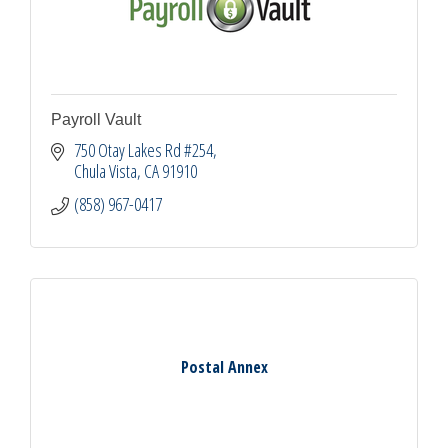
Payroll Vault
750 Otay Lakes Rd #254
Chula Vista
CA
91910
(858) 967-0417
Postal Annex