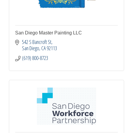
San Diego Master Painting LLC
542 S Bancroft St
San Diego
CA
92113
(619) 800-8723