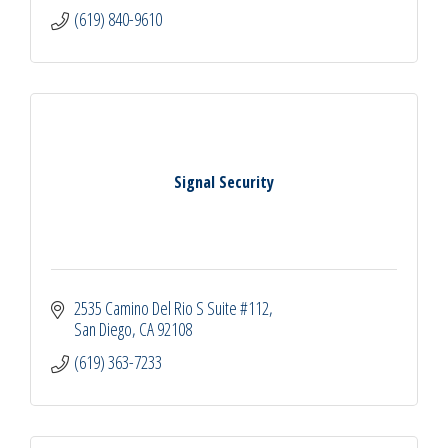
(619) 840-9610
Signal Security
2535 Camino Del Rio S Suite #112
San Diego
CA
92108
(619) 363-7233