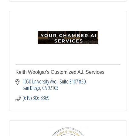
Keith Woolgar's Customized A.I. Services
1050 University Ave.
Suite E107 #30
San Diego
CA
92103
(619) 306-3369