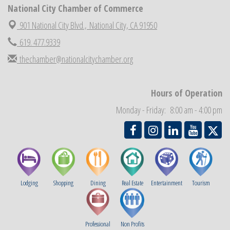
National City Chamber of Commerce
National City Chamber Inaugural Golf Classic
Aug 28
901 National City Blvd.,
National City, CA 91950
National City Community Market
Aug 29
Economic Development Meeting
619. 477.9339
Sep 2
Business Networking Meeting
thechamber@nationalcitychamber.org
Sep 3
National City Community Market
Sep 5
THRIVE – MENTORING WOMEN IN BUSINESS
Sep 10
Hours of Operation
National City Community Market
Sep 12
Monday - Friday: 8:00 am - 4:00 pm
Lodging
Shopping
Dining
Real Estate
Entertainment
Tourism
Professional
Non Profits