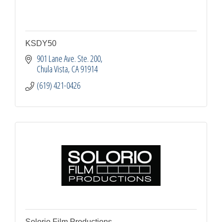
KSDY50
901 Lane Ave. Ste. 200
Chula Vista
CA
91914
(619) 421-0426
Solorio Film Productions