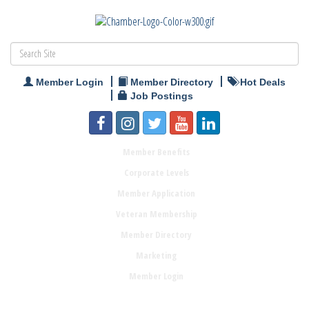
Member Login
Member Directory
Hot Deals
Job Postings
Member Benefits
Corporate Levels
Member Application
Veteran Membership
Member Directory
Marketing
Member Login