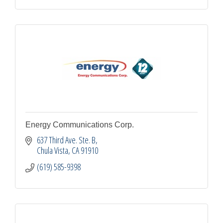
Energy Communications Corp.
637 Third Ave. Ste. B
Chula Vista
CA
91910
(619) 585-9398