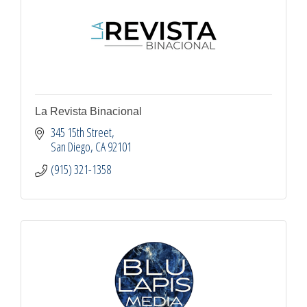
La Revista Binacional
345 15th Street
San Diego
CA
92101
(915) 321-1358