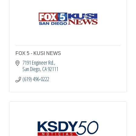
FOX 5 - KUSI NEWS
7191 Engineer Rd.
San Diego
CA
92111
(619) 496-0222