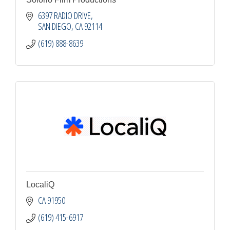
6397 RADIO DRIVE
SAN DIEGO
CA
92114
(619) 888-8639
LocaliQ
CA
91950
(619) 415-6917