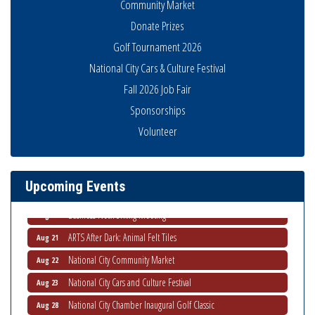
Community Market
Donate Prizes
Golf Tournament 2026
National City Cars & Culture Festival
Fall 2026 Job Fair
Sponsorships
National City Community Market
Aug 8
Volunteer
THRIVE – MENTORING WOMEN IN BUSINESS
Aug 13
Ribbon Cutting Advance America
Aug 13
Upcoming Events
National City Community Market
Aug 15
Business Networking Meeting
Aug 20
ARTS After Dark: Animal Felt Tiles
Aug 21
National City Community Market
Aug 22
National City Cars and Culture Festival
Aug 23
National City Chamber Inaugural Golf Classic
Aug 28