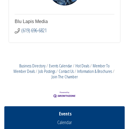
Blu Lapis Media
(619) 696-6821
Business Directory
Events Calendar
Hot Deals
Member To
Member Deals
Job Postings
Contact Us
Information & Brochures
Join The Chamber
Events
Calendar