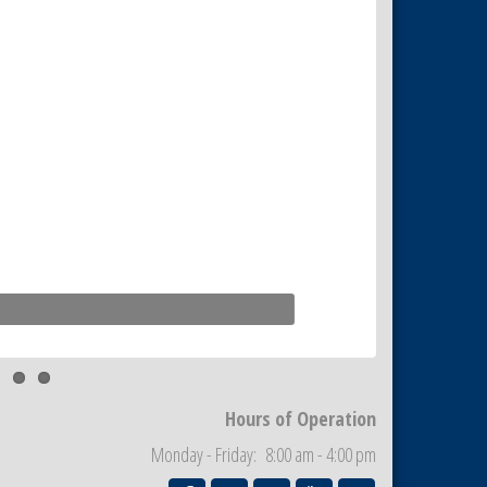
Hours of Operation
Monday - Friday: 8:00 am - 4:00 pm