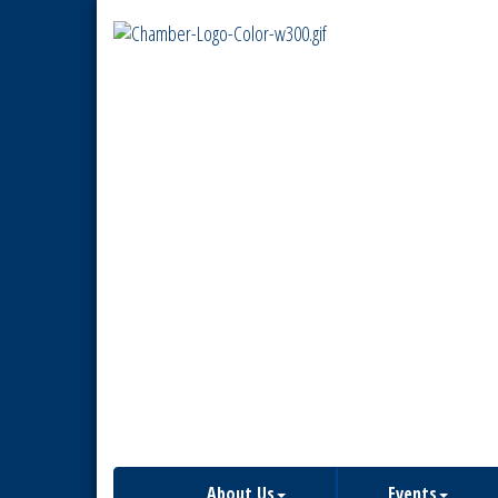
About Us
Events