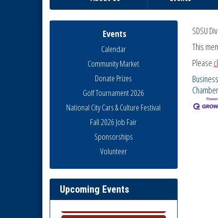
SDSU Div
Events
This mem
Calendar
Please
c
Community Market
Donate Prizes
Business
Chambe
Golf Tournament 2026
National City Cars & Culture Festival
Fall 2026 Job Fair
Sponsorships
Volunteer
National City Community Market
Aug 8
THRIVE – MENTORING WOMEN
Aug 13
IN BUSINESS
Upcoming Events
Ribbon Cutting Advance
Aug 13
America
National City Community Market
Aug 15