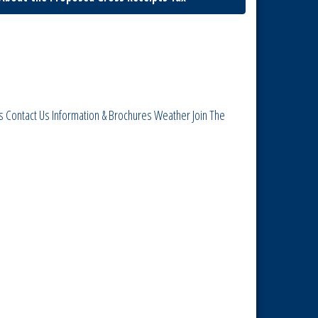
s
Contact Us
Information & Brochures
Weather
Join The