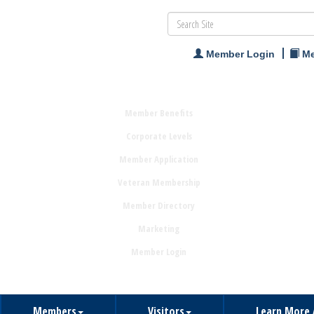
Member Login
Me
Member Benefits
Corporate Levels
Member Application
Veteran Membership
Member Directory
Marketing
Member Login
Members
Visitors
Learn More 