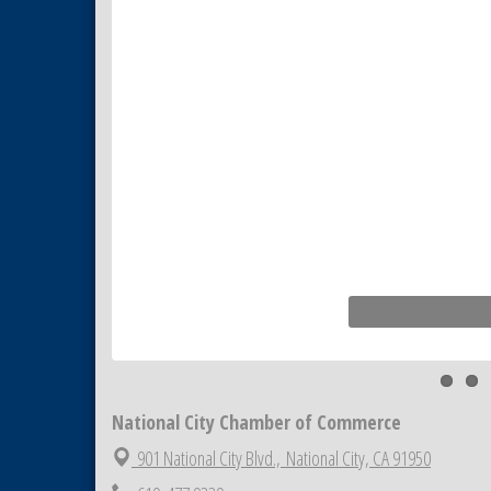
National City Community Market
Aug 8
THRIVE – MENTORING WOMEN
Aug 13
IN BUSINESS
Ribbon Cutting Advance
Aug 13
America
National City Community Market
Aug 15
Business Networking Meeting
Aug 20
ARTS After Dark: Animal Felt
Aug 21
Tiles
National City Community Market
Aug 22
National City Cars and Culture
Aug 23
Festival
National City Chamber Inaugural
Aug 28
Golf Classic
National City Chamber of Commerce
National City Community Market
Aug 29
901 National City Blvd.,
National City, CA 91950
Economic Development
Sep 2