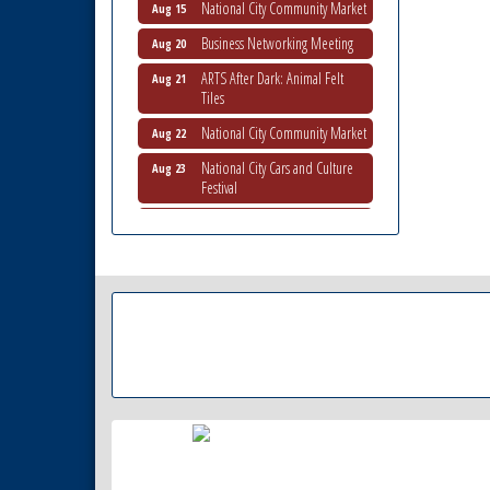
Business Networking Meeting
Aug 20
ARTS After Dark: Animal Felt
Aug 21
Tiles
National City Community Market
Aug 22
National City Cars and Culture
Aug 23
Festival
National City Chamber Inaugural
Aug 28
Golf Classic
National City Community Market
Aug 29
Economic Development
Sep 2
Meeting
Business Networking Meeting
Sep 3
National City Community Market
Sep 5
THRIVE – MENTORING WOMEN
Sep 10
IN BUSINESS
National City Community Market
Sep 12