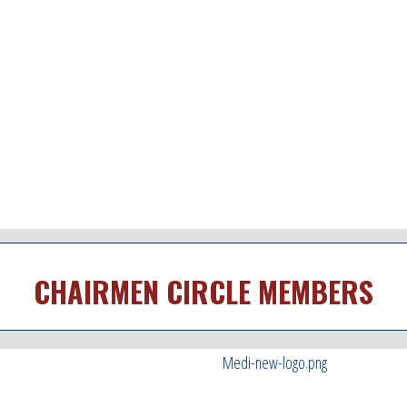
CHAIRMEN CIRCLE MEMBERS