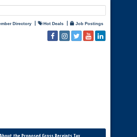
mber Directory
Hot Deals
Job Postings
About the Proposed Gross Receipts Tax