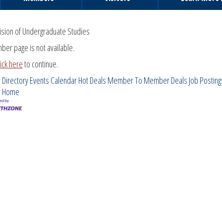
ision of Undergraduate Studies
ber page is not available.
lick here
to continue.
 Directory
Events Calendar
Hot Deals
Member To Member Deals
Job Posting
r
Home