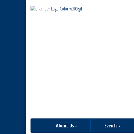
About Us
Events