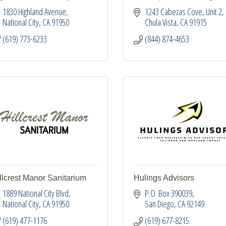
1830 Highland Avenue
1243 Cabezas Cove, Unit 2
National City
CA
91950
Chula Vista
CA
91915
(619) 773-6233
(844) 874-4653
llcrest Manor Sanitarium
Hulings Advisors
1889 National City Blvd
P.O. Box 390039
National City
CA
91950
San Diego
CA
92149
(619) 477-1176
(619) 677-8215