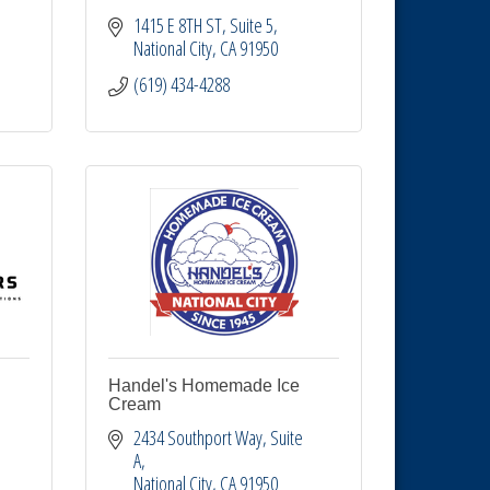
1415 E 8TH ST
Suite 5
National City
CA
91950
(619) 434-4288
Handel's Homemade Ice
Cream
2434 Southport Way, Suite 
A
National City
CA
91950