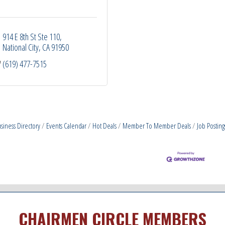
914 E 8th St Ste 110
National City
CA
91950
(619) 477-7515
siness Directory
Events Calendar
Hot Deals
Member To Member Deals
Job Posting
CHAIRMEN CIRCLE MEMBERS