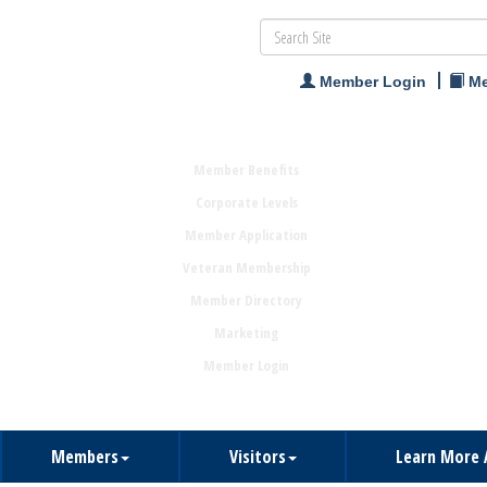
Member Login
Me
Member Benefits
Corporate Levels
Member Application
Veteran Membership
Member Directory
Marketing
Member Login
Members
Visitors
Learn More 