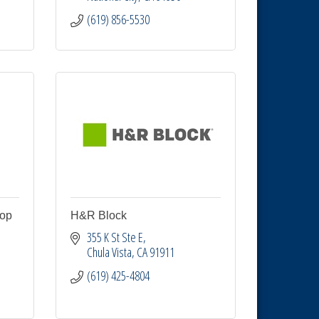
(619) 856-5530
hop
H&R Block
355 K St Ste E
Chula Vista
CA
91911
(619) 425-4804