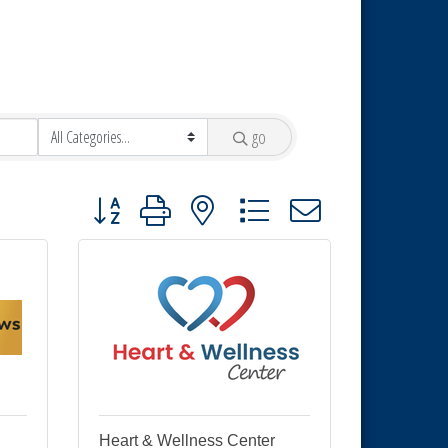
go
Button group with nested dropdown
Heart & Wellness Center