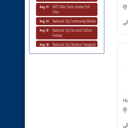
ARTS After Dark: Animal Felt
Aug 21
Tiles
National City Community Market
Aug 22
National City Cars and Culture
Aug 23
Festival
National City Chamber Inaugural
Aug 28
Golf Classic
National City Community Market
Aug 29
Economic Development
Sep 2
Meeting
Business Networking Meeting
Sep 3
National City Community Market
Sep 5
THRIVE – MENTORING WOMEN
Sep 10
Hi
IN BUSINESS
National City Community Market
Sep 12
National City Community Market
Aug 8