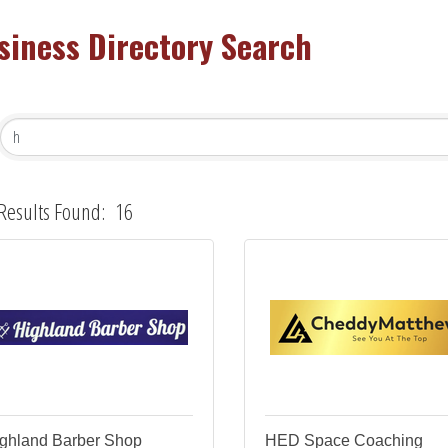
siness Directory Search
Results Found:
16
ghland Barber Shop
HED Space Coaching