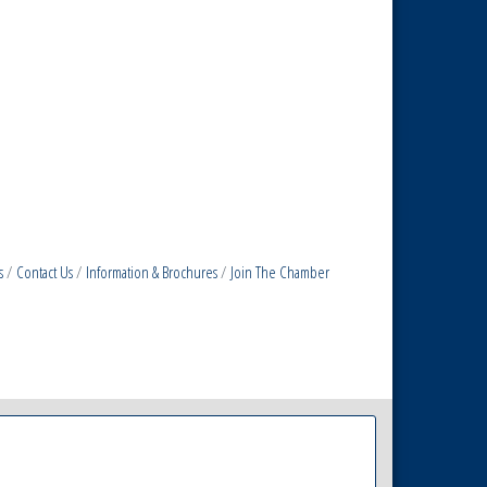
s
Contact Us
Information & Brochures
Join The Chamber