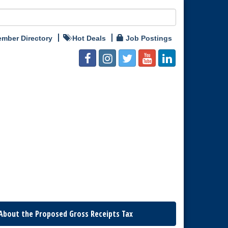
mber Directory
Hot Deals
Job Postings
About the Proposed Gross Receipts Tax