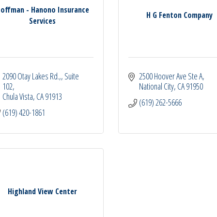
offman - Hanono Insurance
H G Fenton Company
Services
2090 Otay Lakes Rd.,
Suite 
2500 Hoover Ave Ste A
102
National City
CA
91950
Chula Vista
CA
91913
(619) 262-5666
(619) 420-1861
Highland View Center