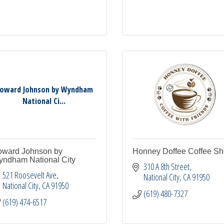
oward Johnson by Wyndham
National Ci...
ward Johnson by
Honney Doffee Coffee S
ndham National City
310 A 8th Street
521 Roosevelt Ave
National City
CA
91950
National City
CA
91950
(619) 480-7327
(619) 474-6517