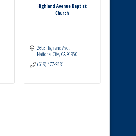
Highland Avenue Baptist
Church
2605 Highland Ave
National City
CA
91950
(619) 477-9381