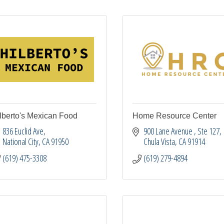
lberto's Mexican Food
Home Resource Center
836 Euclid Ave
900 Lane Avenue 
Ste 127
National City
CA
91950
Chula Vista
CA
91914
(619) 475-3308
(619) 279-4894