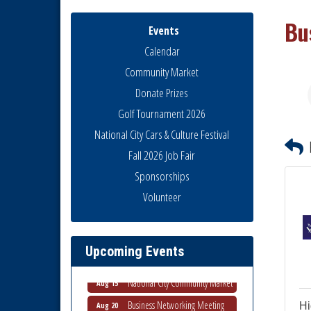
Bu
Events
Calendar
Community Market
Donate Prizes
Golf Tournament 2026
National City Cars & Culture Festival
Fall 2026 Job Fair
Sponsorships
National City Community Market
Aug 8
Volunteer
THRIVE – MENTORING WOMEN
Aug 13
IN BUSINESS
Ribbon Cutting Advance
Aug 13
Upcoming Events
America
National City Community Market
Aug 15
Business Networking Meeting
Aug 20
Hi