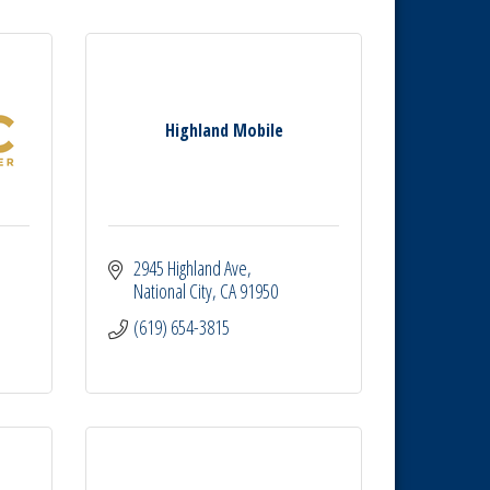
Highland Mobile
2945 Highland Ave
National City
CA
91950
(619) 654-3815