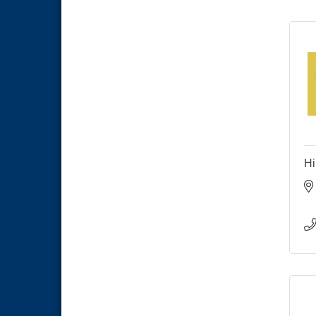
National City Community Market
Sep 5
THRIVE – MENTORING WOMEN
Sep 10
IN BUSINESS
National City Community Market
Sep 12
Hi