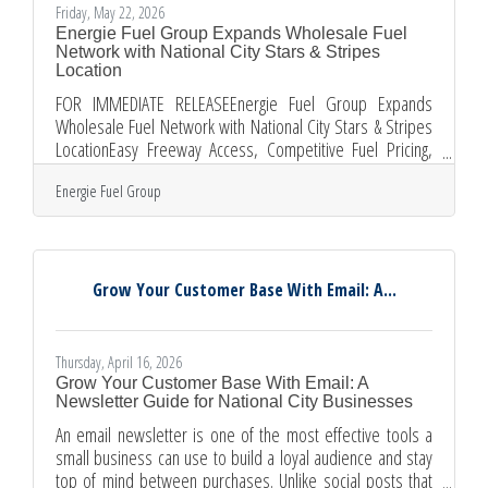
Friday, May 22, 2026
Energie Fuel Group Expands Wholesale Fuel
Network with National City Stars & Stripes
Location
FOR IMMEDIATE RELEASEEnergie Fuel Group Expands
Wholesale Fuel Network with National City Stars & Stripes
LocationEasy Freeway Access, Competitive Fuel Pricing,
and Fast Fuel Card Sign-Ups for Local Businesses and
Energie Fuel Group
FleetsNational City, CA — May 22, 2026 Energie Fuel Group
is proud to announce that the Stars & Stripes station
located at 10 Osborn Street, National City, CA 91950 has
officially joined the Energie Fuel Card network as a
wholesale fueling location. The addition gives businesses,
Grow Your Customer Base With Email: A...
commercial
Thursday, April 16, 2026
Grow Your Customer Base With Email: A
Newsletter Guide for National City Businesses
An email newsletter is one of the most effective tools a
small business can use to build a loyal audience and stay
top of mind between purchases. Unlike social posts that