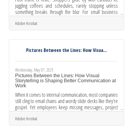
juggling coffees and schedules, rarely stopping unless
something breaks through the blur. For small business
owners, especially those without the marketing muscle of
Adobe Acrobat
major brands, the storefront is less a wall and more a
stage—a chance to seduce attention before it’s gone. But
a dusty mannequin or a faded sale sign won’t cut it
anymore. Today’s display needs to spark curiosity, signal
quality, and give passersby a reason to pause. Tell a Short
Pictures Between the Lines: How Visua...
Wednesday, May 07, 2025
Pictures Between the Lines: How Visual
Storytelling is Shaping Better Communication at
Work
When it comes to internal communication, most companies
still cling to email chains and wordy slide decks like they’re
gospel. Yet employees keep missing messages, project
updates get lost in the shuffle, and important ideas often
Adobe Acrobat
drown in jargon. Something is clearly off in how
organizations talk to their own people. The solution? It might
not be another platform or productivity tool—it might be