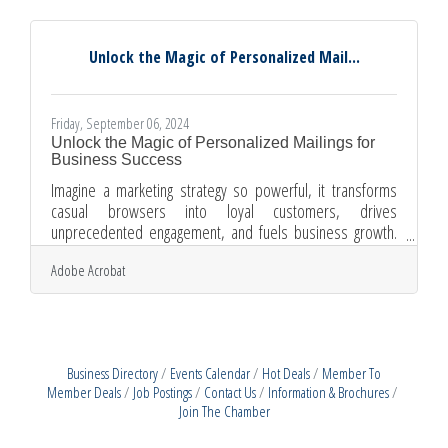
practices with future growth, businesses can create a
robust recruitment framework. This approach not only
enhances efficiency but also ensures that the workforce is
Unlock the Magic of Personalized Mail...
equipped
Friday, September 06, 2024
Unlock the Magic of Personalized Mailings for
Business Success
Imagine a marketing strategy so powerful, it transforms
casual browsers into loyal customers, drives
unprecedented engagement, and fuels business growth.
Welcome to the world of personalized mailings—a realm
Adobe Acrobat
where targeted promotions and tailored communications
can elevate your brand to new heights. In this article, we
delve into the myriad advantages that personalized
mailings offer.Elevate Conversion Rates Personalized
mailings can be a game-changer for your business,
Business Directory
Events Calendar
Hot Deals
Member To
especially when it comes to
Member Deals
Job Postings
Contact Us
Information & Brochures
Join The Chamber