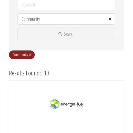
Search
Community
Results Found:
13
Butt