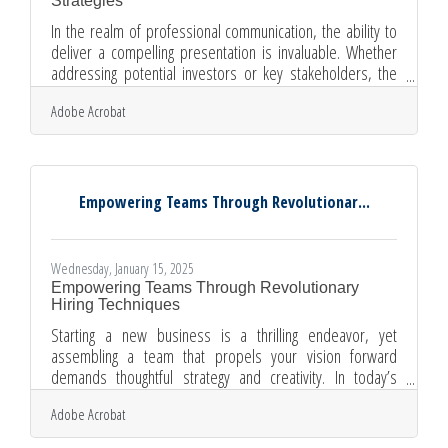
Strategies
In the realm of professional communication, the ability to
deliver a compelling presentation is invaluable. Whether
addressing potential investors or key stakeholders, the
impact of your message hinges on more than just the
Adobe Acrobat
content; it requires a strategic approach that captivates and
informs. By focusing on elements such as cultural
awareness, visual appeal, and data accuracy, presenters
can transform their delivery into a powerful tool for
engagement. Each presentation is an opportunity to
Empowering Teams Through Revolutionar...
connect,
Wednesday, January 15, 2025
Empowering Teams Through Revolutionary
Hiring Techniques
Starting a new business is a thrilling endeavor, yet
assembling a team that propels your vision forward
demands thoughtful strategy and creativity. In today’s
competitive job market, attracting top talent while mitigating
Adobe Acrobat
risks requires a blend of technology, foresight, and
adaptability. By embracing digital tools and aligning hiring