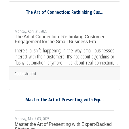
pictures. Or more precisely, visual storytelling. Done right,
it can lift communication from routine to
The Art of Connection: Rethinking Cus...
Monday, April 21, 2025
The Art of Connection: Rethinking Customer
Engagement for the Small Business Era
There’s a shift happening in the way small businesses
interact with their customers. It’s not about algorithms or
flashy automation anymore—it’s about real connection,
the kind that sticks. With budgets tighter and competition
Adobe Acrobat
more relentless than ever, small businesses are learning
to win not by being louder, but by being more deliberate. In
a world obsessed with scale, the businesses that manage
to build intimacy at every touchpoint are the ones still
standing tall. Familiarity Breeds Loyalty When
Master the Art of Presenting with Exp...
Monday, March 03, 2025
Master the Art of Presenting with Expert-Backed