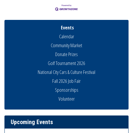
Events
Calendar
Community Market
Donate Prizes
Golf Tournament 2026
National City Cars & Culture Festival
Fall 2026 Job Fair
National City Community Market
Aug 8
Sponsorships
THRIVE – MENTORING WOMEN IN BUSINESS
Aug 13
Volunteer
Ribbon Cutting Advance America
Aug 13
National City Community Market
Aug 15
Upcoming Events
Business Networking Meeting
Aug 20
ARTS After Dark: Animal Felt Tiles
Aug 21