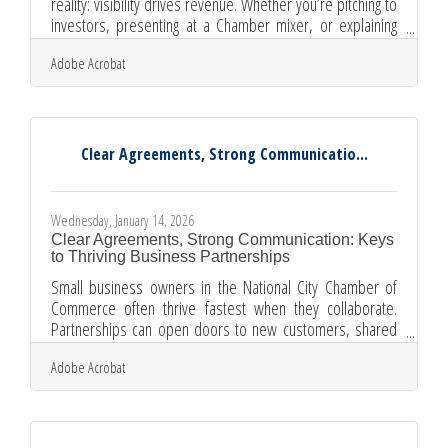
reality: visibility drives revenue. Whether you’re pitching to
investors, presenting at a Chamber mixer, or explaining
your services to a new client, your ability to speak clearly
Adobe Acrobat
and confidently can directly influence business growth.
Strong public speaking is not a “nice-to-have” leadership
trait. It’s a revenue skill; for example: Clear speaking builds
trust faster than any brochure. Confident delivery shortens
sales cycles. Compelling stories
Clear Agreements, Strong Communicatio...
Wednesday, January 14, 2026
Clear Agreements, Strong Communication: Keys
to Thriving Business Partnerships
Small business owners in the National City Chamber of
Commerce often thrive fastest when they collaborate.
Partnerships can open doors to new customers, shared
resources, and smoother operations. But long-lasting
Adobe Acrobat
collaboration doesn’t happen by accident — it requires
intent, clarity, and steady communication. Learn below:
Why aligned goals matter and how to set them What makes
communication break down between partners Practical