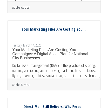
disappear into algorithm feeds, a newsletter lands directly
Adobe Acrobat
in your subscriber's inbox — on your timeline, not a
platform's. For the diverse community of business owners
in National City, just 10 minutes from downtown San Diego,
a well-built newsletter can turn one-time customers into
regulars and referral sources.Why Email Outperforms
Your Marketing Files Are Costing You ...
Tuesday, March 17, 2026
Your Marketing Files Are Costing You
Campaigns: A Digital Asset Plan for National
City Businesses
Digital asset management (DAM) is the practice of storing,
naming, versioning, and retrieving marketing files — logos,
flyers, event graphics, social images — in a consistent,
team-accessible system. For most small business owners,
Adobe Acrobat
it's the difference between a campaign that launches on
schedule and one that stalls while someone hunts for the
approved logo file. National City businesses face this
challenge at every scale. Running bilingual materials,
coordinating seasonal chamber events, and maintaining
Direct Mail Still Delivers: Why Perso...