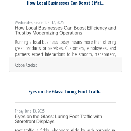
steps for sharing responsibilities How to draft agreements
How Local Businesses Can Boost Effici...
that keep
Wednesday, September 17, 2025
How Local Businesses Can Boost Efficiency and
Trust by Modernizing Operations
Running a local business today means more than offering
great products or services. Customers, employees, and
partners expect interactions to be smooth, transparent,
and professional. Outdated processes may seem “good
Adobe Acrobat
enough,” but they carry hidden costs that erode efficiency
and trust. By adopting simple digital tools and modern
workflows, local businesses can not only save time and
money but also strengthen relationships that drive long-
term success. The Hidden Costs of Outdated Processes
Eyes on the Glass: Luring Foot Traffi...
Old ways
Friday, June 13, 2025
Eyes on the Glass: Luring Foot Traffic with
Storefront Displays
Foot traffic is fickle. Shoppers glide by with earbuds in,