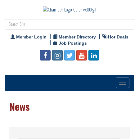
Member Login
Member Directory
Hot Deals
Job Postings
Toggle
navigation
News