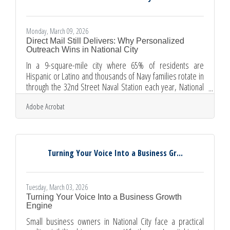
Monday, March 09, 2026
Direct Mail Still Delivers: Why Personalized
Outreach Wins in National City
In a 9-square-mile city where 65% of residents are
Hispanic or Latino and thousands of Navy families rotate in
through the 32nd Street Naval Station each year, National
City businesses need marketing that reaches customers
Adobe Acrobat
where digital channels fall short. Personalized direct mail
does exactly that — with direct mail outranking every other
channel in ROI for the third consecutive year, according to
Lob's 2025 marketer survey, the case for physical outreach
is stronger than most business owners
Turning Your Voice Into a Business Gr...
Tuesday, March 03, 2026
Turning Your Voice Into a Business Growth
Engine
Small business owners in National City face a practical