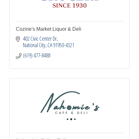
Cozine's Market Liquor & Deli
402 Civic Center Dr
National City
CA
91950-4321
(619) 477-8488