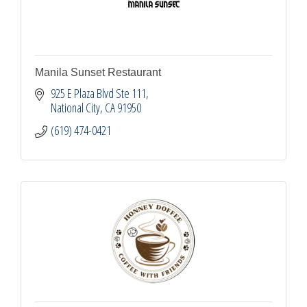
Manila Sunset Restaurant
925 E Plaza Blvd Ste 111
National City
CA
91950
(619) 474-0421