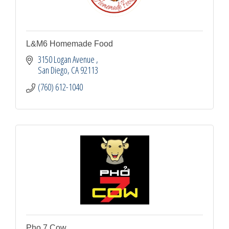
L&M6 Homemade Food
3150 Logan Avenue 
San Diego
CA
92113
(760) 612-1040
Pho 7 Cow