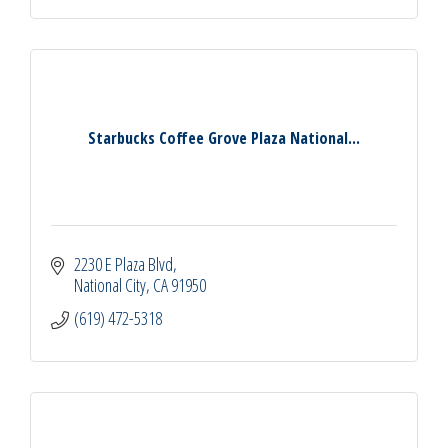
Starbucks Coffee Grove Plaza National...
2230 E Plaza Blvd
National City
CA
91950
(619) 472-5318