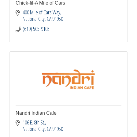
Chick-fil-A Mile of Cars
400 Mile of Cars Way
National City
CA
91950
(619) 505-9103
Nandri Indian Cafe
106 E. 8th St.
National City
CA
91950