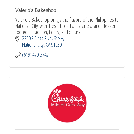
Valerio's Bakeshop
Valerio’s Bakeshop brings the flavors of the Philippines to
National City with fresh breads, pastries, and desserts
rooted in tradition, family, and culture
2720 E Plaza Blvd
Ste H
National City
CA
91950
(619) 470-3742