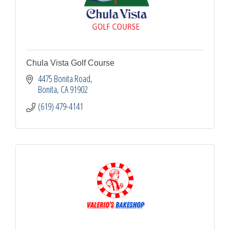
Chula Vista Golf Course
4475 Bonita Road
Bonita
CA
91902
(619) 479-4141