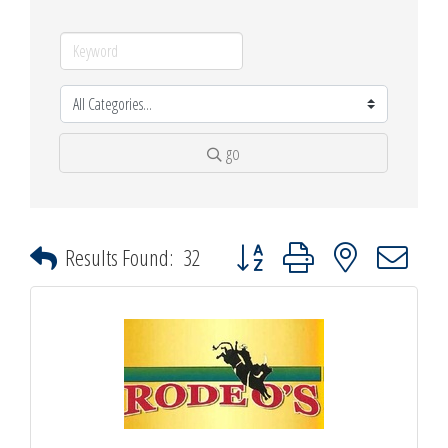
go
Button group with nested dropdown
Results Found:
32