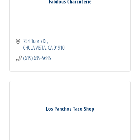
Fabilous Charcuterie
754 Duoro Dr
CHULA VISTA
CA
91910
(619) 639-5686
Los Panchos Taco Shop