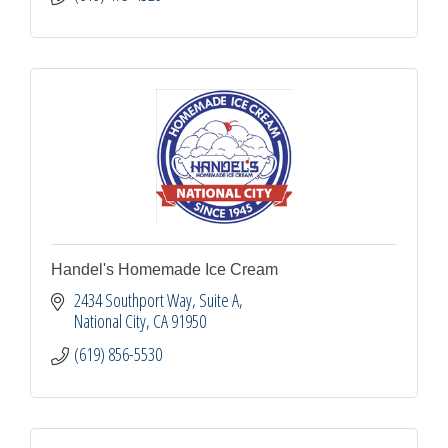
Handel's Homemade Ice Cream
2434 Southport Way, Suite A
National City
CA
91950
(619) 856-5530