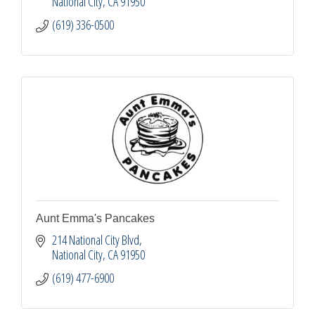
National City
CA
91950
(619) 336-0500
Aunt Emma's Pancakes
214 National City Blvd
National City
CA
91950
(619) 477-6900