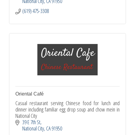
National City
CA
91950
(619) 475-3308
Oriental Café
Casual restaurant serving Chinese food for lunch and
dinner including familiar egg drop soup and chow mein in
National City
39 E 7th St
National City
CA
91950