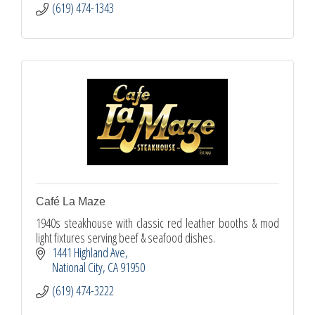
(619) 474-1343
Café La Maze
1940s steakhouse with classic red leather booths & mod
light fixtures serving beef & seafood dishes.
1441 Highland Ave
National City
CA
91950
(619) 474-3222