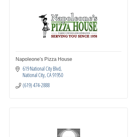
Napoleone's Pizza House
619 National City Blvd
National City
CA
91950
(619) 474-2888