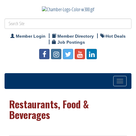
Member Login
Member Directory
Hot Deals
Job Postings
Toggle
navigation
Restaurants, Food &
Beverages