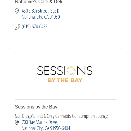
Nahomie's Cafe & Deli
450 E 8th Street  Ste D
National city
CA
91950
(619) 674-6432
Sessions by the Bay
San Diego's First & Only Cannabis Consumption Lounge
700 Bay Marina Drive
National City
CA
91950-6404