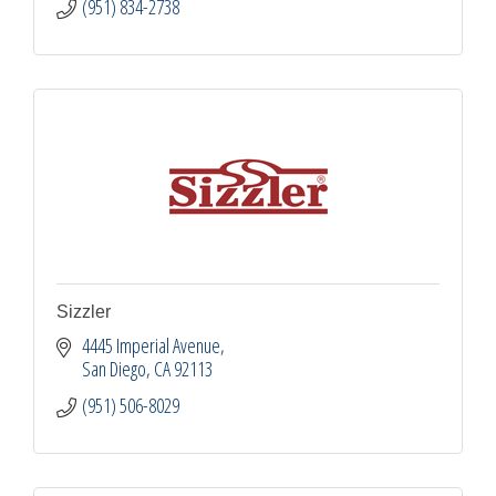
(951) 834-2738
Sizzler
4445 Imperial Avenue
San Diego
CA
92113
(951) 506-8029