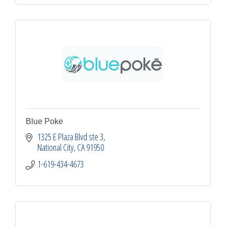
Blue Poke
1325 E Plaza Blvd ste 3
National City
CA
91950
1-619-434-4673