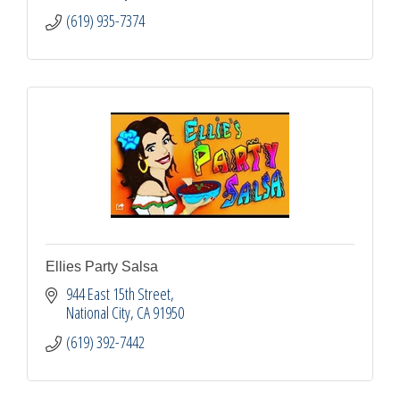
(619) 935-7374
Ellies Party Salsa
944 East 15th Street
National City
CA
91950
(619) 392-7442