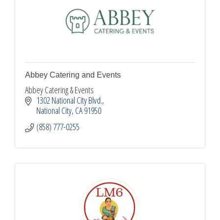
Abbey Catering and Events
Abbey Catering & Events
1302 National City Blvd.
National City
CA
91950
(858) 777-0255