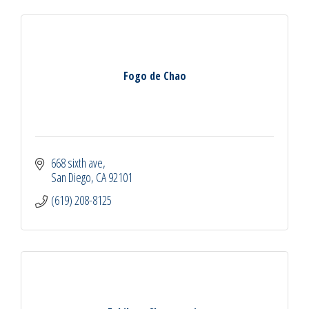
Fogo de Chao
668 sixth ave
San Diego
CA
92101
(619) 208-8125