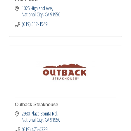
1025 Highland Ave
National City
CA
91950
(619) 512-1549
Outback Steakhouse
2980 Plaza Bonita Rd
National City
CA
91950
(619) 475-4329