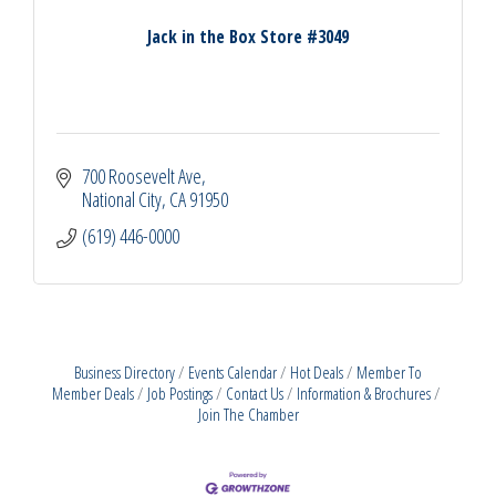
Jack in the Box Store #3049
700 Roosevelt Ave
National City
CA
91950
(619) 446-0000
Business Directory
Events Calendar
Hot Deals
Member To
Member Deals
Job Postings
Contact Us
Information & Brochures
Join The Chamber