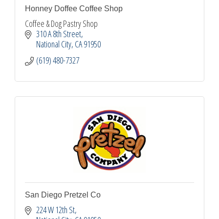
Honney Doffee Coffee Shop
Coffee & Dog Pastry Shop
310 A 8th Street
National City
CA
91950
(619) 480-7327
San Diego Pretzel Co
224 W 12th St