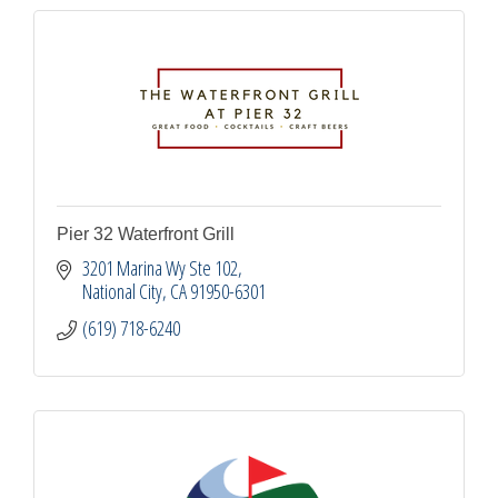
Pier 32 Waterfront Grill
3201 Marina Wy Ste 102
National City
CA
91950-6301
(619) 718-6240