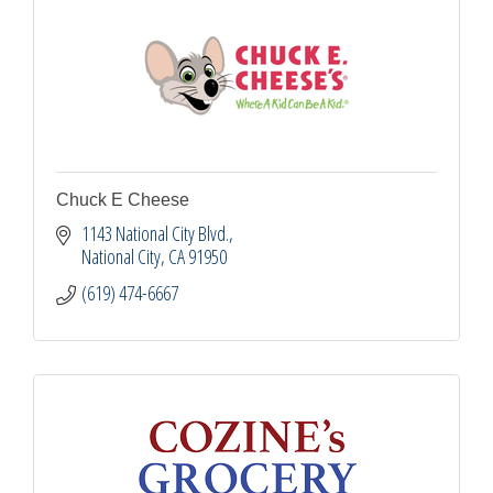
Chuck E Cheese
1143 National City Blvd.
National City
CA
91950
(619) 474-6667