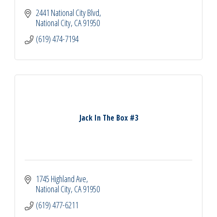
2441 National City Blvd
National City
CA
91950
(619) 474-7194
Jack In The Box #3
1745 Highland Ave
National City
CA
91950
(619) 477-6211