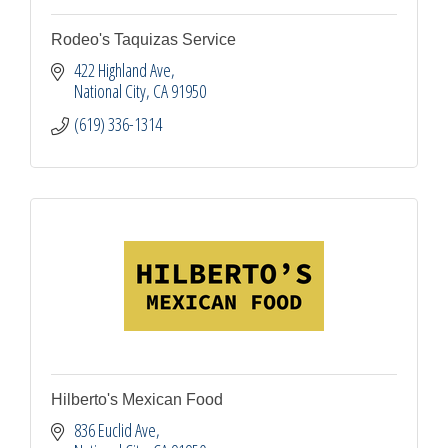
Rodeo's Taquizas Service
422 Highland Ave
National City
CA
91950
(619) 336-1314
Hilberto's Mexican Food
836 Euclid Ave