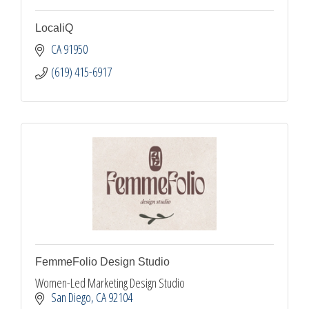
LocaliQ
CA
91950
(619) 415-6917
FemmeFolio Design Studio
Women-Led Marketing Design Studio
San Diego
CA
92104