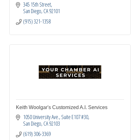
345 15th Street
San Diego
CA
92101
(915) 321-1358
Keith Woolgar's Customized A.I. Services
1050 University Ave.
Suite E107 #30
San Diego
CA
92103
(619) 306-3369