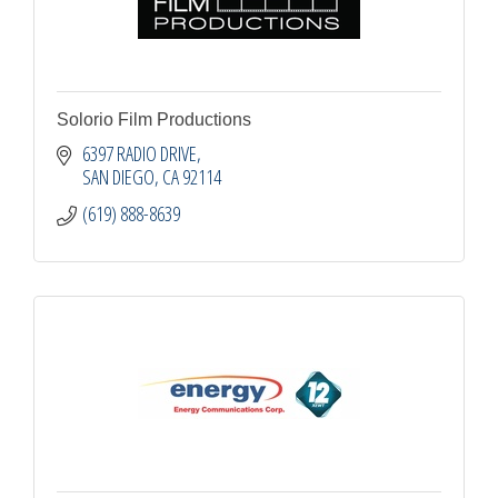
Solorio Film Productions
6397 RADIO DRIVE
SAN DIEGO
CA
92114
(619) 888-8639