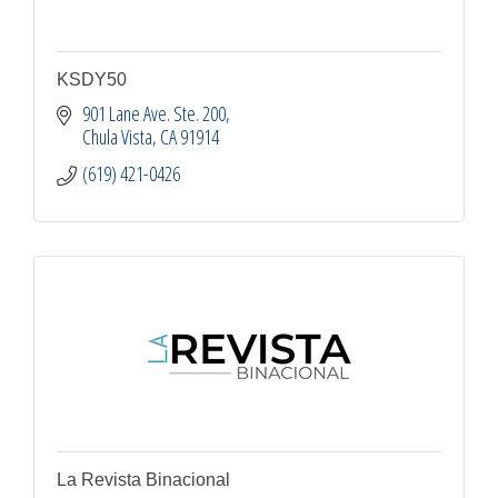
KSDY50
901 Lane Ave. Ste. 200
Chula Vista
CA
91914
(619) 421-0426
La Revista Binacional