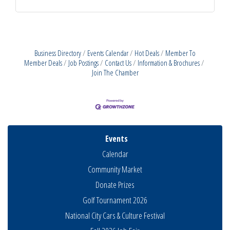
Business Directory
Events Calendar
Hot Deals
Member To
Member Deals
Job Postings
Contact Us
Information & Brochures
Join The Chamber
Events
Calendar
Community Market
Donate Prizes
Golf Tournament 2026
National City Cars & Culture Festival