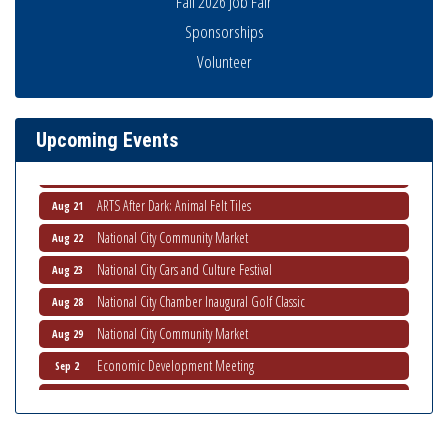
Fall 2026 Job Fair
National City Community Market
Sponsorships
Aug 8
Volunteer
THRIVE – MENTORING WOMEN IN BUSINESS
Aug 13
Ribbon Cutting Advance America
Aug 13
National City Community Market
Aug 15
Upcoming Events
Business Networking Meeting
Aug 20
ARTS After Dark: Animal Felt Tiles
Aug 21
National City Community Market
Aug 22
National City Cars and Culture Festival
Aug 23
National City Chamber Inaugural Golf Classic
Aug 28
National City Community Market
Aug 29
Economic Development Meeting
Sep 2
Business Networking Meeting
Sep 3
National City Community Market
Sep 5
THRIVE – MENTORING WOMEN IN BUSINESS
Sep 10