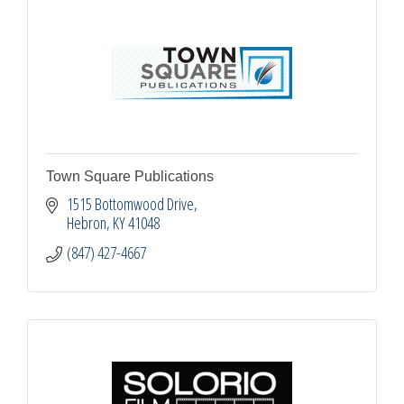
Town Square Publications
1515 Bottomwood Drive
Hebron
KY
41048
(847) 427-4667