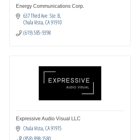
Energy Communications Corp.
637 Third Ave. Ste. B
Chula Vista
CA
91910
(619) 585-9398
Expressive Audio Visual LLC
Chula Vista
CA
91915
(858) 898-1580