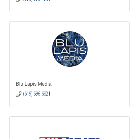
Blu Lapis Media
(619) 696-6821