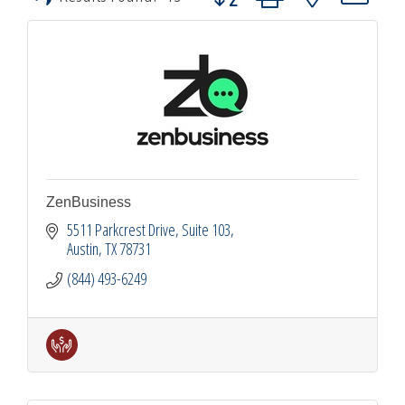
ZenBusiness
5511 Parkcrest Drive
Suite 103
Austin
TX
78731
(844) 493-6249