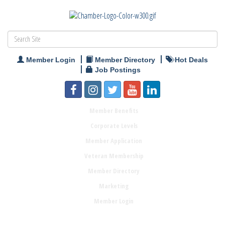
Member Login
Member Directory
Hot Deals
Job Postings
Member Benefits
Corporate Levels
Member Application
Veteran Membership
Member Directory
Marketing
Member Login