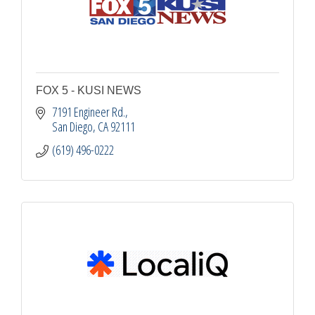
FOX 5 - KUSI NEWS
7191 Engineer Rd.
San Diego
CA
92111
(619) 496-0222