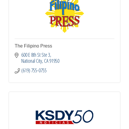
The Filipino Press
600 E 8th St Ste 3
National City
CA
91950
(619) 755-0755