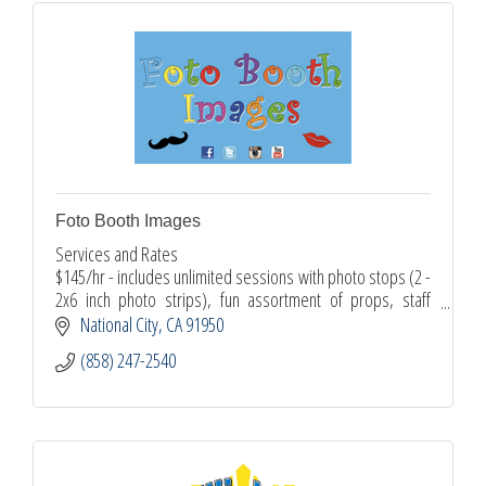
Foto Booth Images
Services and Rates
$145/hr - includes unlimited sessions with photo stops (2 -
2x6 inch photo strips), fun assortment of props, staff
attendee
National City
CA
91950
$125 set up fee - includes custom artwork design, online
(858) 247-2540