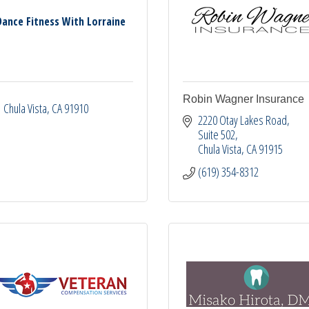
Dance Fitness With Lorraine
Robin Wagner Insurance
Chula Vista
CA
91910
2220 Otay Lakes Road, 
Suite 502
Chula Vista
CA
91915
(619) 354-8312