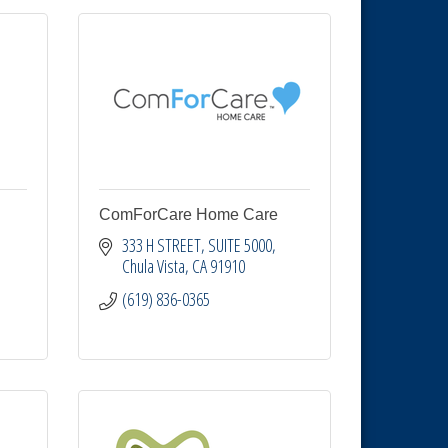
ComForCare Home Care
333 H STREET, SUITE 5000
Chula Vista
CA
91910
(619) 836-0365