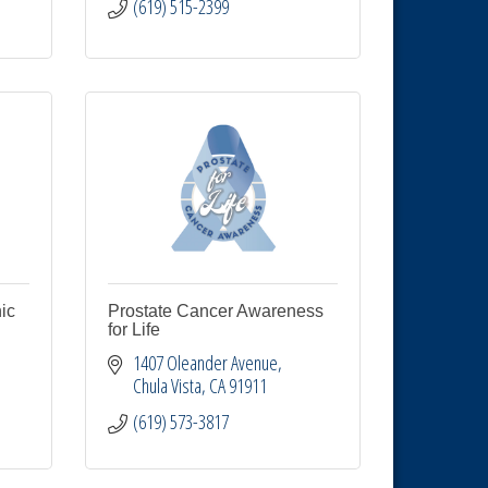
(619) 515-2399
ic
Prostate Cancer Awareness
for Life
1407 Oleander Avenue
Chula Vista
CA
91911
(619) 573-3817