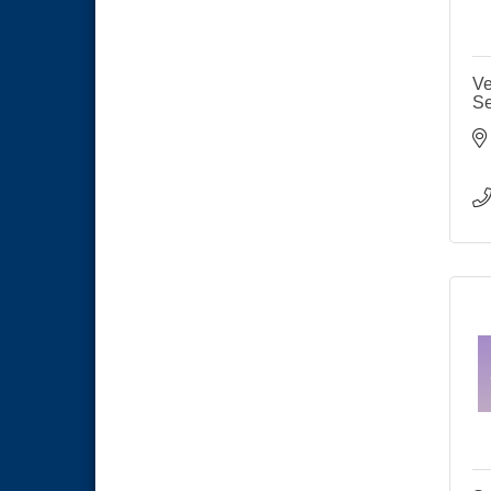
Ve
Se