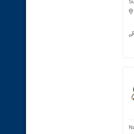
Su
Na