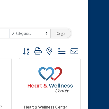
go
Button group with nested dropdown
LP
Heart & Wellness Center