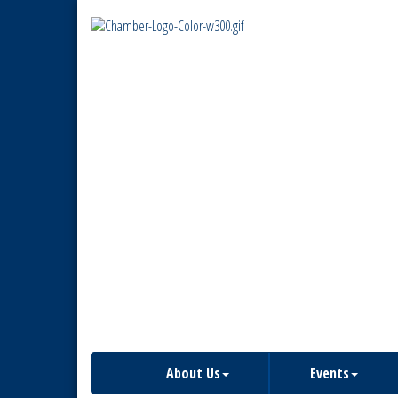
About Us
Events