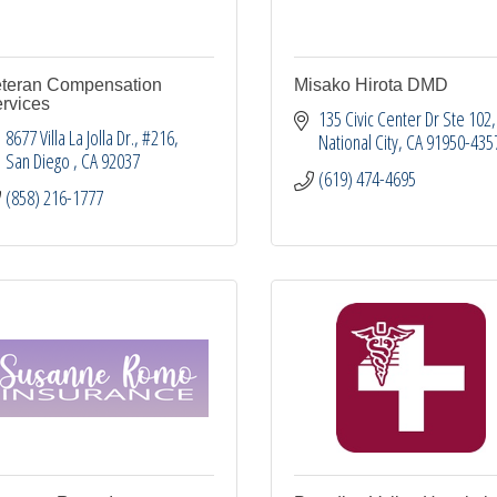
teran Compensation
Misako Hirota DMD
rvices
135 Civic Center Dr Ste 102
8677 Villa La Jolla Dr.
#216
National City
CA
91950-435
San Diego 
CA
92037
(619) 474-4695
(858) 216-1777