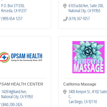
P.O. Box 371330
610 Euclid Ave
Suite 200
Reseda
CA
91337
National City
CA
91950
(909) 654-1237
(619) 267-9257
PSAM HEALTH CENTER
California Massage
1428 Highland Ave
3405 Kenyon St 
#102 Suite
National City
CA
91950
C
San Diego
CA
92110
(844) 200-2426