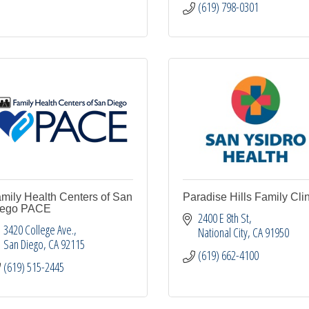
(619) 798-0301
mily Health Centers of San
Paradise Hills Family Clin
iego PACE
2400 E 8th St
3420 College Ave.
National City
CA
91950
San Diego
CA
92115
(619) 662-4100
(619) 515-2445