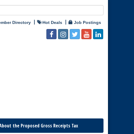
mber Directory
Hot Deals
Job Postings
About the Proposed Gross Receipts Tax