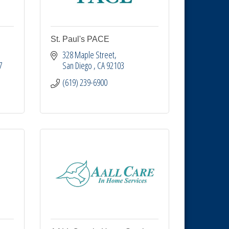
St. Paul's PACE
328 Maple Street
7
San Diego 
CA
92103
(619) 239-6900