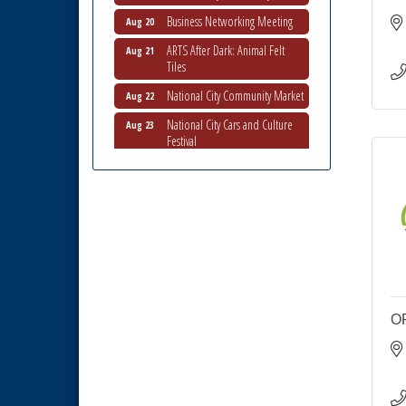
Business Networking Meeting
Aug 20
ARTS After Dark: Animal Felt
Aug 21
Tiles
National City Community Market
Aug 22
National City Cars and Culture
Aug 23
Festival
National City Chamber Inaugural
Aug 28
Golf Classic
National City Community Market
Aug 29
Economic Development
Sep 2
Meeting
Business Networking Meeting
Sep 3
National City Community Market
Sep 5
O
THRIVE – MENTORING WOMEN
Sep 10
IN BUSINESS
Business Networking Meeting
Aug 6