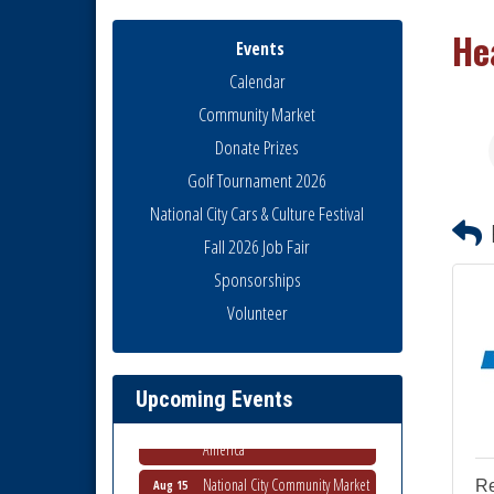
He
Events
Calendar
Community Market
Donate Prizes
Golf Tournament 2026
National City Cars & Culture Festival
Fall 2026 Job Fair
Sponsorships
Business Networking Meeting
Aug 6
Volunteer
National City Community Market
Aug 8
THRIVE – MENTORING WOMEN
Aug 13
IN BUSINESS
Upcoming Events
Ribbon Cutting Advance
Aug 13
America
National City Community Market
Aug 15
R