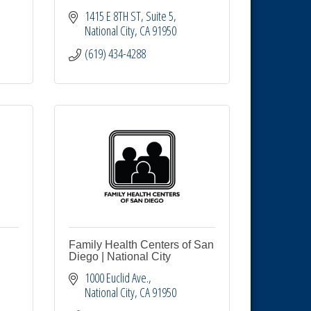
1415 E 8TH ST
Suite 5
National City
CA
91950
(619) 434-4288
Family Health Centers of San
Diego | National City
 
1000 Euclid Ave.
National City
CA
91950