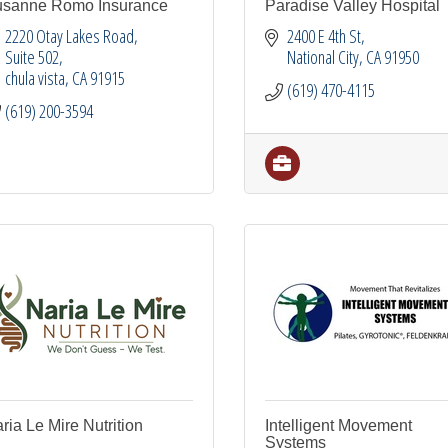
sanne Romo Insurance
Paradise Valley Hospital
2220 Otay Lakes Road
2400 E 4th St
Suite 502
National City
CA
91950
chula vista
CA
91915
(619) 470-4115
(619) 200-3594
ria Le Mire Nutrition
Intelligent Movement
Systems