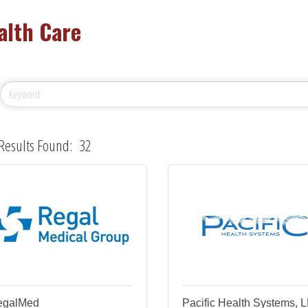
alth Care
Results Found:
32
egalMed
Pacific Health Systems, 