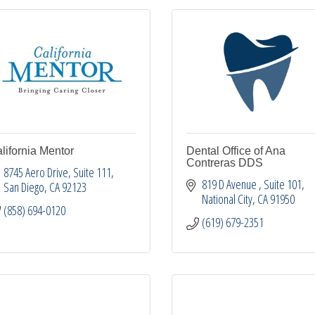
lifornia Mentor
Dental Office of Ana
Contreras DDS
8745 Aero Drive
Suite 111
819 D Avenue 
Suite 101
San Diego
CA
92123
National City
CA
91950
(858) 694-0120
(619) 679-2351