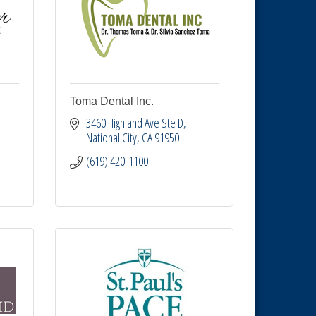
Toma Dental Inc.
3460 Highland Ave Ste D
National City
CA
91950
(619) 420-1100