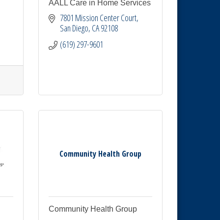
AALL Care in Home Services
7801 Mission Center Court
San Diego
CA
92108
(619) 297-9601
Community Health Group
Community Health Group