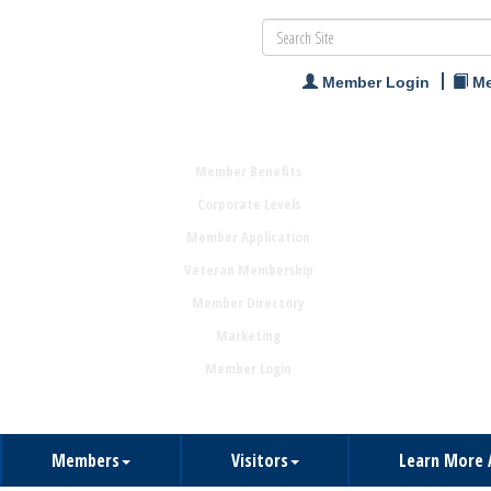
Member Login
Me
Member Benefits
Corporate Levels
Member Application
Veteran Membership
Member Directory
Marketing
Member Login
Members
Visitors
Learn More 