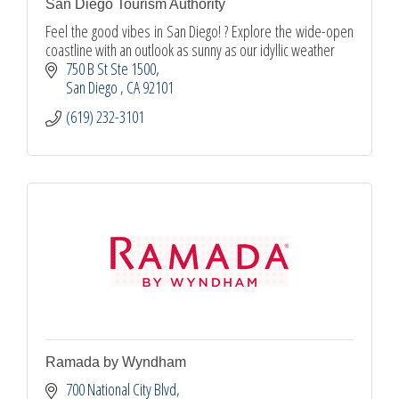
San Diego Tourism Authority
Feel the good vibes in San Diego! ? Explore the wide-open
coastline with an outlook as sunny as our idyllic weather
750 B St Ste 1500
San Diego 
CA
92101
(619) 232-3101
Ramada by Wyndham
700 National City Blvd