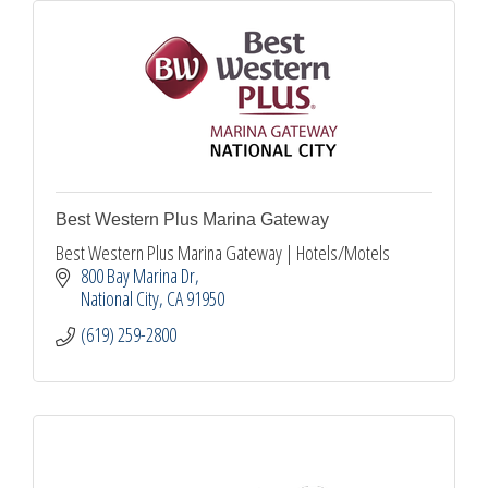
Best Western Plus Marina Gateway
Best Western Plus Marina Gateway | Hotels/Motels
800 Bay Marina Dr
National City
CA
91950
(619) 259-2800