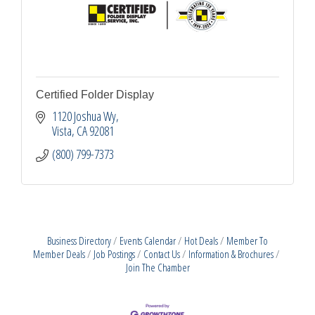
Certified Folder Display
1120 Joshua Wy
Vista
CA
92081
(800) 799-7373
Business Directory
Events Calendar
Hot Deals
Member To
Member Deals
Job Postings
Contact Us
Information & Brochures
Join The Chamber