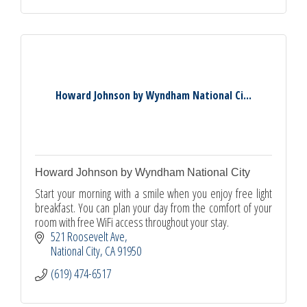
Howard Johnson by Wyndham National Ci...
Howard Johnson by Wyndham National City
Start your morning with a smile when you enjoy free light
breakfast. You can plan your day from the comfort of your
room with free WiFi access throughout your stay.
521 Roosevelt Ave
National City
CA
91950
(619) 474-6517