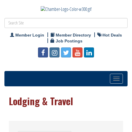
Member Login
Member Directory
Hot Deals
Job Postings
Toggle
navigation
Lodging & Travel