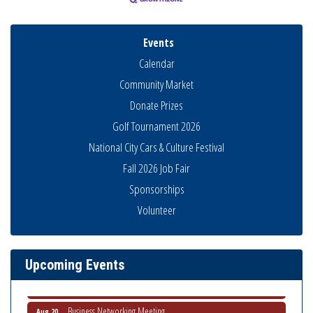
Events
Calendar
Community Market
Donate Prizes
Golf Tournament 2026
National City Cars & Culture Festival
Fall 2026 Job Fair
Sponsorships
Business Networking Meeting
Aug 6
Volunteer
National City Community Market
Aug 8
THRIVE – MENTORING WOMEN IN BUSINESS
Aug 13
Upcoming Events
Ribbon Cutting Advance America
Aug 13
National City Community Market
Aug 15
Business Networking Meeting
Aug 20