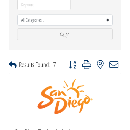
go
Button group with nested dropdown
Results Found:
7