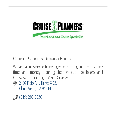
Cruise Planners-Roxana Burns
We are a full service travel agency, helping customers save
time and money planning their vacation packages and
Cruises, specializing in Viking Cruises.
2107 Palo Alto Drive # 83
Chula Vista
CA
91914
(619) 289-5936