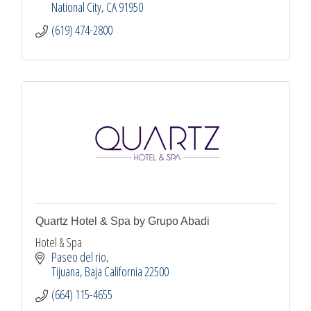
National City
CA
91950
(619) 474-2800
Quartz Hotel & Spa by Grupo Abadi
Hotel & Spa
Paseo del rio
Tijuana
Baja California
22500
(664) 115-4655