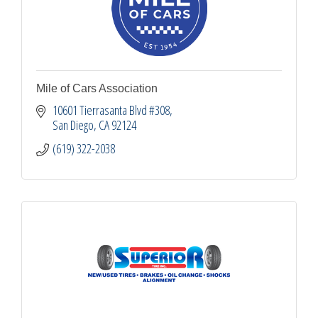
Mile of Cars Association
10601 Tierrasanta Blvd #308
San Diego
CA
92124
(619) 322-2038