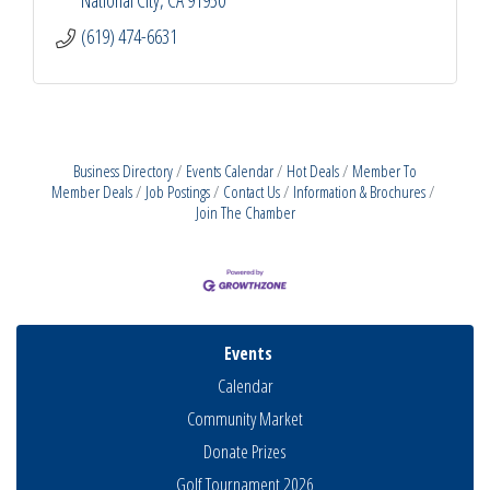
(619) 474-6631
Business Directory
Events Calendar
Hot Deals
Member To
Member Deals
Job Postings
Contact Us
Information & Brochures
Join The Chamber
Events
Calendar
Community Market
Donate Prizes
Golf Tournament 2026