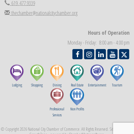
619. 477.9339
Business Networking Meeting
Sep 3
National City Community Market
thechamber@nationalcitychamber.org
Sep 5
THRIVE – MENTORING WOMEN IN BUSINESS
Sep 10
National City Community Market
Hours of Operation
Sep 12
Chamber Breakfast
Sep 16
Monday - Friday: 8:00 am - 4:00 pm
Lodging
Shopping
Dining
Real Estate
Entertainment
Tourism
Professional
Non Profits
Services
© Copyright 2026 National City Chamber of Commerce. All Rights Reserved. Site provided by