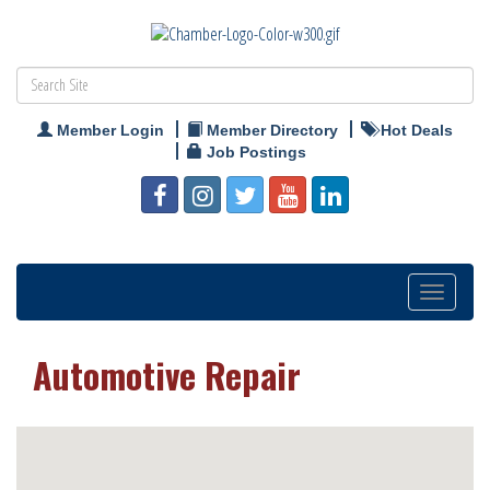
Member Login
Member Directory
Hot Deals
Job Postings
Toggle
navigation
Automotive Repair