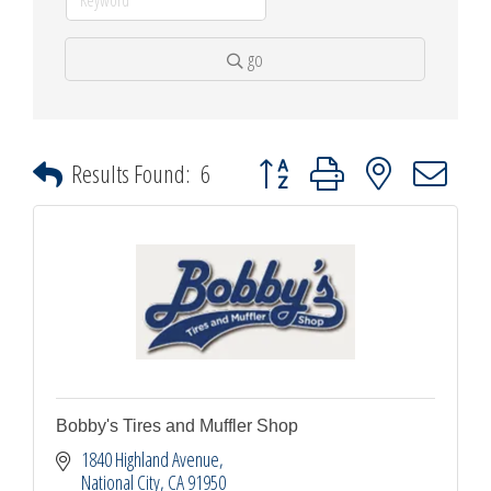
go
Button group with nested dropdown
Results Found:
6
Bobby's Tires and Muffler Shop
1840 Highland Avenue
National City
CA
91950