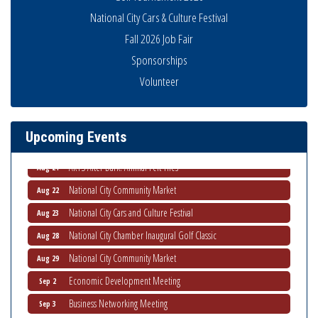
National City Cars & Culture Festival
Fall 2026 Job Fair
Sponsorships
THRIVE – MENTORING WOMEN IN BUSINESS
Aug 13
Volunteer
Ribbon Cutting Advance America
Aug 13
National City Community Market
Aug 15
Upcoming Events
Business Networking Meeting
Aug 20
ARTS After Dark: Animal Felt Tiles
Aug 21
National City Community Market
Aug 22
National City Cars and Culture Festival
Aug 23
National City Chamber Inaugural Golf Classic
Aug 28
National City Community Market
Aug 29
Economic Development Meeting
Sep 2
Business Networking Meeting
Sep 3