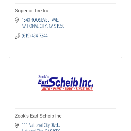
Superior Tire Inc
1540 ROOSEVELT AVE
NATIONAL CITY
CA
91950
(619) 434-7344
Zook's Earl Scheib Inc
111 National City Blvd.
National City
CA
91950