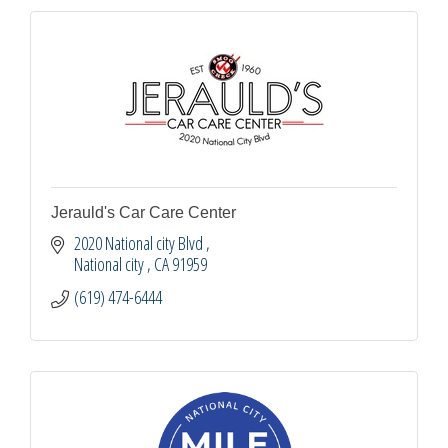
Jerauld's Car Care Center
2020 National city Blvd 
National city 
CA
91959
(619) 474-6444