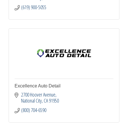
(619) 900-5055
Excellence Auto Detail
2700 Hoover Avenue
National City
CA
91950
(800) 704-6590