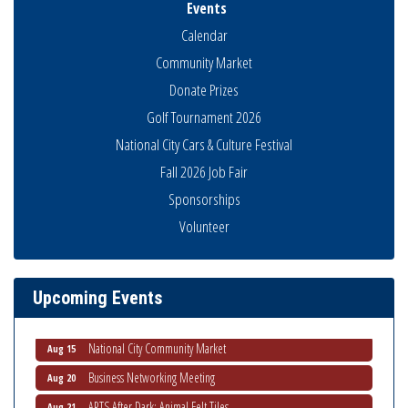
Events
Calendar
Community Market
Donate Prizes
Golf Tournament 2026
National City Cars & Culture Festival
Fall 2026 Job Fair
Sponsorships
Volunteer
Business Networking Meeting
Aug 6
National City Community Market
Aug 8
THRIVE – MENTORING WOMEN IN BUSINESS
Aug 13
Upcoming Events
Ribbon Cutting Advance America
Aug 13
National City Community Market
Aug 15
Business Networking Meeting
Aug 20
ARTS After Dark: Animal Felt Tiles
Aug 21