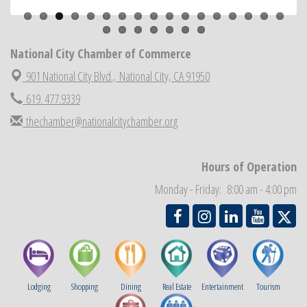
ARTS After Dark: Animal Felt Tiles
Aug 21
National City Community Market
Aug 22
National City Chamber of Commerce
National City Cars and Culture Festival
Aug 23
901 National City Blvd.,
National City, CA 91950
National City Chamber Inaugural Golf Classic
Aug 28
619. 477.9339
National City Community Market
Aug 29
thechamber@nationalcitychamber.org
Economic Development Meeting
Sep 2
Business Networking Meeting
Sep 3
Hours of Operation
National City Community Market
Sep 5
Monday - Friday: 8:00 am - 4:00 pm
THRIVE – MENTORING WOMEN IN BUSINESS
Sep 10
Lodging
Shopping
Dining
Real Estate
Entertainment
Tourism