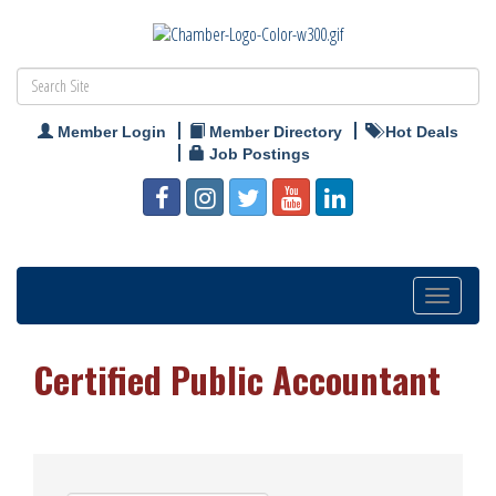
Member Login
Member Directory
Hot Deals
Job Postings
Toggle
navigation
Certified Public Accountant