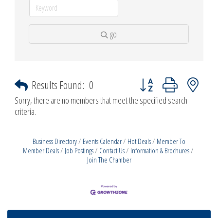
go
Button group with nested d
Results Found:
0
Sorry, there are no members that meet the specified search
criteria.
Business Directory
Events Calendar
Hot Deals
Member To
Member Deals
Job Postings
Contact Us
Information & Brochures
Join The Chamber