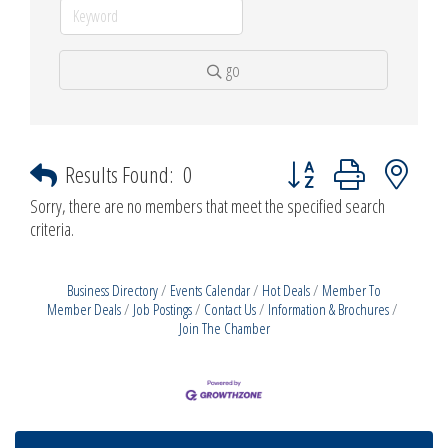
go
Button group with nested d
Results Found:
0
Sorry, there are no members that meet the specified search
criteria.
Business Directory
Events Calendar
Hot Deals
Member To
Member Deals
Job Postings
Contact Us
Information & Brochures
Join The Chamber