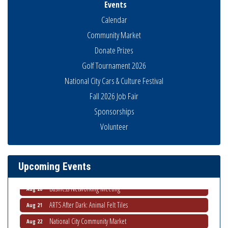
Events
Calendar
Community Market
Donate Prizes
Golf Tournament 2026
National City Cars & Culture Festival
Fall 2026 Job Fair
Sponsorships
National City Community Market
Aug 8
Volunteer
THRIVE – MENTORING WOMEN IN BUSINESS
Aug 13
Ribbon Cutting Advance America
Aug 13
Upcoming Events
National City Community Market
Aug 15
Business Networking Meeting
Aug 20
ARTS After Dark: Animal Felt Tiles
Aug 21
National City Community Market
Aug 22