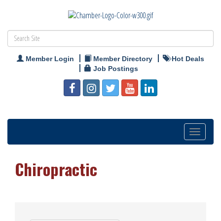
Member Login
Member Directory
Hot Deals
Job Postings
Toggle
navigation
Chiropractic