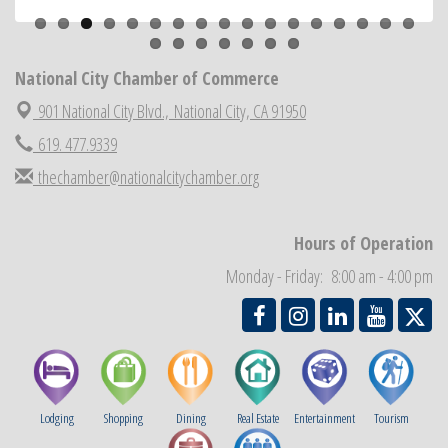
National City Community Market
Aug 22
National City Cars and Culture Festival
Aug 23
National City Chamber of Commerce
National City Chamber Inaugural Golf Classic
Aug 28
901 National City Blvd.,
National City, CA 91950
National City Community Market
Aug 29
619. 477.9339
Economic Development Meeting
Sep 2
Business Networking Meeting
thechamber@nationalcitychamber.org
Sep 3
National City Community Market
Sep 5
THRIVE – MENTORING WOMEN IN BUSINESS
Hours of Operation
Sep 10
National City Community Market
Sep 12
Monday - Friday: 8:00 am - 4:00 pm
Lodging
Shopping
Dining
Real Estate
Entertainment
Tourism