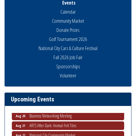
Events
Calendar
Community Market
Donate Prizes
Golf Tournament 2026
National City Cars & Culture Festival
Fall 2026 Job Fair
Sponsorships
Volunteer
National City Community Market
Aug 8
THRIVE – MENTORING WOMEN IN BUSINESS
Aug 13
Ribbon Cutting Advance America
Aug 13
Upcoming Events
National City Community Market
Aug 15
Business Networking Meeting
Aug 20
ARTS After Dark: Animal Felt Tiles
Aug 21
National City Community Market
Aug 22