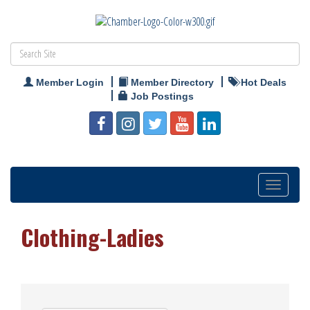
Member Login
Member Directory
Hot Deals
Job Postings
Toggle
navigation
Clothing-Ladies