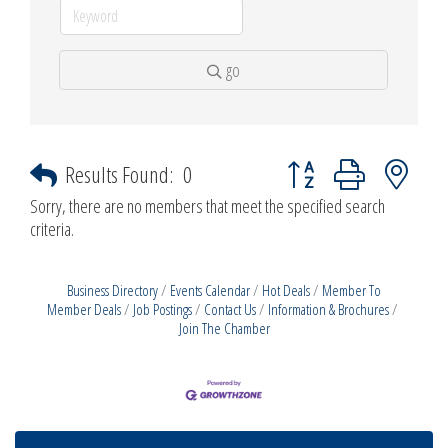
go
Button group with nested d
Results Found:
0
Sorry, there are no members that meet the specified search
criteria.
Business Directory
Events Calendar
Hot Deals
Member To
Member Deals
Job Postings
Contact Us
Information & Brochures
Join The Chamber