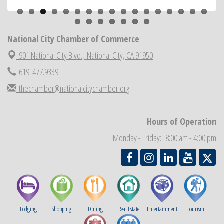
National City Community Market
Aug 22
National City Cars and Culture Festival
Aug 23
National City Chamber of Commerce
National City Chamber Inaugural Golf Classic
Aug 28
901 National City Blvd.,
National City, CA 91950
National City Community Market
Aug 29
619. 477.9339
Economic Development Meeting
Sep 2
thechamber@nationalcitychamber.org
Business Networking Meeting
Sep 3
National City Community Market
Sep 5
Hours of Operation
THRIVE – MENTORING WOMEN IN BUSINESS
Sep 10
Monday - Friday: 8:00 am - 4:00 pm
National City Community Market
Sep 12
Lodging
Shopping
Dining
Real Estate
Entertainment
Tourism