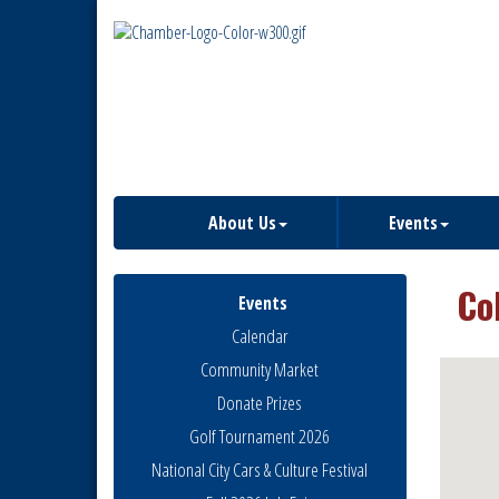
About Us
Events
Co
Events
Calendar
Community Market
Donate Prizes
Golf Tournament 2026
National City Cars & Culture Festival