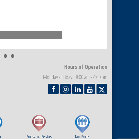
Hours of Operation
Monday - Friday: 8:00 am - 4:00 pm
m
Professional Services
Non Profits