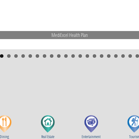
MediExcel Health Plan
Dining
Real Estate
Entertainment
Touris