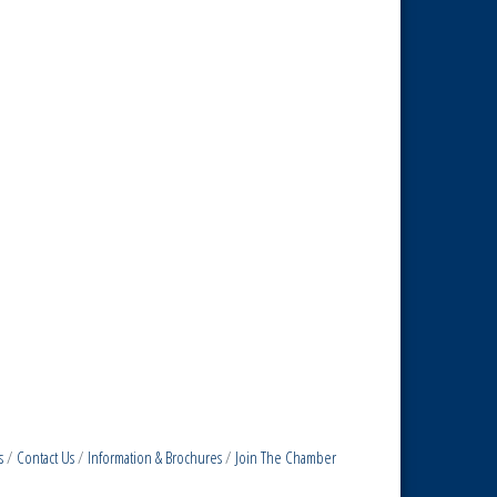
s
Contact Us
Information & Brochures
Join The Chamber