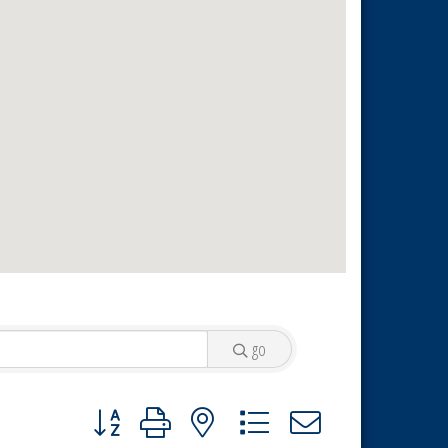
go
Button group with nested dropdown