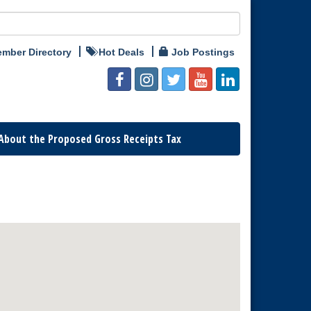
mber Directory
Hot Deals
Job Postings
About the Proposed Gross Receipts Tax