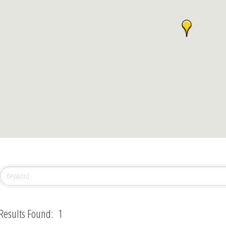
Results Found:
1