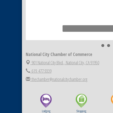
National City Chamber of Commerce
901 National City Blvd.,
National City, CA 91950
619. 477.9339
thechamber@nationalcitychamber.org
Lodging
Shopping