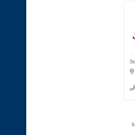
Economic Development
Sep 2
Meeting
Business Networking Meeting
Sep 3
National City Community Market
Sep 5
THRIVE – MENTORING WOMEN
Sep 10
IN BUSINESS
National City Community Market
Sep 12
So
National City Community Market
Aug 8
THRIVE – MENTORING WOMEN
Aug 13
IN BUSINESS
Ribbon Cutting Advance
Aug 13
America
National City Community Market
Aug 15
Business Networking Meeting
Aug 20
ARTS After Dark: Animal Felt
Bu
Aug 21
Tiles