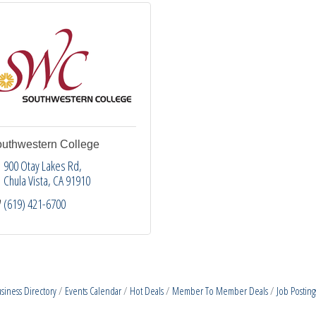
uthwestern College
900 Otay Lakes Rd
Chula Vista
CA
91910
(619) 421-6700
siness Directory
Events Calendar
Hot Deals
Member To Member Deals
Job Posting