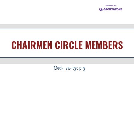
CHAIRMEN CIRCLE MEMBERS