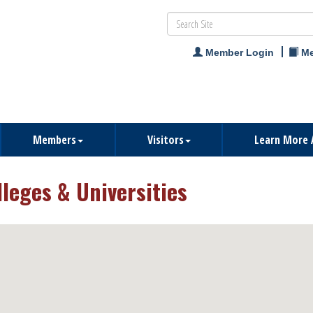
Member Login
Me
Members
Visitors
Learn More 
lleges & Universities