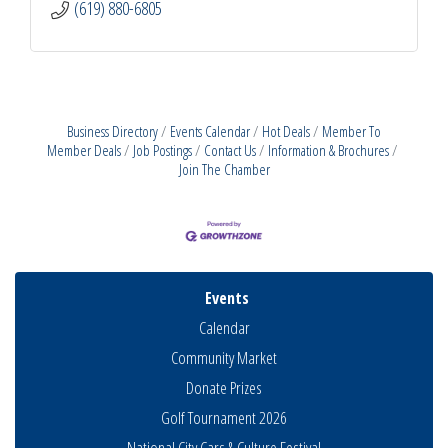
(619) 880-6805
Business Directory
Events Calendar
Hot Deals
Member To
Member Deals
Job Postings
Contact Us
Information & Brochures
Join The Chamber
Events
Calendar
Community Market
Donate Prizes
Golf Tournament 2026
National City Cars & Culture Festival