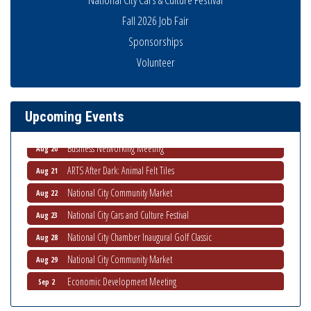
Fall 2026 Job Fair
Sponsorships
National City Community Market
Aug 8
Volunteer
THRIVE – MENTORING WOMEN IN BUSINESS
Aug 13
Ribbon Cutting Advance America
Aug 13
Upcoming Events
National City Community Market
Aug 15
Business Networking Meeting
Aug 20
ARTS After Dark: Animal Felt Tiles
Aug 21
National City Community Market
Aug 22
National City Cars and Culture Festival
Aug 23
National City Chamber Inaugural Golf Classic
Aug 28
National City Community Market
Aug 29
Economic Development Meeting
Sep 2
Business Networking Meeting
Sep 3