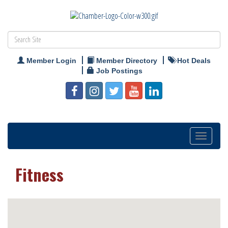
Member Login
Member Directory
Hot Deals
Job Postings
Toggle
navigation
Fitness