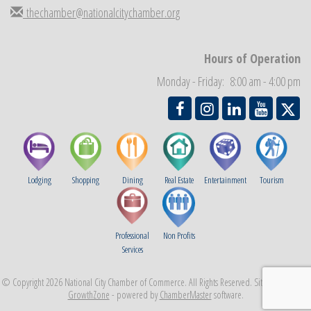
thechamber@nationalcitychamber.org
Business Networking Meeting
Sep 3
National City Community Market
Sep 5
THRIVE – MENTORING WOMEN IN BUSINESS
Hours of Operation
Sep 10
National City Community Market
Monday - Friday: 8:00 am - 4:00 pm
Sep 12
Lodging
Shopping
Dining
Real Estate
Entertainment
Tourism
Professional
Non Profits
Services
© Copyright 2026 National City Chamber of Commerce. All Rights Reserved. Site provided by
GrowthZone
- powered by
ChamberMaster
software.