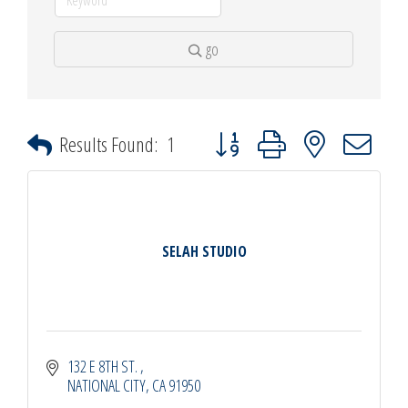
go
Button group with nested dropdown
Results Found:
1
SELAH STUDIO
132 E 8TH ST. 
NATIONAL CITY
CA
91950