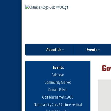
About Us
Events
Go
Events
Calendar
Community Market
Donate Prizes
Golf Tournament 2026
National City Cars & Culture Festival