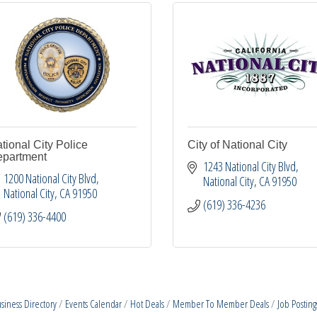
tional City Police
City of National City
partment
1243 National City Blvd
1200 National City Blvd
National City
CA
91950
National City
CA
91950
(619) 336-4236
(619) 336-4400
siness Directory
Events Calendar
Hot Deals
Member To Member Deals
Job Posting