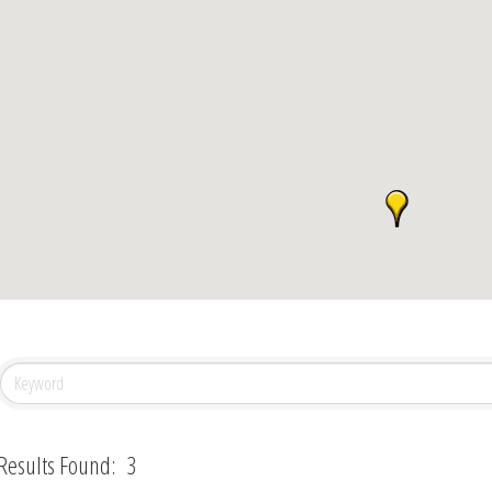
Results Found:
3