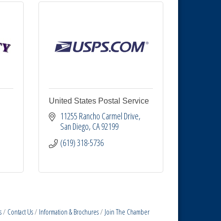
United States Postal Service
11255 Rancho Carmel Drive
San Diego
CA
92199
(619) 318-5736
s
Contact Us
Information & Brochures
Join The Chamber