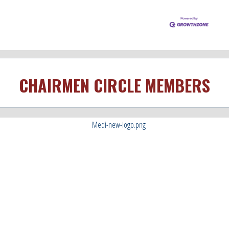
CHAIRMEN CIRCLE MEMBERS