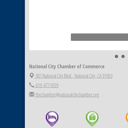
National City Chamber of Commerce
901 National City Blvd.,
National City, CA 91950
619. 477.9339
thechamber@nationalcitychamber.org