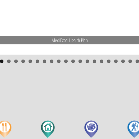
MediExcel Health Plan