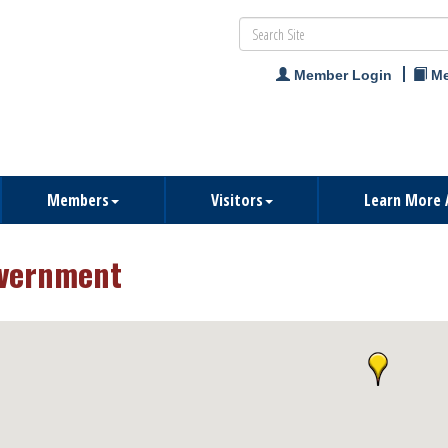
Member Login
Me
Members
Visitors
Learn More 
vernment