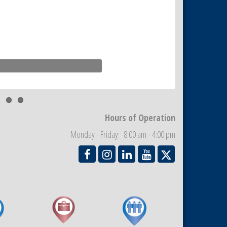
Hours of Operation
Monday - Friday: 8:00 am - 4:00 pm