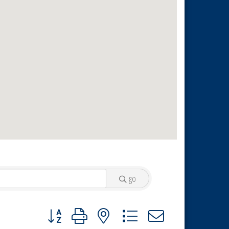
go
Button group with nested dropdown