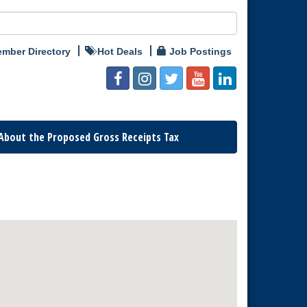
mber Directory
Hot Deals
Job Postings
About the Proposed Gross Receipts Tax