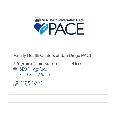
Family Health Centers of San Diego PACE
A Program of All-Inclusive Care for the Elderly
3420 College Ave.
San Diego
CA
92115
(619) 515-2445