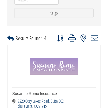
go
Button group with nested dropdown
Results Found:
4
Susanne Romo Insurance
2220 Otay Lakes Road
Suite 502
chula vista
CA
91915