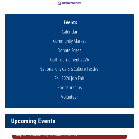
Events
Calendar
Community Market
Donate Prizes
Golf Tournament 2026
National City Cars & Culture Festival
Fall 2026 Job Fair
Sponsorships
Business Networking Meeting
Aug 6
Volunteer
National City Community Market
Aug 8
THRIVE – MENTORING WOMEN IN BUSINESS
Aug 13
Upcoming Events
Ribbon Cutting Advance America
Aug 13
National City Community Market
Aug 15