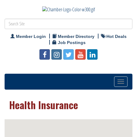
Member Login
Member Directory
Hot Deals
Job Postings
Toggle
navigation
Health Insurance