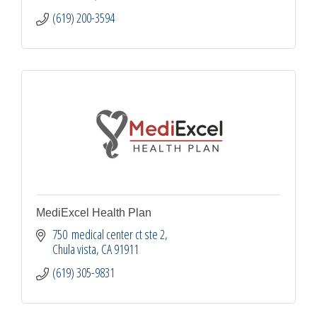
(619) 200-3594
MediExcel Health Plan
750  medical center ct ste 2
Chula vista
CA
91911
(619) 305-9831