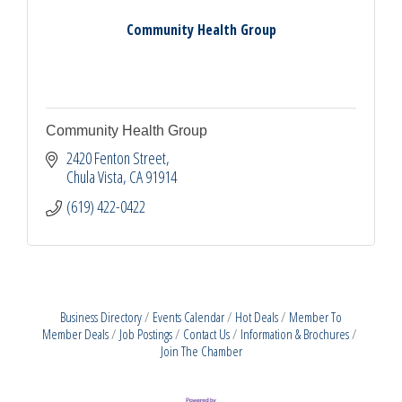
Community Health Group
Community Health Group
2420 Fenton Street
Chula Vista
CA
91914
(619) 422-0422
Business Directory
Events Calendar
Hot Deals
Member To
Member Deals
Job Postings
Contact Us
Information & Brochures
Join The Chamber