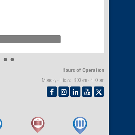
Hours of Operation
Monday - Friday: 8:00 am - 4:00 pm