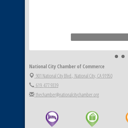
National City Chamber of Commerce
901 National City Blvd.,
National City, CA 91950
619. 477.9339
thechamber@nationalcitychamber.org