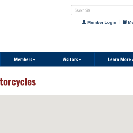
Member Login
Me
Members
Visitors
Learn More 
torcycles