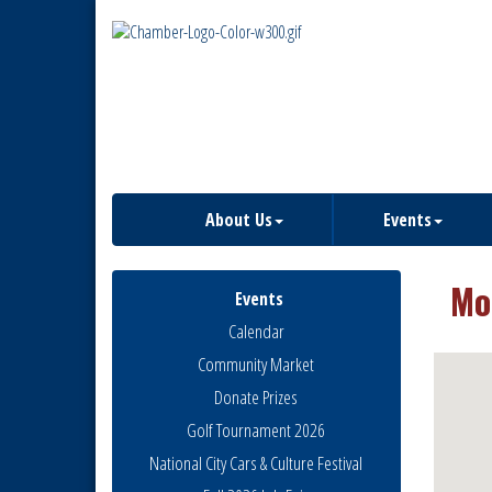
About Us
Events
Mo
Events
Calendar
Community Market
Donate Prizes
Golf Tournament 2026
National City Cars & Culture Festival