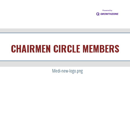
CHAIRMEN CIRCLE MEMBERS