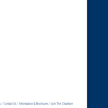
s
Contact Us
Information & Brochures
Join The Chamber