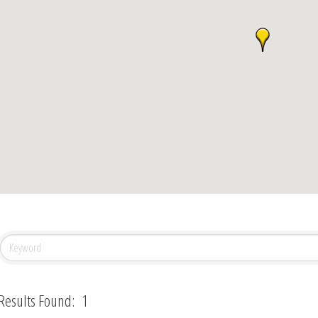
Results Found:
1