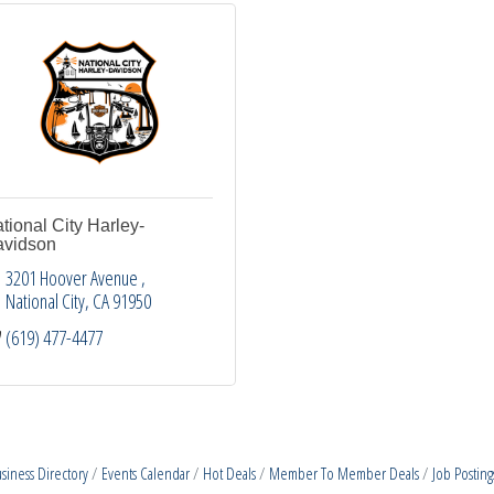
tional City Harley-
vidson
3201 Hoover Avenue 
National City
CA
91950
(619) 477-4477
siness Directory
Events Calendar
Hot Deals
Member To Member Deals
Job Posting