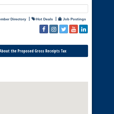
mber Directory
Hot Deals
Job Postings
About the Proposed Gross Receipts Tax