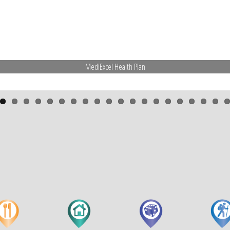
MediExcel Health Plan