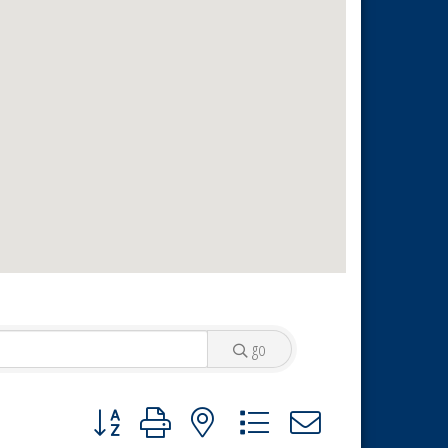
go
Button group with nested dropdown