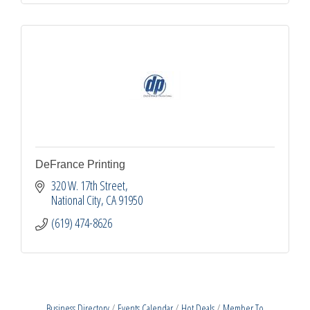
DeFrance Printing
320 W. 17th Street
National City
CA
91950
(619) 474-8626
Business Directory
Events Calendar
Hot Deals
Member To