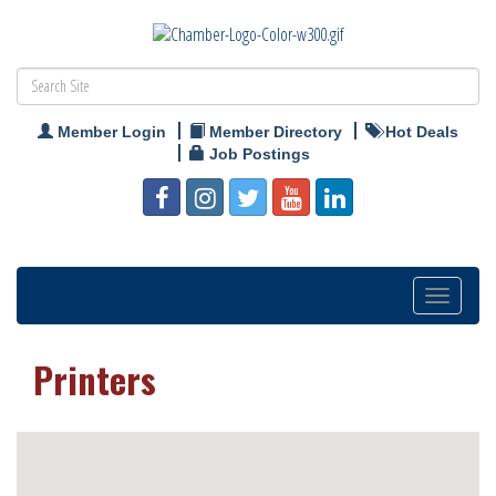
Member Login
Member Directory
Hot Deals
Job Postings
Toggle
navigation
Printers