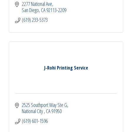
2277 National Ave
San Diego
CA
92113-2209
(619) 233-5373
J-Rohi Printing Service
2525 Southport Way Ste G
National City 
CA
91950
(619) 601-1596