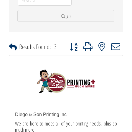
go
Button group with nested dropdown
Results Found:
3
Diego & Son Printing Inc
We are here to meet all of your printing needs, plus so
much more!