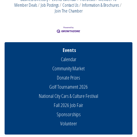
Member Deals
Job Postings
Contact Us
Information & Brochures
Join The Chamber
Events
Calendar
Community Market
Donate Prizes
Golf Tournament 2026
National City Cars & Culture Festival
Fall 2026 Job Fair
Sponsorships
THRIVE – MENTORING WOMEN IN BUSINESS
Aug 13
Volunteer
Ribbon Cutting Advance America
Aug 13