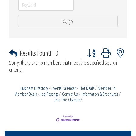
go
Button group with nested d
Results Found:
0
Sorry, there are no members that meet the specified search
criteria.
Business Directory
Events Calendar
Hot Deals
Member To
Member Deals
Job Postings
Contact Us
Information & Brochures
Join The Chamber