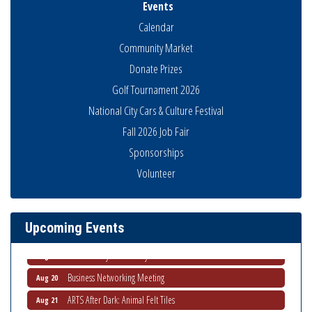
Events
Calendar
Community Market
Donate Prizes
Golf Tournament 2026
National City Cars & Culture Festival
Fall 2026 Job Fair
Sponsorships
Business Networking Meeting
Aug 6
Volunteer
National City Community Market
Aug 8
THRIVE – MENTORING WOMEN IN BUSINESS
Aug 13
Upcoming Events
Ribbon Cutting Advance America
Aug 13
National City Community Market
Aug 15
Business Networking Meeting
Aug 20
ARTS After Dark: Animal Felt Tiles
Aug 21