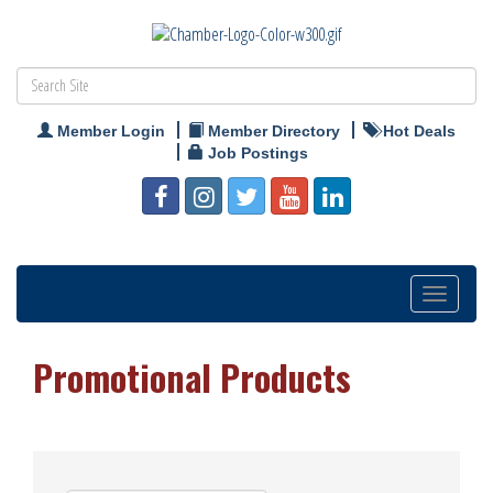
Member Login
Member Directory
Hot Deals
Job Postings
Toggle
navigation
Promotional Products