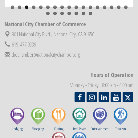
ARTS After Dark: Animal Felt Tiles
Aug 21
National City Community Market
Aug 22
National City Cars and Culture Festival
National City Chamber of Commerce
Aug 23
National City Chamber Inaugural Golf Classic
901 National City Blvd.,
National City, CA 91950
Aug 28
National City Community Market
Aug 29
619. 477.9339
Economic Development Meeting
Sep 2
thechamber@nationalcitychamber.org
Business Networking Meeting
Sep 3
National City Community Market
Sep 5
Hours of Operation
THRIVE – MENTORING WOMEN IN BUSINESS
Sep 10
Monday - Friday: 8:00 am - 4:00 pm
Lodging
Shopping
Dining
Real Estate
Entertainment
Tourism