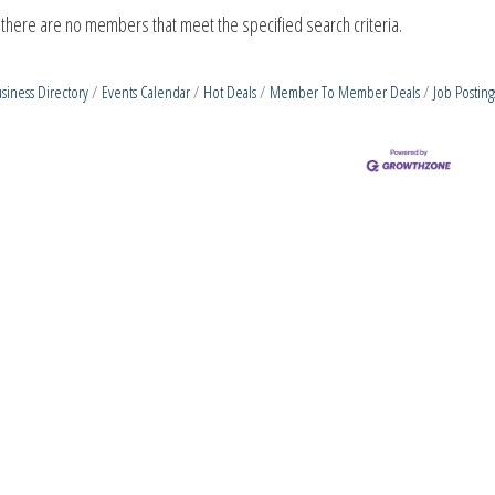
 there are no members that meet the specified search criteria.
siness Directory
Events Calendar
Hot Deals
Member To Member Deals
Job Posting