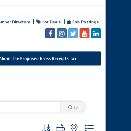
mber Directory
Hot Deals
Job Postings
About the Proposed Gross Receipts Tax
go
Button group with nested dropdown