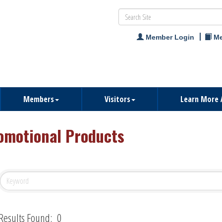
Member Login
Me
Members
Visitors
Learn More 
omotional Products
Results Found:
0