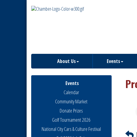
About Us
Events
Pr
Events
Calendar
Community Market
Donate Prizes
Golf Tournament 2026
National City Cars & Culture Festival