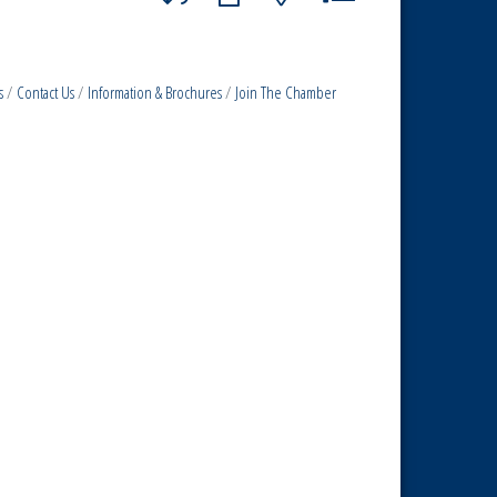
s
Contact Us
Information & Brochures
Join The Chamber