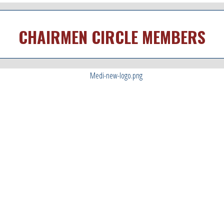
CHAIRMEN CIRCLE MEMBERS