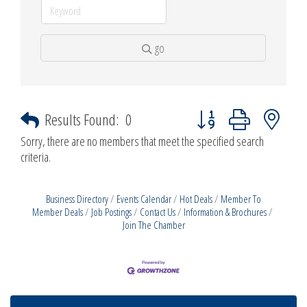
go
Button group with nested d
Results Found:
0
Sorry, there are no members that meet the specified search
criteria.
Business Directory
Events Calendar
Hot Deals
Member To
Member Deals
Job Postings
Contact Us
Information & Brochures
Join The Chamber