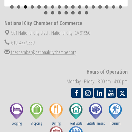
National City Cars and Culture Festival
Aug 23
National City Chamber Inaugural Golf Classic
Aug 28
National City Chamber of Commerce
National City Community Market
Aug 29
901 National City Blvd.,
National City, CA 91950
Economic Development Meeting
Sep 2
619. 477.9339
Business Networking Meeting
Sep 3
thechamber@nationalcitychamber.org
National City Community Market
Sep 5
THRIVE – MENTORING WOMEN IN BUSINESS
Sep 10
Hours of Operation
National City Community Market
Sep 12
Monday - Friday: 8:00 am - 4:00 pm
Chamber Breakfast
Sep 16
Lodging
Shopping
Dining
Real Estate
Entertainment
Tourism