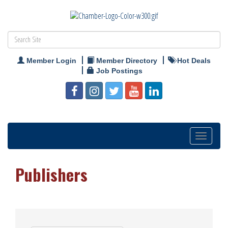
Member Login
Member Directory
Hot Deals
Job Postings
Toggle
navigation
Publishers