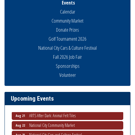
Events
Calendar
Community Market
Donate Prizes
Golf Tournament 2026
National City Cars & Culture Festival
Fall 2026 Job Fair
Sponsorships
Volunteer
THRIVE – MENTORING WOMEN IN BUSINESS
Aug 13
Ribbon Cutting Advance America
Aug 13
National City Community Market
Aug 15
Upcoming Events
Business Networking Meeting
Aug 20
ARTS After Dark: Animal Felt Tiles
Aug 21
National City Community Market
Aug 22
National City Cars and Culture Festival
Aug 23