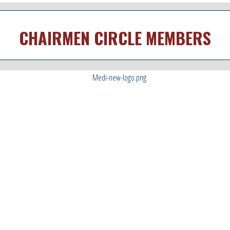
CHAIRMEN CIRCLE MEMBERS