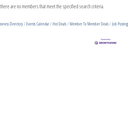
 there are no members that meet the specified search criteria.
siness Directory
Events Calendar
Hot Deals
Member To Member Deals
Job Posting