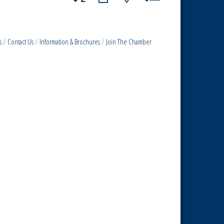
s
Contact Us
Information & Brochures
Join The Chamber