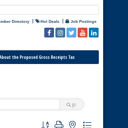
mber Directory
Hot Deals
Job Postings
About the Proposed Gross Receipts Tax
go
Button group with nested dropdown