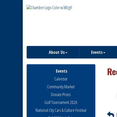
About Us
Events
Re
Events
Calendar
Community Market
Donate Prizes
Golf Tournament 2026
National City Cars & Culture Festival