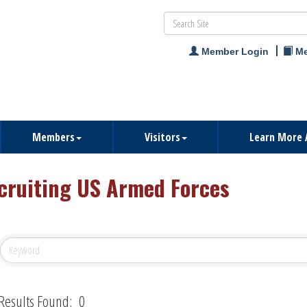
Member Login
Me
Members
Visitors
Learn More 
cruiting US Armed Forces
Results Found:
0