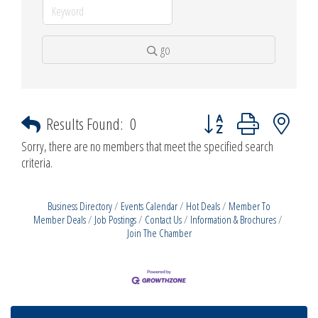
go
Button group with nested d
Results Found:
0
Sorry, there are no members that meet the specified search
criteria.
Business Directory
Events Calendar
Hot Deals
Member To
Member Deals
Job Postings
Contact Us
Information & Brochures
Join The Chamber