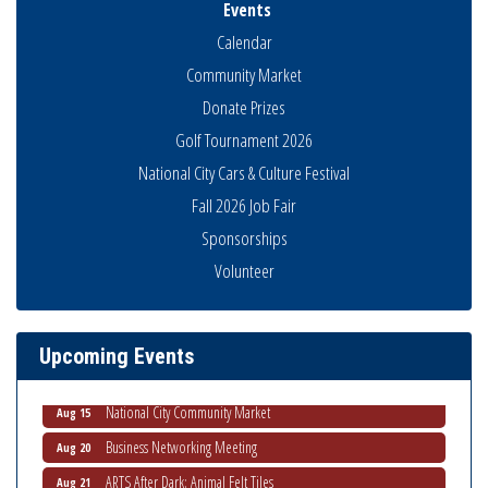
Events
Calendar
Community Market
Donate Prizes
Golf Tournament 2026
National City Cars & Culture Festival
Fall 2026 Job Fair
Sponsorships
Business Networking Meeting
Volunteer
Aug 6
National City Community Market
Aug 8
THRIVE – MENTORING WOMEN IN BUSINESS
Aug 13
Upcoming Events
Ribbon Cutting Advance America
Aug 13
National City Community Market
Aug 15
Business Networking Meeting
Aug 20
ARTS After Dark: Animal Felt Tiles
Aug 21