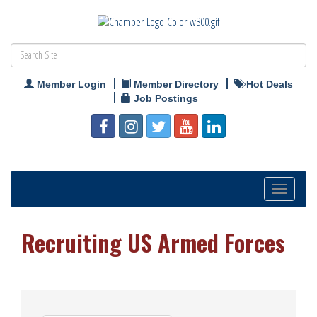
Member Login
Member Directory
Hot Deals
Job Postings
Toggle
navigation
Recruiting US Armed Forces