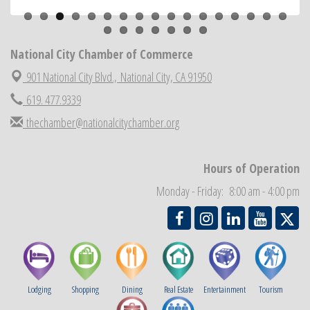
ARTS After Dark: Animal Felt Tiles
Aug 21
National City Community Market
Aug 22
National City Chamber of Commerce
National City Cars and Culture Festival
Aug 23
901 National City Blvd.,
National City, CA 91950
National City Chamber Inaugural Golf Classic
Aug 28
619. 477.9339
National City Community Market
Aug 29
thechamber@nationalcitychamber.org
Economic Development Meeting
Sep 2
Business Networking Meeting
Sep 3
Hours of Operation
National City Community Market
Sep 5
Monday - Friday: 8:00 am - 4:00 pm
THRIVE – MENTORING WOMEN IN BUSINESS
Sep 10
Lodging
Shopping
Dining
Real Estate
Entertainment
Tourism