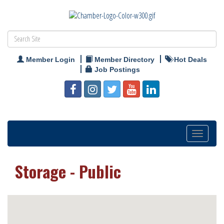
Member Login
Member Directory
Hot Deals
Job Postings
Toggle
navigation
Storage - Public