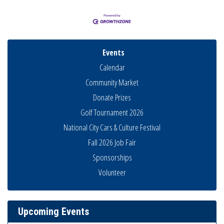
Events
Calendar
Community Market
Donate Prizes
Golf Tournament 2026
National City Cars & Culture Festival
Fall 2026 Job Fair
Sponsorships
Business Networking Meeting
Aug 6
Volunteer
National City Community Market
Aug 8
THRIVE – MENTORING WOMEN IN BUSINESS
Aug 13
Upcoming Events
Ribbon Cutting Advance America
Aug 13