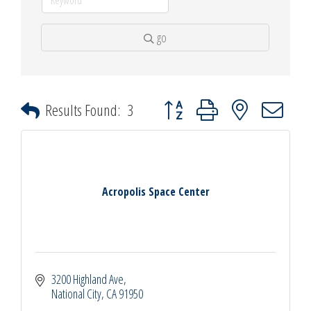
go
Button group with nested dropdown
Results Found:
3
Acropolis Space Center
3200 Highland Ave
National City
CA
91950