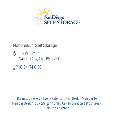
National/54 Self Storage
132 W 33rd St
National City
CA
91950-7211
(619) 474-6100
Business Directory
Events Calendar
Hot Deals
Member To
Member Deals
Job Postings
Contact Us
Information & Brochures
Join The Chamber