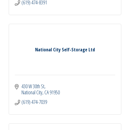
(619) 474-8391
National City Self-Storage Ltd
430 W 30th St
National City
CA
91950
(619) 474-7039